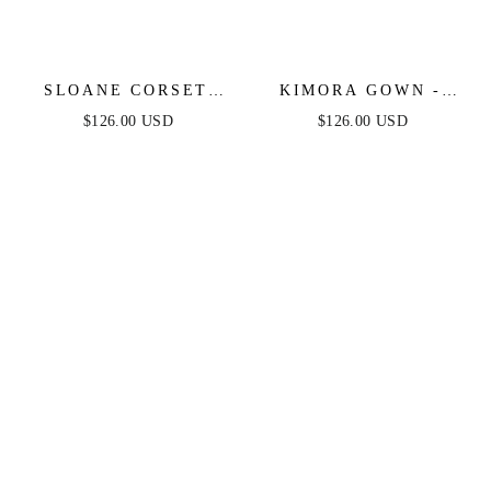
SLOANE CORSET
KIMORA GOWN -
GOWN - HOT PINK
CRYSTAL CORSET
$126.00 USD
$126.00 USD
FEATHER
SATIN DRESS