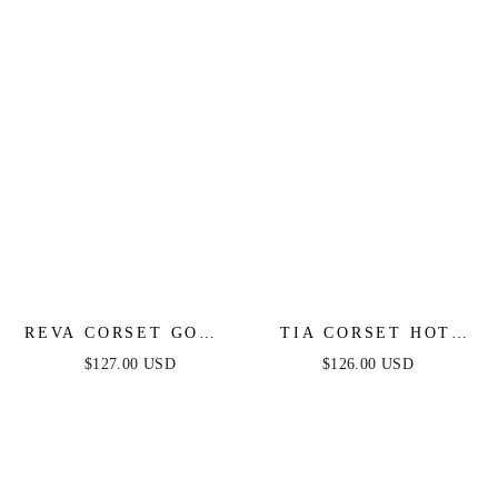
REVA CORSET GOWN
TIA CORSET HOT
- LIGHT BLUE
STONE GOWN -
$127.00 USD
$126.00 USD
BLACK