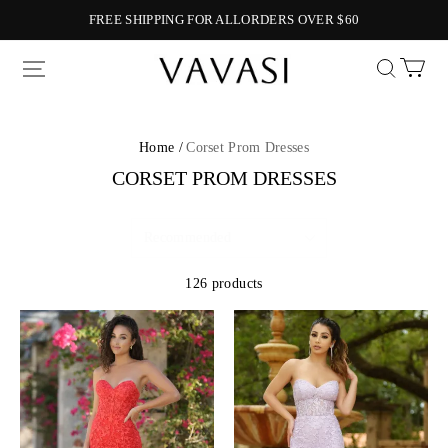
FREE SHIPPING FOR ALLORDERS OVER $60
Vavasi
Home /
Corset Prom Dresses
CORSET PROM DRESSES
126 products