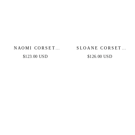
NAOMI CORSET
SLOANE CORSET
GOWN - EMERALD
GOWN - BLACK
$123.00 USD
$126.00 USD
FEATHER