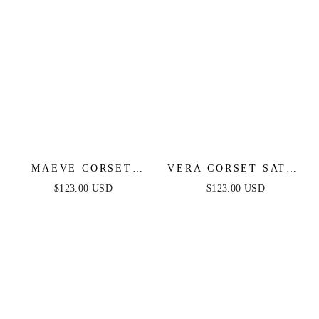
MAEVE CORSET
VERA CORSET SATIN
MIDI DRESS - SAGE
GOWN - BLACK
$123.00 USD
$123.00 USD