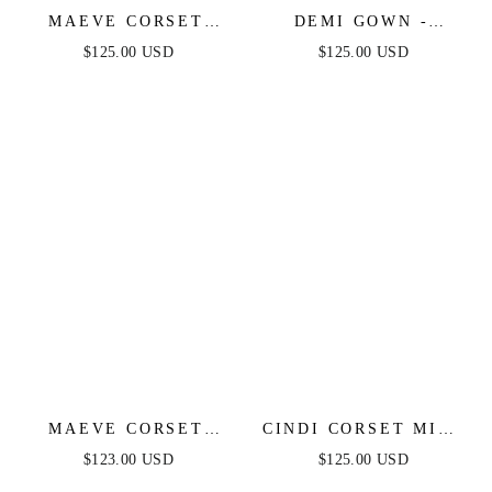
MAEVE CORSET
DEMI GOWN -
GOWN - DUSTY
BEADED CORSET
$125.00 USD
$125.00 USD
BLUE
GOWN
MAEVE CORSET
CINDI CORSET MIDI
MIDI DRESS - NAVY
DRESS - BLACK
$123.00 USD
$125.00 USD