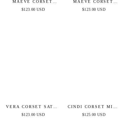
MAEVE CORSET
MAEVE CORSET
MIDI DRESS - IVORY
MIDI DRESS -
$123.00 USD
$123.00 USD
EMERALD
VERA CORSET SATIN
CINDI CORSET MIDI
GOWN - RED
DRESS - WHITE
$123.00 USD
$125.00 USD