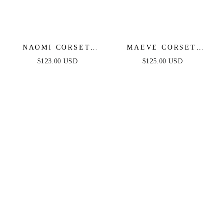
NAOMI CORSET
MAEVE CORSET
GOWN - BLACK
GOWN - BLACK
$123.00 USD
$125.00 USD