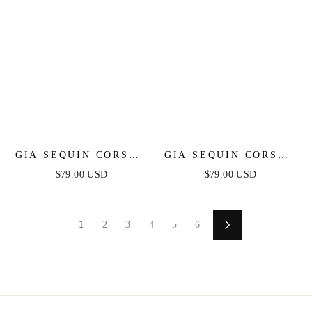
GIA SEQUIN CORSET
GIA SEQUIN CORSET
MINI DRESS -
MINI DRESS - LILAC
$79.00 USD
$79.00 USD
FUCHSIA
1
2
3
4
5
6