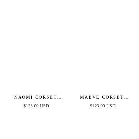
NAOMI CORSET
MAEVE CORSET
GOWN - MULBERRY
MIDI DRESS -
$123.00 USD
$123.00 USD
BURGUNDY