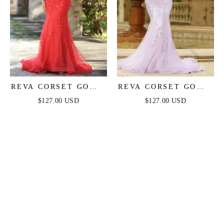
REVA CORSET GOWN
REVA CORSET GOWN
- RED
- LILAC
$127.00 USD
$127.00 USD