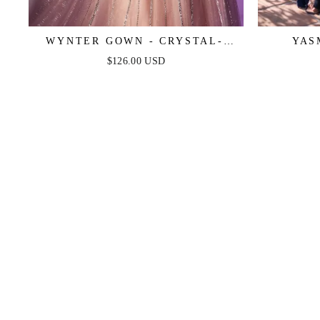
WYNTER GOWN - CRYSTAL-
YAS
EMBELLISHED A-LINE TULLE
$126.00 USD
DRESS