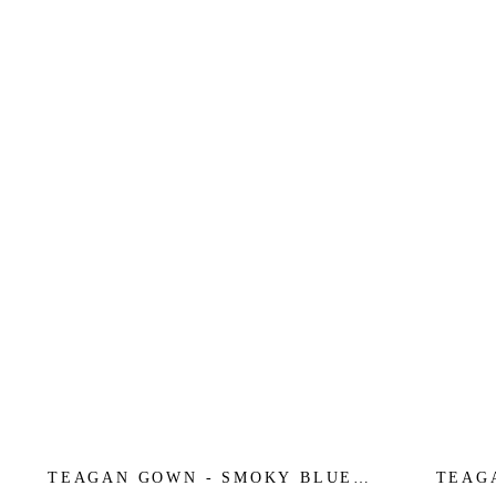
TEAGAN GOWN - SMOKY BLUE -
TEAG