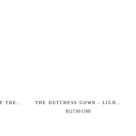
F THE
THE DUTCHESS GOWN - LIGHT
 GOWN
BLUE - FINAL SALE
$127.00 USD