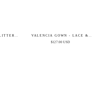
LITTER
VALENCIA GOWN - LACE &
 DRESS
TULLE CRYSTAL-EMBELLISHED
$127.00 USD
FITTED GOWN