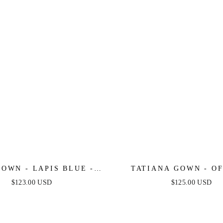
OWN - LAPIS BLUE -
TATIANA GOWN - OF
SHOULDER SEQUIN
SHOULDER SEQUIN
$123.00 USD
$125.00 USD
EVENING GOWN