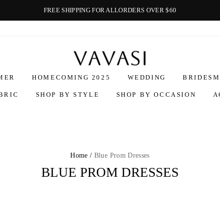
FREE SHIPPING FOR ALLORDERS OVER $60
Vavasi
MER
HOMECOMING 2025
WEDDING
BRIDESM
BRIC
SHOP BY STYLE
SHOP BY OCCASION
A
Home /
Blue Prom Dresses
BLUE PROM DRESSES