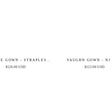
IE GOWN - STRAPLESS
VAUGHN GOWN - N
TAL FITTED GOWN
STRAPLESS SATIN 
$126.00 USD
$123.00 USD