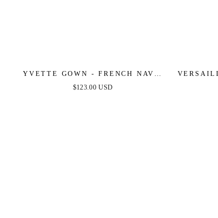
YVETTE GOWN - FRENCH NAVY
VERSAIL
- CORSET PLEATED LUXE SATIN
FITTE
$123.00 USD
GOWN