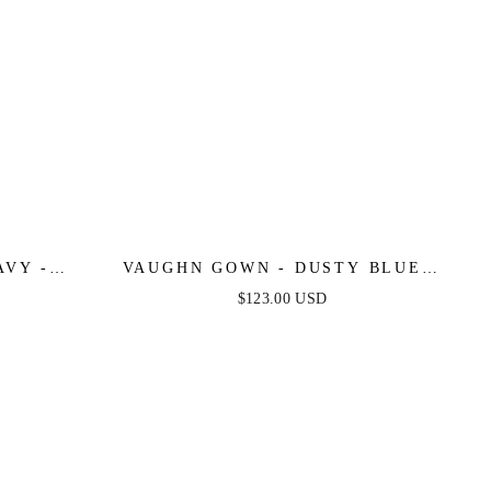
AVY -
VAUGHN GOWN - DUSTY BLUE -
DRESS
STRAPLESS SATIN DRESS
$123.00 USD