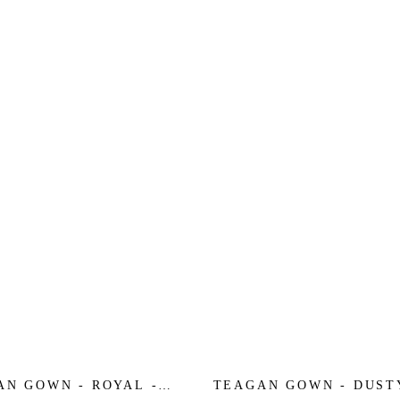
AN GOWN - ROYAL -
TEAGAN GOWN - DUST