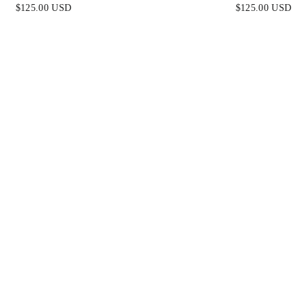
 SATIN & LACE DRESS
FITTED SATIN & LAC
$125.00 USD
$125.00 USD