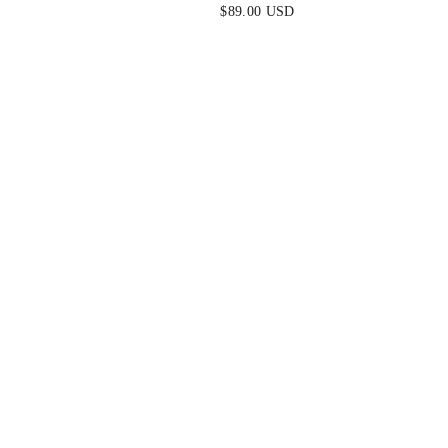
E DRESS
NAVY
$89.00 USD