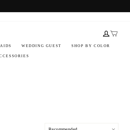
AIDS
WEDDING GUEST
SHOP BY COLOR
CCESSORIES