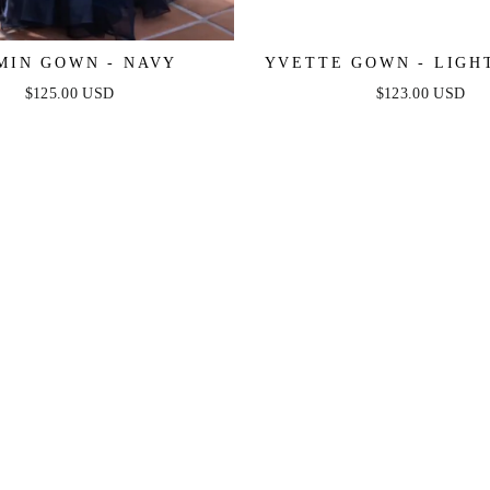
MIN GOWN - NAVY
YVETTE GOWN - LIGHT
CORSET PLEATED LUX
$125.00 USD
$123.00 USD
GOWN