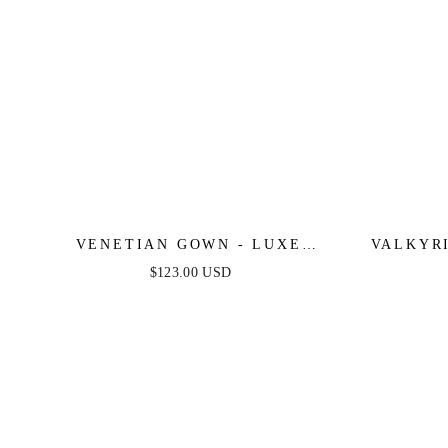
VENETIAN GOWN - LUXE
VALKYR
METALLIC OFF-SHOULDER
CRYS
$123.00 USD
EVENING DRESS