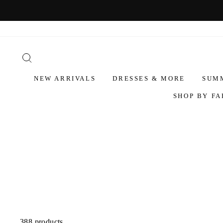
NEW ARRIVALS
DRESSES & MORE
SUM
SHOP BY FA
388 products