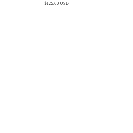
FITTED SATIN & LACE DRESS
FITTED
$125.00 USD