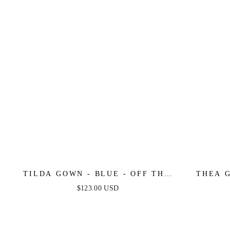
TILDA GOWN - BLUE - OFF THE
THEA G
SHOULDER FLORAL PRINTED A-
ONE 
$123.00 USD
LINE DRESS