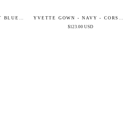
 BLUE -
YVETTE GOWN - NAVY - CORSET
E SATIN
PLEATED LUXE SATIN GOWN
$123.00 USD