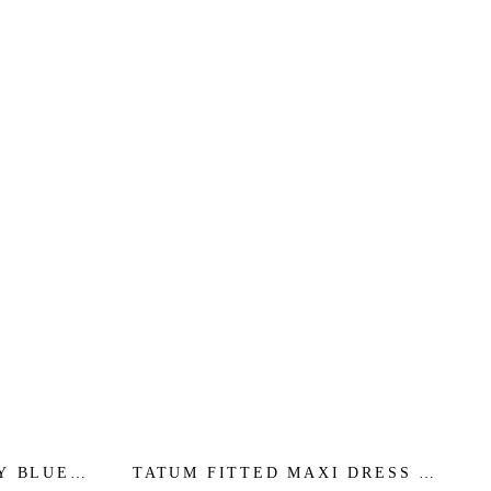
Y BLUE -
TATUM FITTED MAXI DRESS -