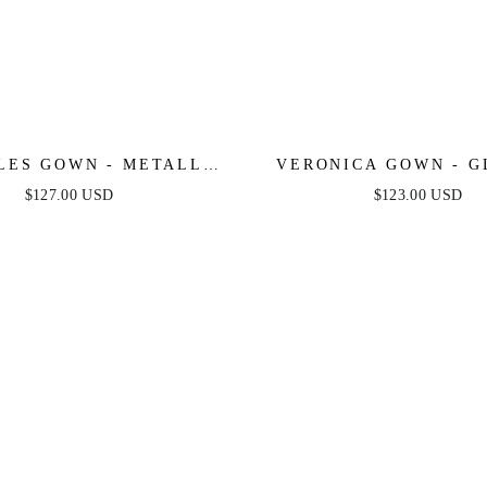
LES GOWN - METALLIC
VERONICA GOWN - G
D PEARL & CRYSTAL
PRINT LONG A-LINE
$127.00 USD
$123.00 USD
DRESS