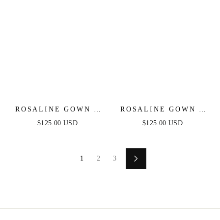
ROSALINE GOWN -
ROSALINE GOWN -
EMERALD - FLORAL
SILVER - FLORAL
$125.00 USD
$125.00 USD
OFF THE SHOULDER
OFF THE SHOULDER
GOWN
GOWN
1
2
3