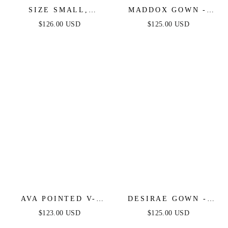
SIZE SMALL,
MADDOX GOWN -
OKSANA GOWN -
MOCHA GOLD -
$126.00 USD
$125.00 USD
FEATHER TRIM
STRAPLESS GLITTER
SEQUIN DRESS -
EMBELLISHED
BLACK - FINAL
GOWN
SALE
AVA POINTED V-
DESIRAE GOWN -
NECKLINE GOWN -
BLUE - STRAPLESS
$123.00 USD
$125.00 USD
NUDE GOLD -
FITTED LACE DRESS