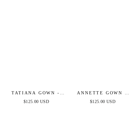
TATIANA GOWN -
ANNETTE GOWN -
OFF THE SHOULDER
OFF THE SHOULDER
$125.00 USD
$125.00 USD
SEQUIN GOWN
FLORAL BEADED
GOWN