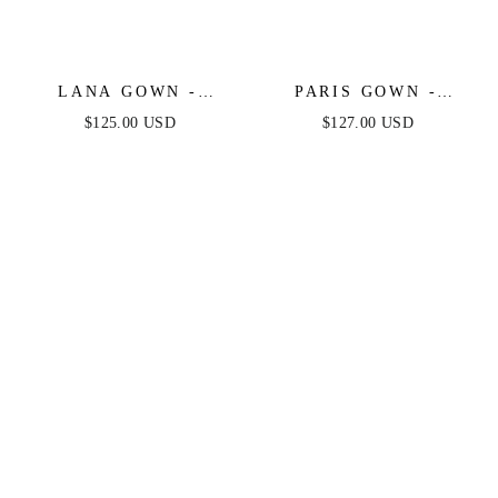
LANA GOWN -
PARIS GOWN -
EMBELLISHED OFF
FULLY
$125.00 USD
$127.00 USD
THE SHOULDER
EMBELLISHED OFF
SATIN GOWN
THE SHOULDER
EVENING GOWN