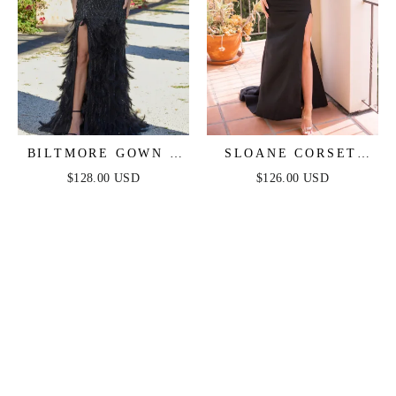
BILTMORE GOWN -
SLOANE CORSET
BLACK FEATHER
GOWN - BLACK
$128.00 USD
$126.00 USD
FEATHER