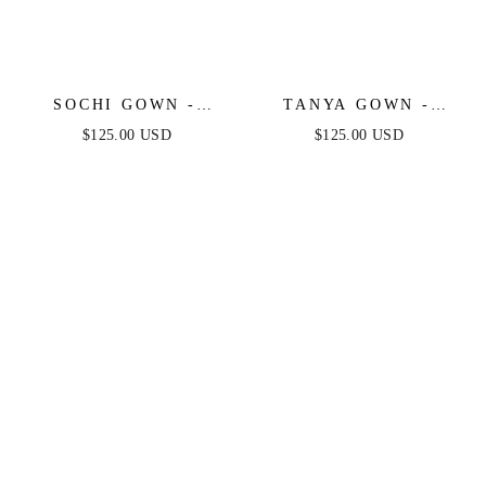
SOCHI GOWN -
TANYA GOWN -
BLACK FEATHER
FEATHER TRIM
$125.00 USD
$125.00 USD
TRIM DRESS
SEQUIN DRESS -
BLACK