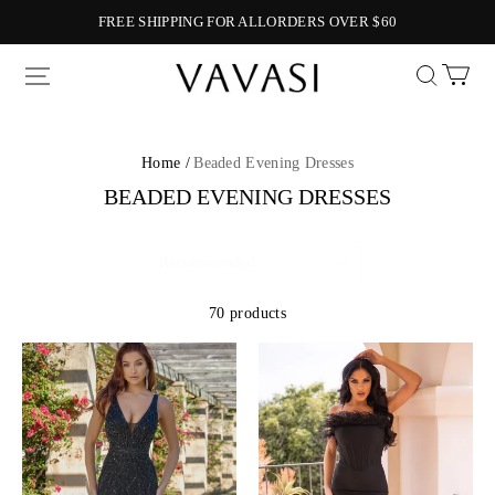
FREE SHIPPING FOR ALLORDERS OVER $60
Vavasi
Home /
Beaded Evening Dresses
BEADED EVENING DRESSES
70 products