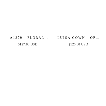
A1379 - FLORAL
LUISA GOWN - OFF
MOTIF STRAPLESS
THE SHOULDER
$127.00 USD
$126.00 USD
FITTED GOWN -
CRYSTAL
ANDREA & LEO
EMBELLISHED
GOWN