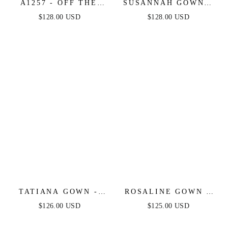
A1257 - OFF THE
SUSANNAH GOWN -
SHOULDER
CRYSTAL
$128.00 USD
$128.00 USD
EMBELLISHED
EMBELLISHED ONE
GOWN - ANDREA &
SHOULDER GOWN
LEO
TATIANA GOWN -
ROSALINE GOWN -
OFF WHITE - OFF
OFF WHITE -
$126.00 USD
$125.00 USD
THE SHOULDER
FLORAL OFF THE
SEQUIN GOWN
SHOULDER GOWN