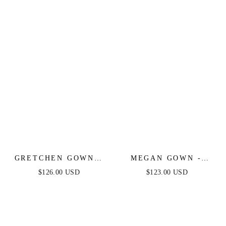
STRAPLESS
STRETCH SPANDEX
SATIN FITTED GOWN
GRETCHEN GOWN -
MEGAN GOWN -
SMOKY BLUE -
BLACK - SATIN
$126.00 USD
$123.00 USD
SEQUIN STRAPLESS
STRAPLESS FITTED
FITTED DRESS
GOWN