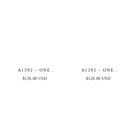
A1392 - ONE
A1392 - ONE
SHOULDER FULLY
SHOULDER FULLY
$126.00 USD
$126.00 USD
BEADED FLORAL
BEADED FLORAL
MOTIF GOWN -
MOTIF GOWN -
GREENERY -
BLACK/NUDE -
ANDREA & LEO
ANDREA & LEO