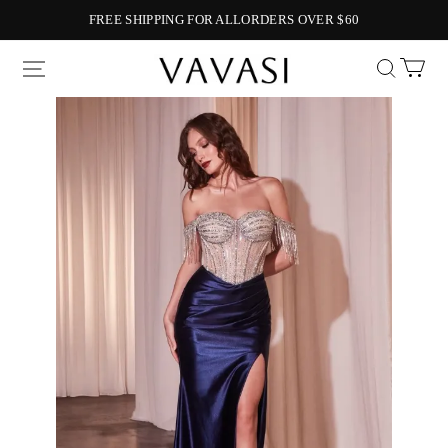
FREE SHIPPING FOR ALLORDERS OVER $60
Vavasi