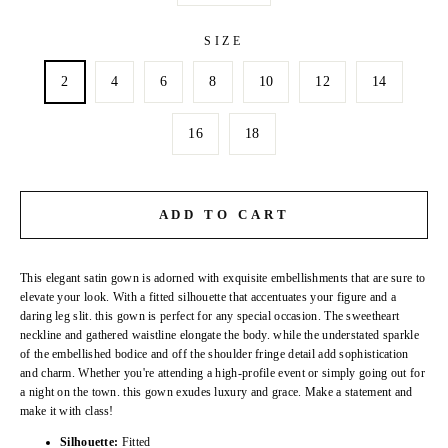
SIZE
2
4
6
8
10
12
14
16
18
ADD TO CART
This elegant satin gown is adorned with exquisite embellishments that are sure to
elevate your look. With a fitted silhouette that accentuates your figure and a
daring leg slit. this gown is perfect for any special occasion. The sweetheart
neckline and gathered waistline elongate the body. while the understated sparkle
of the embellished bodice and off the shoulder fringe detail add sophistication
and charm. Whether you're attending a high-profile event or simply going out for
a night on the town. this gown exudes luxury and grace. Make a statement and
make it with class!
Silhouette:
Fitted