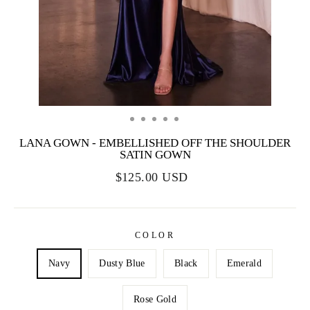
LANA GOWN - EMBELLISHED OFF THE SHOULDER
SATIN GOWN
$125.00 USD
COLOR
Navy
Dusty Blue
Black
Emerald
Rose Gold