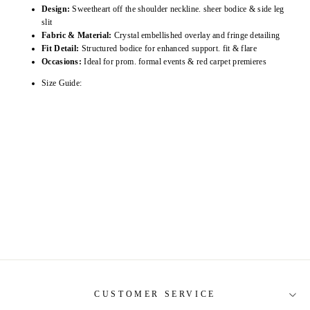
Design:
Sweetheart off the shoulder neckline. sheer bodice & side leg
slit
Fabric & Material:
Crystal embellished overlay and fringe detailing
Fit Detail:
Structured bodice for enhanced support. fit & flare
Occasions:
Ideal for prom. formal events & red carpet premieres
Size Guide:
CUSTOMER SERVICE