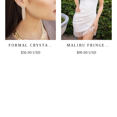
FORMAL CRYSTAL
MALIBU FRINGE
FRINGE DROP
MINI DRESS - WHITE
$50.00 USD
$99.00 USD
EARRINGS