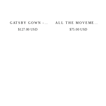
GATSBY GOWN -
ALL THE MOVEMENT
BEADED FRINGE
CRYSTAL FRINGE
$127.00 USD
$75.00 USD
GOLD GOWN
EARRINGS