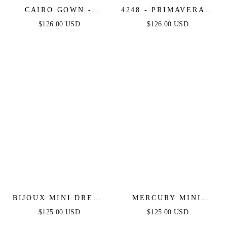
CAIRO GOWN -
4248 - PRIMAVERA -
FRINGE-
FRINGE BEADED
$126.00 USD
$126.00 USD
EMBELLISHED
COCKTAIL MINI
MERMAID GOWN
DRESS
BIJOUX MINI DRESS
MERCURY MINI
- FRINGE FLAPPER
DRESS - SHORT
$125.00 USD
$125.00 USD
SHORT COCKTAIL
SEQUIN FRINGE