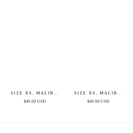
DRESS
COCKTAIL DRESS
SIZE XS, MALIBU
SIZE XS, MALIBU
FRINGE MINI DRESS
FRINGE MINI DRESS
$49.00 USD
$49.00 USD
- LILAC - FINAL
- HOT PINK - FINAL
SALE
SALE