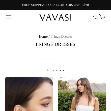
FREE SHIPPING FOR ALLORDERS OVER $60
Vavasi
Home /
Fringe Dresses
FRINGE DRESSES
10 products