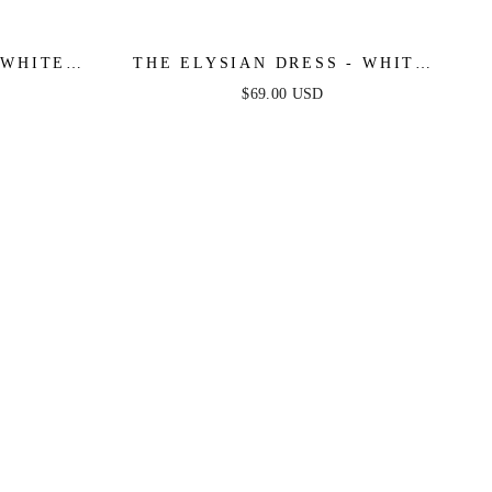
 WHITE
THE ELYSIAN DRESS - WHITE
ONE SHOULDER LACE DRESS
$69.00 USD