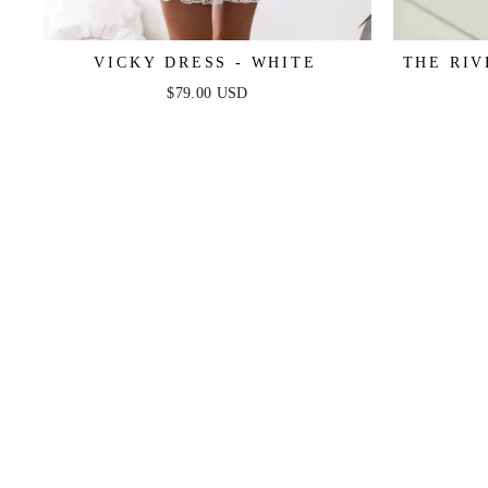
VICKY DRESS - WHITE
THE RIV
WHITE
$79.00 USD
DRE