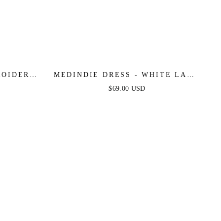
MEDINDIE DRESS - WHITE LACE
OPEN BACK DRESS
$69.00 USD