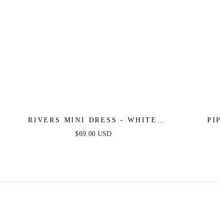
RIVERS MINI DRESS - WHITE
PI
LACE
$69.00 USD