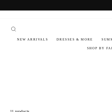
NEW ARRIVALS
DRESSES & MORE
SUM
SHOP BY FA
11 products