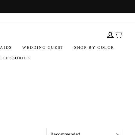
AIDS
WEDDING GUEST
SHOP BY COLOR
CCESSORIES