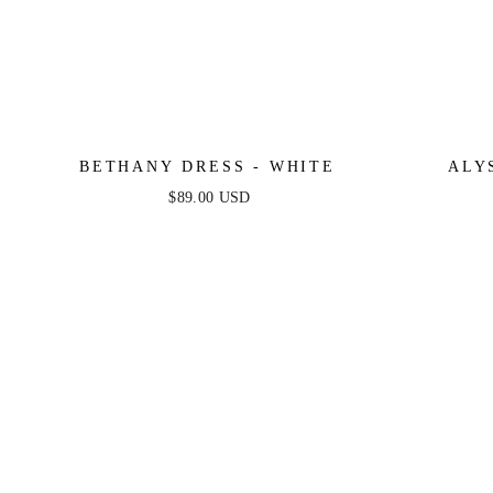
BETHANY DRESS - WHITE
ALY
$89.00 USD