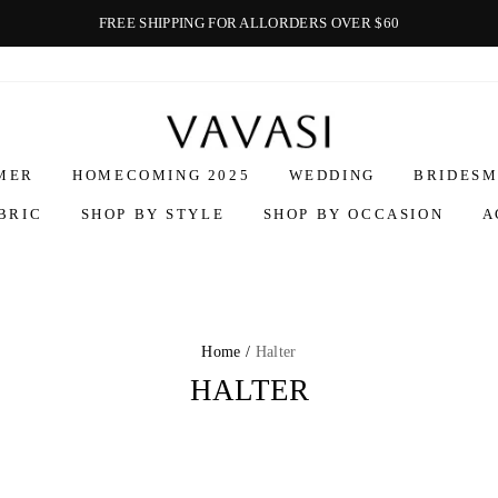
FREE SHIPPING FOR ALLORDERS OVER $60
Vavasi
MER
HOMECOMING 2025
WEDDING
BRIDESM
BRIC
SHOP BY STYLE
SHOP BY OCCASION
A
Home /
Halter
HALTER