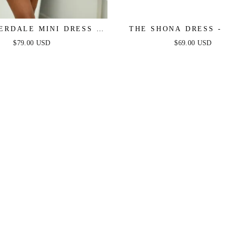
ERDALE MINI DRESS –
THE SHONA DRESS -
 LACE LONG SLEEVE
MINI DRESS
$79.00 USD
$69.00 USD
SS - FINAL SALE