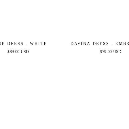
SE DRESS - WHITE
DAVINA DRESS - EMBROIDERY
ROSE
$89.00 USD
$79.00 USD