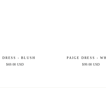
P DRESS - BLUSH
PAIGE DRESS - W
$69.00 USD
$99.00 USD