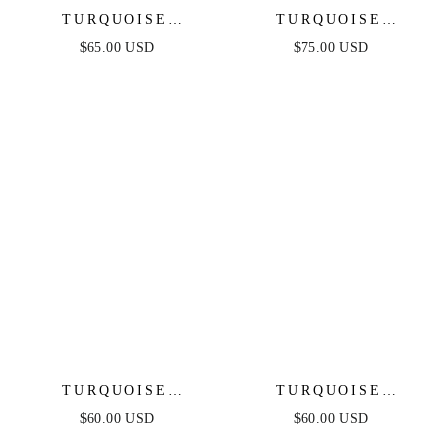
TURQUOISE
TURQUOISE
SOLSTICE DROP
SOLSTICE DANGLE
$65.00 USD
$75.00 USD
EARRINGS
EARRINGS
TURQUOISE
TURQUOISE
BUTTERFLY DANGLE
CRYSTAL EAR
$60.00 USD
$60.00 USD
EARRINGS
CRAWLER