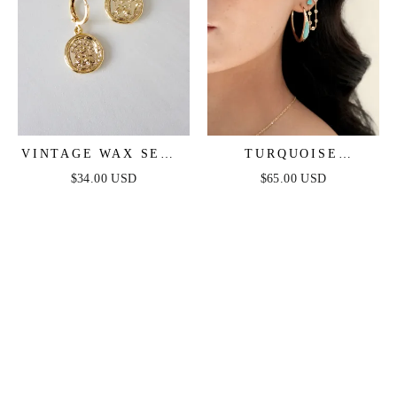
VINTAGE WAX SEAL
TURQUOISE
HUGGIES
SOLSTICE HOOPS
$34.00 USD
$65.00 USD