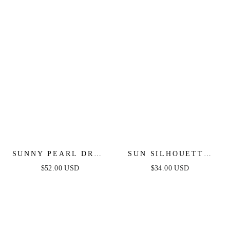
SUNNY PEARL DROP
SUN SILHOUETTE
EARRINGS
HOOPS
$52.00 USD
$34.00 USD