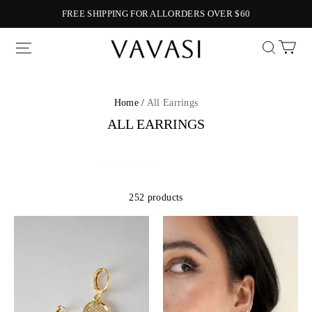
FREE SHIPPING FOR ALLORDERS OVER $60
Vavasi
Home /
All Earrings
ALL EARRINGS
252 products