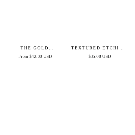
THE GOLD
TEXTURED ETCHING
STANDARD HOOPS
EARRINGS
From $42.00 USD
$35.00 USD