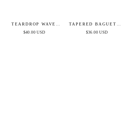
TEARDROP WAVE
TAPERED BAGUETTE
DETAILED
CZ HOOPS
$40.00 USD
$36.00 USD
EARRINGS