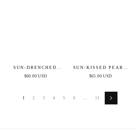
SUN-DRENCHED
SUN-KISSED PEARL
SHELL EARRINGS
EARRINGS
$60.00 USD
$65.00 USD
1
2
3
4
5
6
...
11