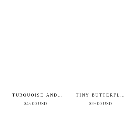
TURQUOISE AND
TINY BUTTERFLY
PEARL TEARDROP
STUD
$45.00 USD
$29.00 USD
EARRINGS