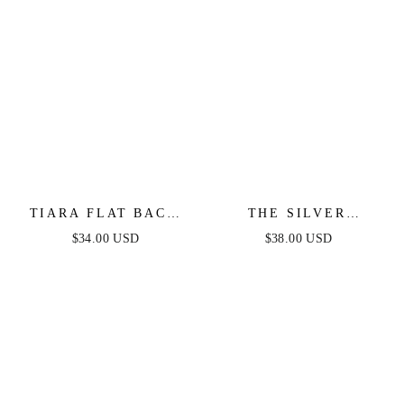
TIARA FLAT BACK
THE SILVER
STUD
STANDARD HOOPS
$34.00 USD
$38.00 USD