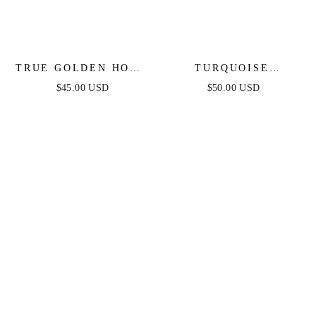
TRUE GOLDEN HOOP
TURQUOISE
EARRINGS
SOLSTICE EARRINGS
$45.00 USD
$50.00 USD