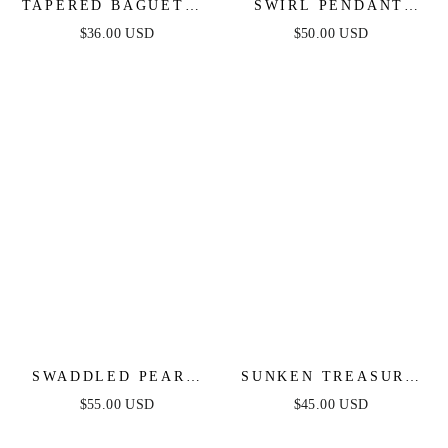
TAPERED BAGUETTE
SWIRL PENDANT
CZ HOOPS
DANGLE EARRINGS
$36.00 USD
$50.00 USD
SWADDLED PEARL
SUNKEN TREASURE
CRYSTAL TEARDROP
SHELL EARRINGS
$55.00 USD
$45.00 USD
EARRINGS