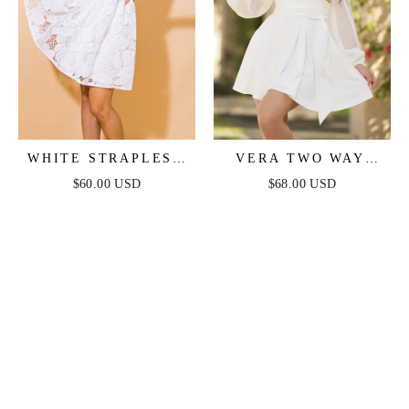
WHITE STRAPLESS
VERA TWO WAY
FLORAL LACE MINI
MINI DRESS - WHITE
$60.00 USD
$68.00 USD
DRESS