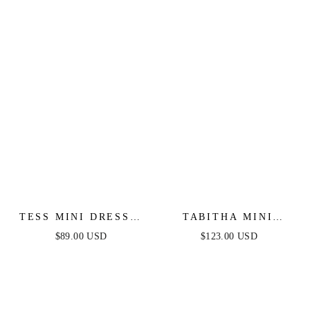
DRESS
TESS MINI DRESS -
TABITHA MINI
WHITE
DRESS - LAYERED
$89.00 USD
$123.00 USD
TULLE A-LINE
SHORT DRESS