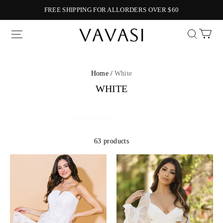
FREE SHIPPING FOR ALLORDERS OVER $60
Vavasi
Home /
White
WHITE
63 products