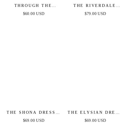
THROUGH THE
THE RIVERDALE
GARDEN WOVEN
MINI DRESS –
$60.00 USD
$79.00 USD
MINI DRESS
WHITE LACE LONG
SLEEVE DRESS -
FINAL SALE
THE SHONA DRESS -
THE ELYSIAN DRESS
WHITE MINI DRESS
- WHITE ONE
$69.00 USD
$69.00 USD
SHOULDER LACE