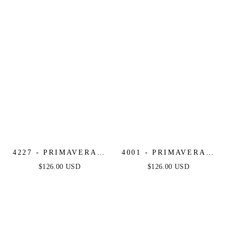
4227 - PRIMAVERA -
4001 - PRIMAVERA -
CORSET BEADED
SCOOP NECK
$126.00 USD
$126.00 USD
MINI DRESS
BEADED SHORT
DRESS WITH LACE-
UP OPEN BACK