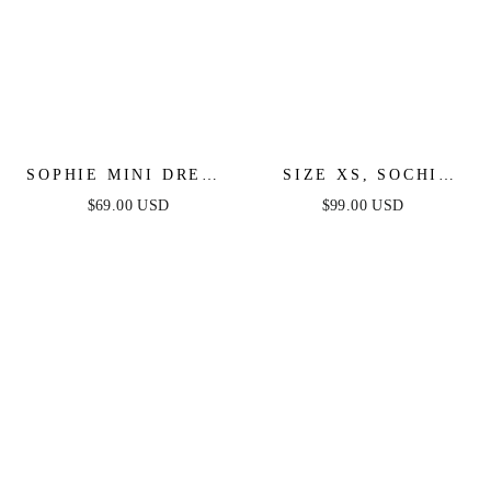
SOPHIE MINI DRESS
SIZE XS, SOCHI
- WHITE
MIDI DRESS - WHITE
$69.00 USD
$99.00 USD
FEATHER - FINAL
SALE