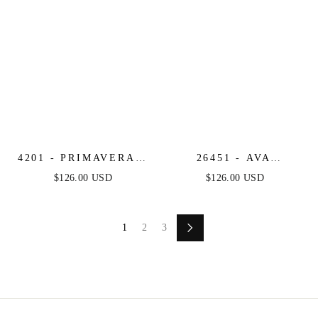
4201 - PRIMAVERA -
26451 - AVA
STRAPLESS
PRESLEY -
$126.00 USD
$126.00 USD
SWEETHEART
STRAPLESS
SEQUIN & BEADED
SWEETHEART MINI
MINI DRESS
DRESS
1
2
3