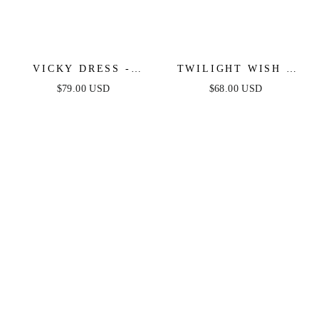
VICKY DRESS -
TWILIGHT WISH -
WHITE
WHITE DENIM
$79.00 USD
$68.00 USD
BUBBLE HEM MINI
DRESS