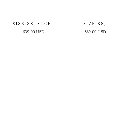
SIZE XS, SOCHI
SIZE XS,
MINI DRESS - WHITE
SHANTELLE
$39.00 USD
$69.00 USD
FEATHER - FINAL
SPARKLE MINI
SALE
DRESS - WHITE
MULTI - FINAL SALE