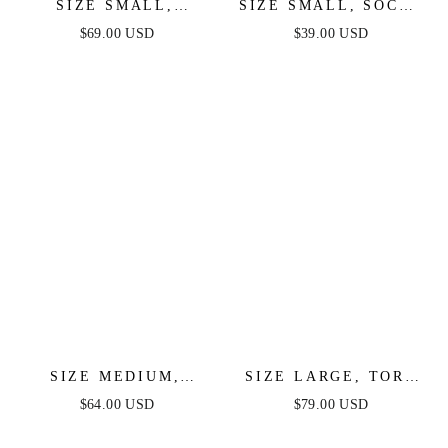
SIZE SMALL,
SIZE SMALL, SOCHI
SHANTELLE
MINI DRESS - WHITE
$69.00 USD
$39.00 USD
SPARKLE MINI -
FEATHER - FINAL
WHITE MULTI -
SALE
FINAL SALE
SIZE MEDIUM,
SIZE LARGE, TORI
INFINITE GLORY
RUCHED MINI DRESS
$64.00 USD
$79.00 USD
LACE MINI DRESS -
- WHITE - FINAL
FINAL SALE
SALE