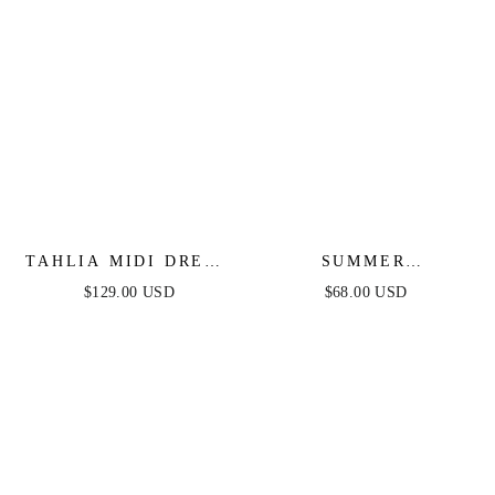
TAHLIA MIDI DRESS
SUMMER
- WHITE - FINAL
DAYDREAMS
$129.00 USD
$68.00 USD
SALE
CHERRY
EMBROIDERED MINI
DRESS