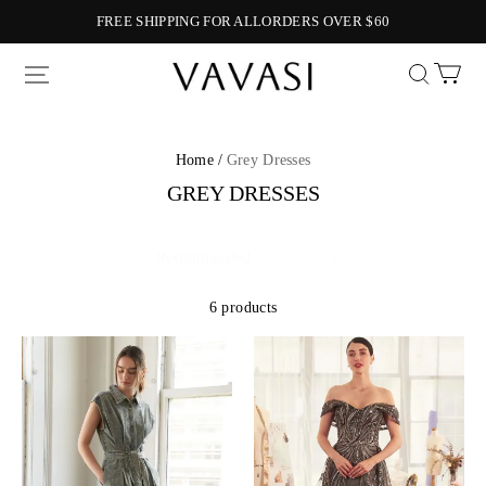
FREE SHIPPING FOR ALLORDERS OVER $60
Vavasi
Home /
Grey Dresses
GREY DRESSES
6 products