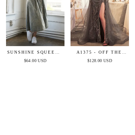
SUNSHINE SQUEEZE
A1375 - OFF THE
BUTTON DOWN
SHOULDER BEADED
$64.00 USD
$128.00 USD
DENIM MIDI DRESS
GOWN & OVERSKIRT
- ANDREA & LEO