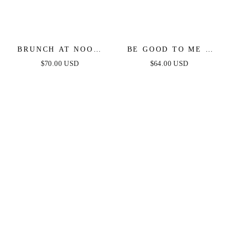
BRUNCH AT NOON
BE GOOD TO ME -
FITTED TOP &
LONG SLEEVE
$70.00 USD
$64.00 USD
SKIRT SET
SWEATER DRESS