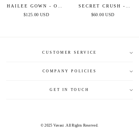
HAILEE GOWN - OFF
SECRET CRUSH -
THE SHOULDER
GREY - ACID WASH
$125.00 USD
$60.00 USD
LACE & SATIN
DENIM DRESS
FITTED GOWN
CUSTOMER SERVICE
COMPANY POLICIES
About Us
Contact Us
GET IN TOUCH
Shipping Information
Size Guide
Return and Refund
Tracking Order
Terms and Conditions
Privacy & Security Policy
© 2025 Vavasi
.All Rights Reserved.