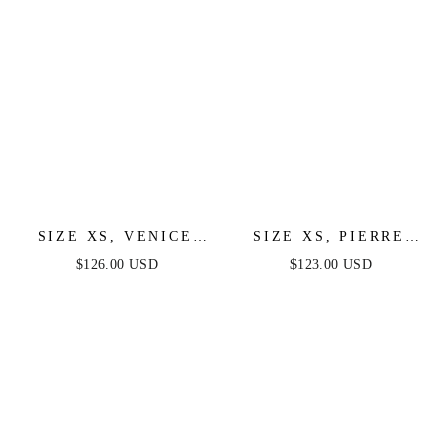
SIZE XS, VENICE
SIZE XS, PIERRE
GOWN - BLACK
ONE SHOULDER
$126.00 USD
$123.00 USD
SEQUIN DRESS -
SEQUIN MIDI DRESS
FINAL SALE
- BLACK - FINAL
SALE