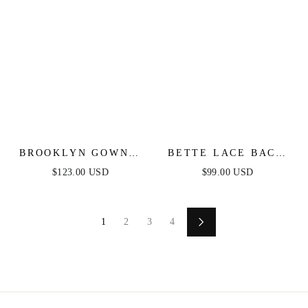
BROOKLYN GOWN -
BETTE LACE BACK
BLACK - SOFT SATIN
DRAPED MAXI
$123.00 USD
$99.00 USD
FIT & FLARE GOWN
DRESS
1
2
3
4