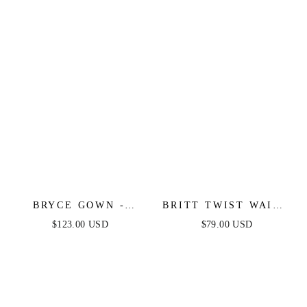
BRYCE GOWN -
BRITT TWIST WAIST
BLACK - ONE
MAXI DRESS -
$123.00 USD
$79.00 USD
SHOULDER LUXE
BLACK
SATIN FITTED GOWN