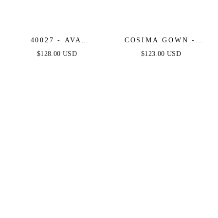
40027 - AVA
COSIMA GOWN -
PRESLEY - FLORAL
LUXE SATIN A-LINE
$128.00 USD
$123.00 USD
CHIFFON STRAPLESS
CORSET DRESS
DRESS