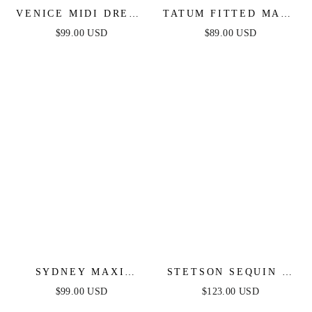
VENICE MIDI DRESS
TATUM FITTED MAXI
- BLACK SEQUIN
DRESS - BLACK
$99.00 USD
$89.00 USD
DRESS - FINAL SALE
SYDNEY MAXI
STETSON SEQUIN &
DRESS - BLACK
SATIN STRAPLESS
$99.00 USD
$123.00 USD
GOWN