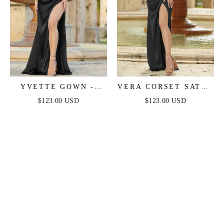
YVETTE GOWN -
VERA CORSET SATIN
BLACK - CORSET
GOWN - BLACK
$123.00 USD
$123.00 USD
PLEATED LUXE
SATIN GOWN