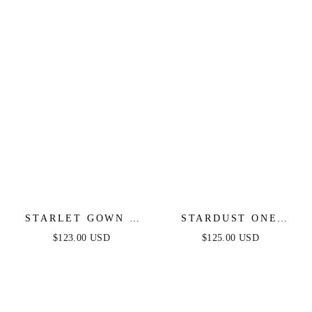
STARLET GOWN -
STARDUST ONE
OFF-THE-SHOULDER
SHOULDER SEQUIN
$123.00 USD
$125.00 USD
PLEATED DRESS
GOWN - BLACK -
FINAL SALE