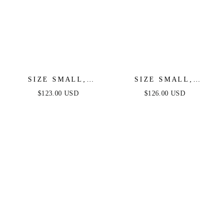
SIZE SMALL,
SIZE SMALL,
PIERRE ONE
VENICE GOWN -
$123.00 USD
$126.00 USD
SHOULDER SEQUIN
BLACK SEQUIN
MIDI DRESS -
DRESS - FINAL SALE
BLACK - FINAL
SALE