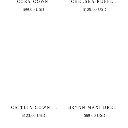
CORA GOWN
CHELSEA RUFFLE
MAXI DRESS -
$99.00 USD
$129.00 USD
BLACK - FINAL
SALE
CAITLIN GOWN -
BRYNN MAXI DRESS
CONVERTIBLE TIE
- STRAPLESS
$123.00 USD
$69.00 USD
CHIFFON DRESS
FITTED SATIN
DRESS