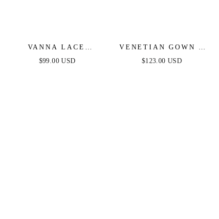
VANNA LACE
VENETIAN GOWN -
TIERED MAXI DRESS
LUXE METALLIC
$99.00 USD
$123.00 USD
- BLACK
OFF-SHOULDER
EVENING DRESS