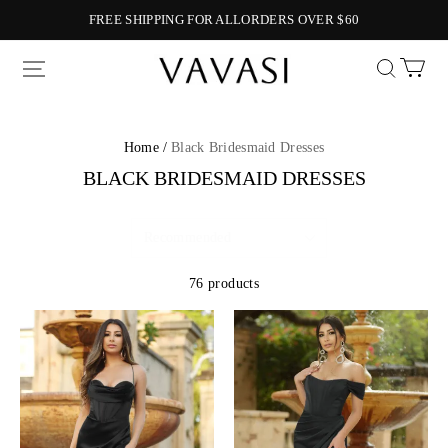
FREE SHIPPING FOR ALLORDERS OVER $60
Vavasi
Home /
Black Bridesmaid Dresses
BLACK BRIDESMAID DRESSES
76 products