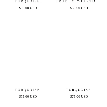
TURQUOISE
TRUE TO YOU CHAIN
SOLSTICE PENDANT
BRACELET
$95.00 USD
$35.00 USD
CHOKER
TURQUOISE
TURQUOISE
SOLSTICE CUFF
SOLSTICE DANGLE
$75.00 USD
$75.00 USD
EARRINGS