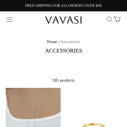
FREE SHIPPING FOR ALLORDERS OVER $60
Vavasi
Home /
Accessories
ACCESSORIES
585 products