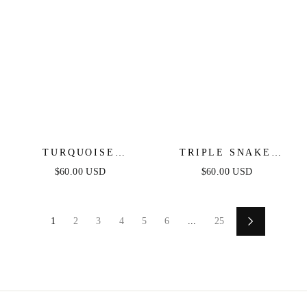
TURQUOISE
TRIPLE SNAKE
CRYSTAL EAR
CHAIN NECKLACE
$60.00 USD
$60.00 USD
CRAWLER
1
2
3
4
5
6
...
25