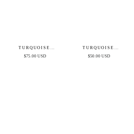
TURQUOISE
TURQUOISE
SOLSTICE
SOLSTICE EARRINGS
$75.00 USD
$50.00 USD
NECKLACE