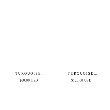
TURQUOISE
TURQUOISE
BUTTERFLY DANGLE
SOLSTICE CHOKER
$60.00 USD
$125.00 USD
EARRINGS