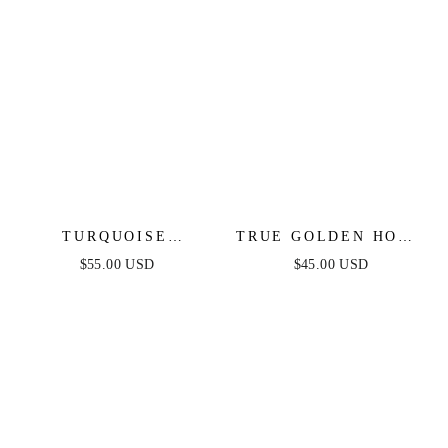
TURQUOISE
TRUE GOLDEN HOOP
SOLSTICE RING
EARRINGS
$55.00 USD
$45.00 USD