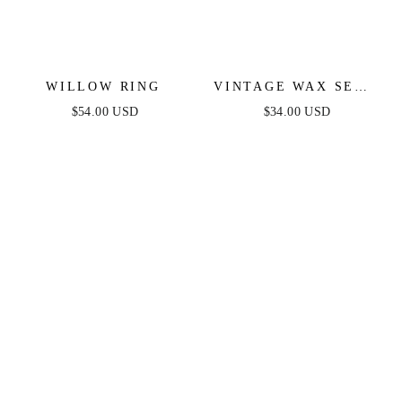
WILLOW RING
VINTAGE WAX SEAL
HUGGIES
$54.00 USD
$34.00 USD