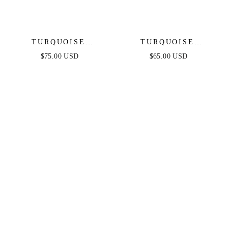
TURQUOISE
TURQUOISE
SOLSTICE RING
SOLSTICE DROP
$75.00 USD
$65.00 USD
STACK
EARRINGS