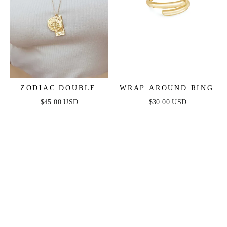
ZODIAC DOUBLE
WRAP AROUND RING
MEDALLION
$45.00 USD
$30.00 USD
NECKLACE