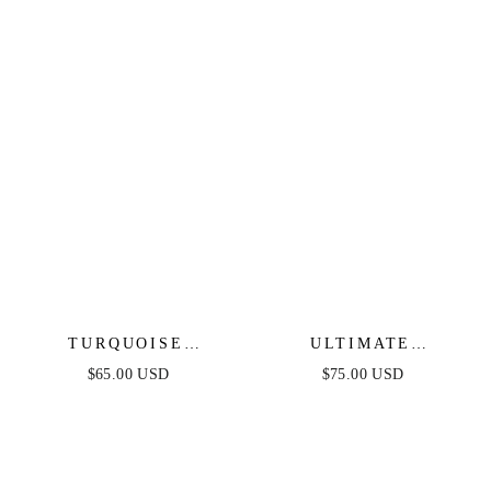
TURQUOISE
ULTIMATE
SOLSTICE HOOPS
EVERYDAY LINK
$65.00 USD
$75.00 USD
CHAIN BRACELET
SET