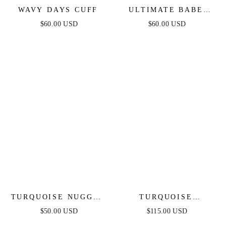
WAVY DAYS CUFF
ULTIMATE BABE
RING SET
$60.00 USD
$60.00 USD
TURQUOISE NUGGET
TURQUOISE
BRACELET SET
SOLSTICE THICK
$50.00 USD
$115.00 USD
CUFF