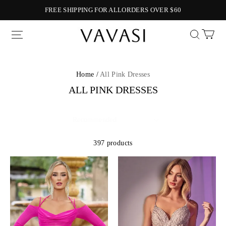
FREE SHIPPING FOR ALLORDERS OVER $60
Vavasi
Home /
All Pink Dresses
ALL PINK DRESSES
397 products