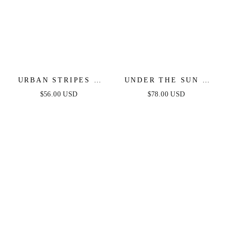
URBAN STRIPES -
UNDER THE SUN -
SWEATER DRESS -
PINK MIDI DRESS
$56.00 USD
$78.00 USD
MAGENTA
WITH POCKETS