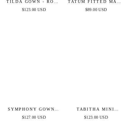
TILDA GOWN - ROSE
TATUM FITTED MAXI
- OFF THE
DRESS - MAUVE
$123.00 USD
$89.00 USD
SHOULDER FLORAL
PRINTED A-LINE
DRESS
SYMPHONY GOWN -
TABITHA MINI
STRAPLESS
DRESS - LAYERED
$127.00 USD
$123.00 USD
METALLIC CRYSTAL
TULLE A-LINE
FITTED DRESS
SHORT DRESS