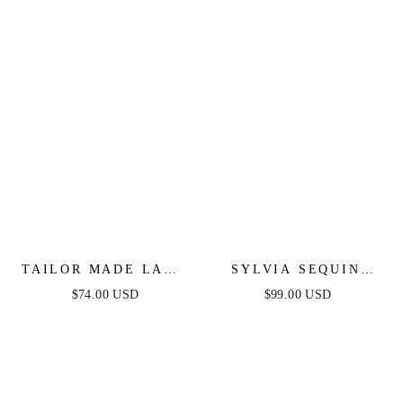
TAILOR MADE LACE
SYLVIA SEQUIN
MIDI DRESS - PEACH
MINI DRESS -
$74.00 USD
$99.00 USD
FUCHSIA