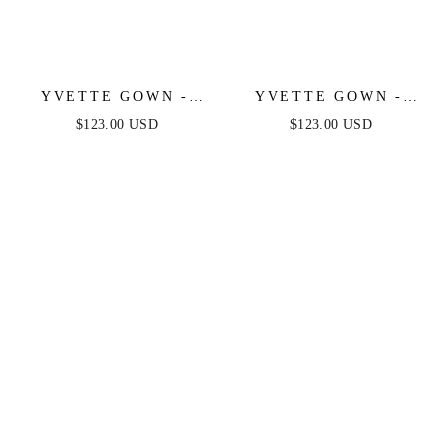
YVETTE GOWN -
YVETTE GOWN -
MAUVE ROSE -
MAUVE - CORSET
$123.00 USD
$123.00 USD
CORSET PLEATED
PLEATED LUXE
LUXE SATIN GOWN
SATIN GOWN