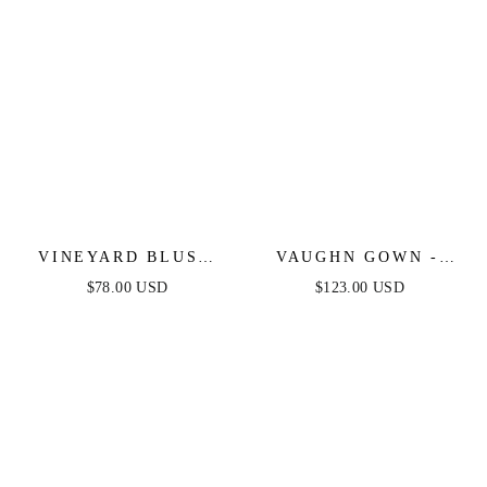
VINEYARD BLUSH
VAUGHN GOWN -
MAXI DRESS - PINK
COPPER -
$78.00 USD
$123.00 USD
STRAPLESS SATIN
DRESS