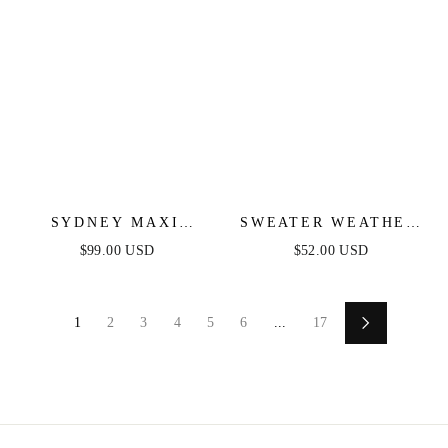
SYDNEY MAXI
SWEATER WEATHER
DRESS - BLUSH
MIDI DRESS - BLUE
$99.00 USD
$52.00 USD
& FUCHSIA STRIPE
1
2
3
4
5
6
...
17