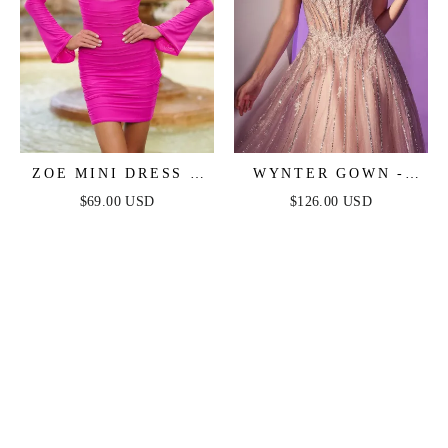
ZOE MINI DRESS -
WYNTER GOWN -
HOT PINK
CRYSTAL-
$69.00 USD
$126.00 USD
EMBELLISHED A-
LINE TULLE DRESS