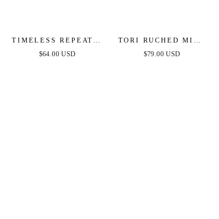
TIMELESS REPEAT -
TORI RUCHED MINI
PLEATED SATIN
DRESS - HOT PINK
$64.00 USD
$79.00 USD
MIDI DRESS