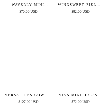
WAVERLY MINI
WINDSWEPT FIELDS
DRESS - PINK
MIDI DRESS - OLIVE
$70.00 USD
$82.00 USD
FLORAL
VERSAILLES GOWN -
VIVA MINI DRESS -
METALLIC FITTED
FUCHSIA
$127.00 USD
$72.00 USD
PEARL & CRYSTAL