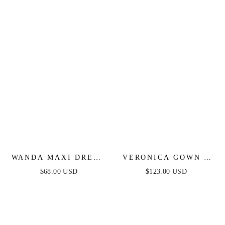
DRESS
WANDA MAXI DRESS
VERONICA GOWN -
- PINK
GLITTER PRINT
$68.00 USD
$123.00 USD
LONG A-LINE DRESS