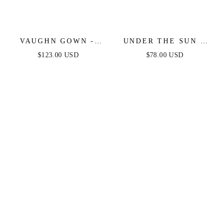
VAUGHN GOWN -
UNDER THE SUN -
DUSTY BLUE -
PINK MIDI DRESS
$123.00 USD
$78.00 USD
STRAPLESS SATIN
WITH POCKETS
DRESS