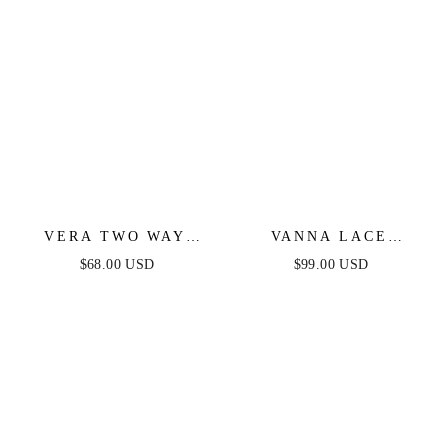
VERA TWO WAY
VANNA LACE
MINI DRESS -
TIERED MAXI DRESS
$68.00 USD
$99.00 USD
DUSTY BLUE
- PERIWINKLE