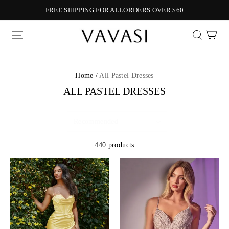
FREE SHIPPING FOR ALLORDERS OVER $60
Vavasi
Home /
All Pastel Dresses
ALL PASTEL DRESSES
440 products