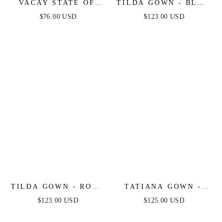
VACAY STATE OF
TILDA GOWN - BLUE
MIND MAXI DRESS -
- OFF THE
$76.00 USD
$123.00 USD
POWDER BLUE
SHOULDER FLORAL
PRINTED A-LINE
DRESS
TILDA GOWN - ROSE
TATIANA GOWN -
- OFF THE
OFF THE SHOULDER
$123.00 USD
$125.00 USD
SHOULDER FLORAL
SEQUIN GOWN
PRINTED A-LINE