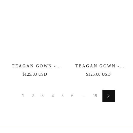
TEAGAN GOWN -
TEAGAN GOWN -
DUSTY BLUE -
GREENERY - FITTED
$125.00 USD
$125.00 USD
FITTED SATIN &
SATIN & LACE
LACE DRESS
DRESS
1
2
3
4
5
6
...
19