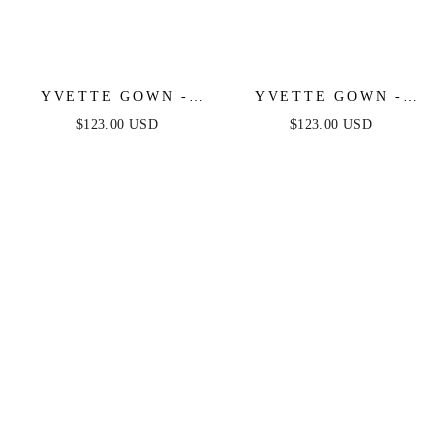
YVETTE GOWN -
YVETTE GOWN -
SAGE - CORSET
LIGHT BLUE -
$123.00 USD
$123.00 USD
PLEATED LUXE
CORSET PLEATED
SATIN GOWN
LUXE SATIN GOWN