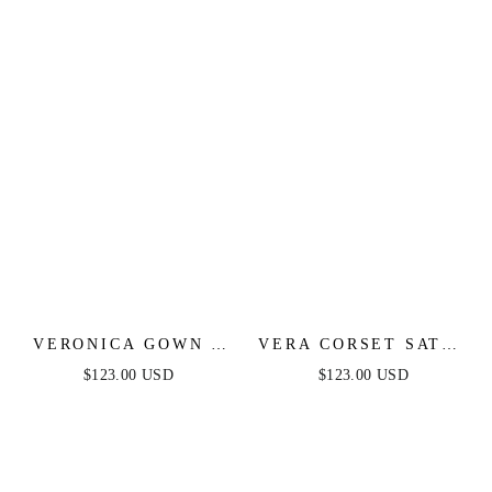
DRESS
VERONICA GOWN -
VERA CORSET SATIN
GLITTER PRINT
GOWN - SAGE
$123.00 USD
$123.00 USD
LONG A-LINE DRESS