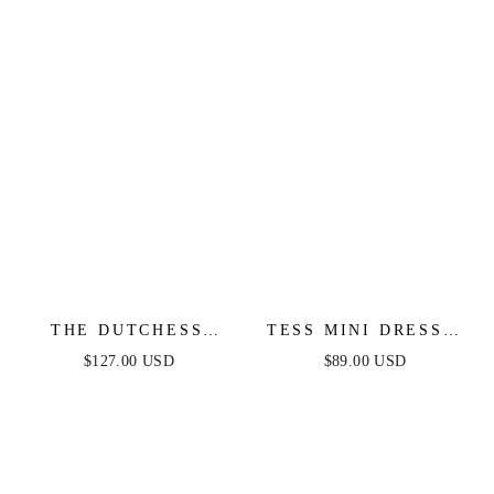
DRESS
THE DUTCHESS
TESS MINI DRESS -
GOWN - LIGHT BLUE
LILAC
$127.00 USD
$89.00 USD
- FINAL SALE