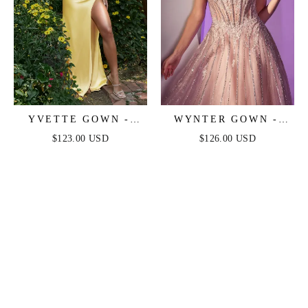
YVETTE GOWN -
WYNTER GOWN -
LIGHT YELLOW -
CRYSTAL-
$123.00 USD
$126.00 USD
CORSET PLEATED
EMBELLISHED A-
LUXE SATIN GOWN
LINE TULLE DRESS