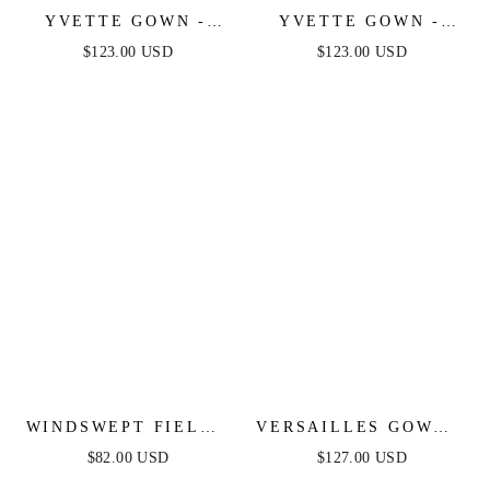
YVETTE GOWN -
YVETTE GOWN -
MAUVE ROSE -
MAUVE - CORSET
$123.00 USD
$123.00 USD
CORSET PLEATED
PLEATED LUXE
LUXE SATIN GOWN
SATIN GOWN
WINDSWEPT FIELDS
VERSAILLES GOWN -
MIDI DRESS - OLIVE
METALLIC FITTED
$82.00 USD
$127.00 USD
PEARL & CRYSTAL