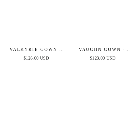
VALKYRIE GOWN -
VAUGHN GOWN -
STRAPLESS
COPPER -
$126.00 USD
$123.00 USD
CRYSTAL FITTED
STRAPLESS SATIN
GOWN
DRESS