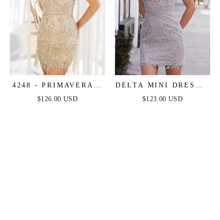
4248 - PRIMAVERA -
DELTA MINI DRESS -
FRINGE BEADED
BEADED SHORT
$126.00 USD
$123.00 USD
COCKTAIL MINI
FITTED COCKTAIL
DRESS
DRESS