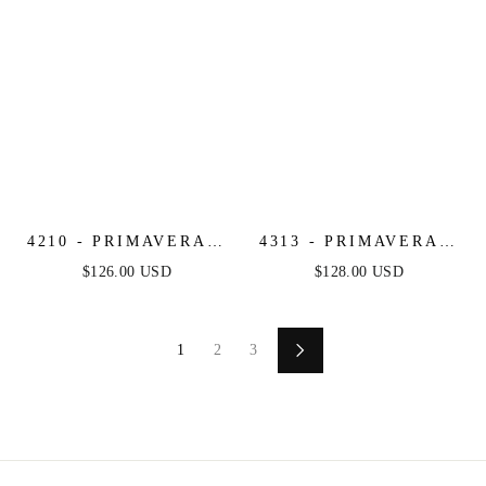
4210 - PRIMAVERA -
4313 - PRIMAVERA -
STRAPLESS BEADED
FLORAL BEADED
$126.00 USD
$128.00 USD
SHORT DRESS
LONG DRESS
1
2
3