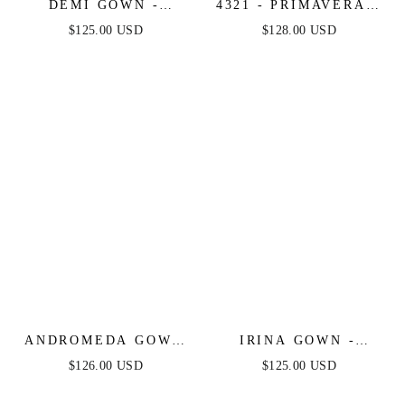
DEMI GOWN -
4321 - PRIMAVERA -
BEADED CORSET
LONG BEADED
$125.00 USD
$128.00 USD
GOWN
CORSET GOWN
ANDROMEDA GOWN
IRINA GOWN -
- STRAPLESS
FITTED HALTER
$126.00 USD
$125.00 USD
FITTED BEADED
BEADED GOWN
GOWN