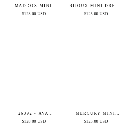
MADDOX MINI
BIJOUX MINI DRESS
DRESS - STRAPLESS
- FRINGE FLAPPER
$123.00 USD
$125.00 USD
GLITTER COCKTAIL
SHORT COCKTAIL
DRESS
DRESS
26392 - AVA
MERCURY MINI
PRESLEY - OFF
DRESS - SHORT
$128.00 USD
$125.00 USD
SHOULDER ANIMAL
SEQUIN FRINGE