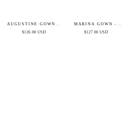
AUGUSTINE GOWN -
MARINA GOWN -
STRAPLESS BEADED
BEADED FIT &
$126.00 USD
$127.00 USD
BALL GOWN
FLARE GOWN