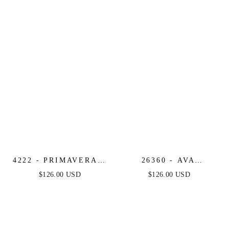
PRINT COCKTAIL
COCKTAIL DRESS
ROMPER
4222 - PRIMAVERA -
26360 - AVA
STRAPLESS SEQUIN
PRESLEY -
$126.00 USD
$126.00 USD
COCKTAIL DRESS
STRAPLESS
WITH ILLUSION
BROCADE COCKTAIL
BODICE
DRESS WITH BOW