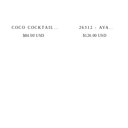
COCO COCKTAIL
26312 - AVA
DRESS - PINK
PRESLEY - SATIN
$84.00 USD
$126.00 USD
FLORAL
COCKTAIL DRESS