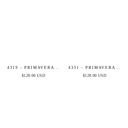
4319 - PRIMAVERA -
4331 - PRIMAVERA -
LONG BEADED
STRAPLESS BEADED
$128.00 USD
$128.00 USD
DRESS
GOWN