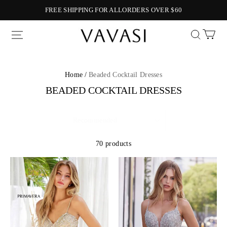
FREE SHIPPING FOR ALLORDERS OVER $60
Vavasi
Home /
Beaded Cocktail Dresses
BEADED COCKTAIL DRESSES
70 products