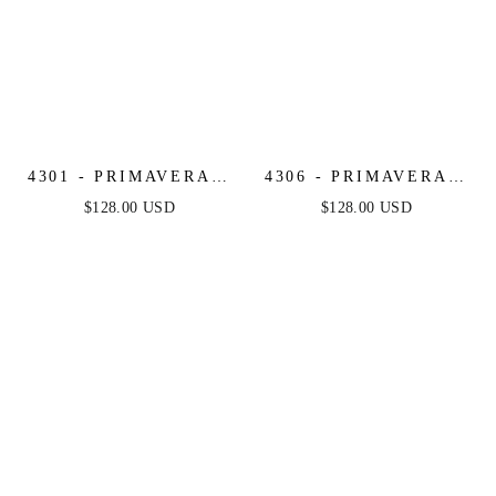
4301 - PRIMAVERA -
4306 - PRIMAVERA -
LONG BEADED
BEADED SEQUIN
$128.00 USD
$128.00 USD
DRESS
LONG DRESS