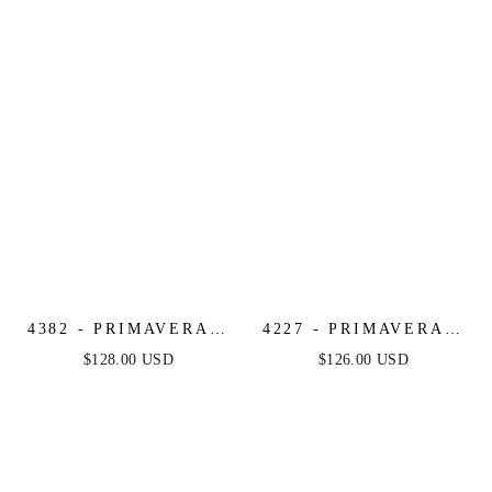
4382 - PRIMAVERA -
4227 - PRIMAVERA -
STRAPLESS LONG
CORSET BEADED
$128.00 USD
$126.00 USD
BEADED GOWN
MINI DRESS