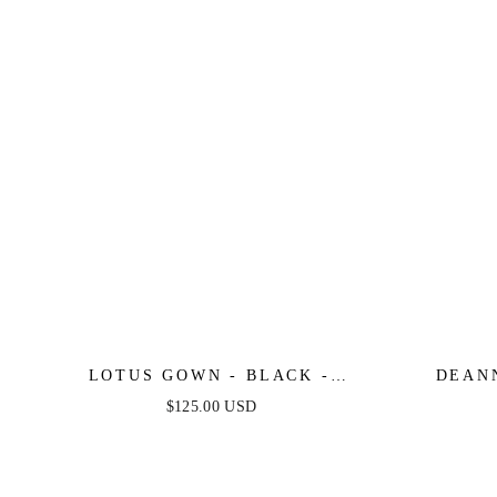
LOTUS GOWN - BLACK -
DEAN
EMBELLISHED STRAPLESS
ASYMM
$125.00 USD
GOWN