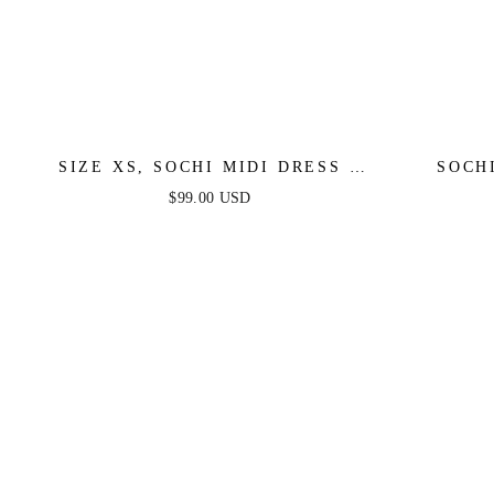
SIZE XS, SOCHI MIDI DRESS -
SOCH
WHITE FEATHER - FINAL SALE
FEA
$99.00 USD