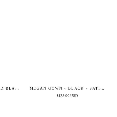
ED BLACK
MEGAN GOWN - BLACK - SATIN
OWN
STRAPLESS FITTED GOWN
$123.00 USD