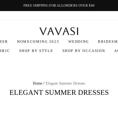
FREE SHIPPING FOR ALLORDERS OVER $60
Vavasi
MER
HOMECOMING 2025
WEDDING
BRIDESM
BRIC
SHOP BY STYLE
SHOP BY OCCASION
A
Home /
Elegant Summer Dresses
ELEGANT SUMMER DRESSES