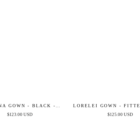
NA GOWN - BLACK -
LORELEI GOWN - FITT
ETRICAL STRAPLESS
LACE & SATIN G
$123.00 USD
$125.00 USD
SATIN GOWN