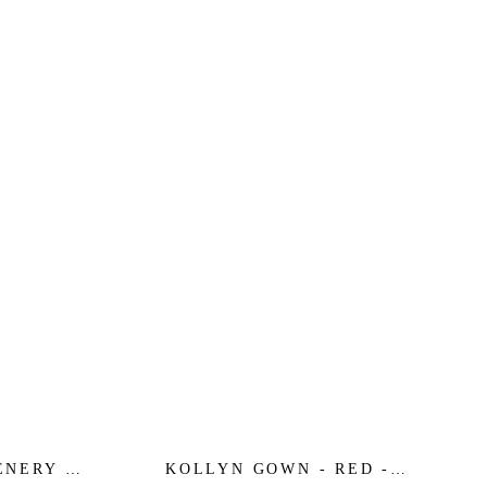
ENERY -
KOLLYN GOWN - RED -