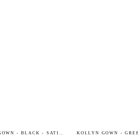
GOWN - BLACK - SATIN
KOLLYN GOWN - GRE