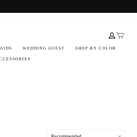
AIDS
WEDDING GUEST
SHOP BY COLOR
CCESSORIES