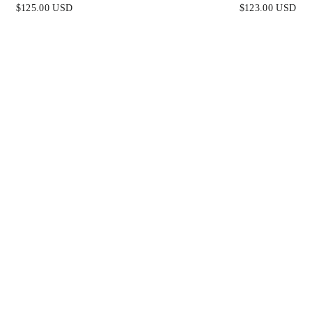
E STRAPLESS FITTED
STRAPLESS LUXE SATI
$125.00 USD
$123.00 USD
GOWN
GOWN