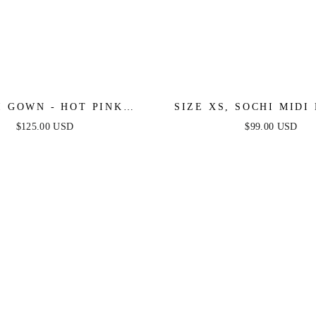
I GOWN - HOT PINK
SIZE XS, SOCHI MIDI 
THER TRIM DRESS
BLACK FEATHER - FIN
$125.00 USD
$99.00 USD