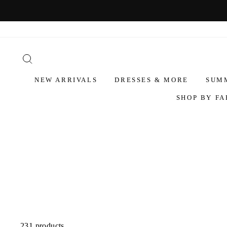
NEW ARRIVALS
DRESSES & MORE
SUM
SHOP BY FA
231 products