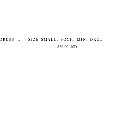
DRESS -
SIZE SMALL, SOCHI MINI DRESS
AL SALE
- WHITE FEATHER - FINAL SALE
$39.00 USD