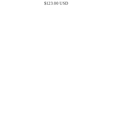
SOFT SATIN FIT & FLARE GOWN
& LAC
$123.00 USD