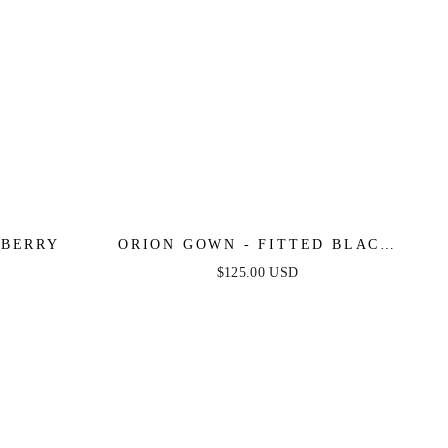
LBERRY
ORION GOWN - FITTED BLACK
EMBELLISHED GOWN
$125.00 USD