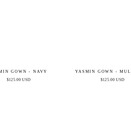
MIN GOWN - NAVY
YASMIN GOWN - MU
$125.00 USD
$125.00 USD