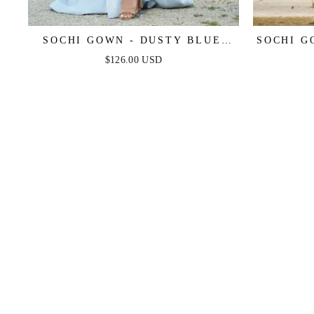
SOCHI GOWN - DUSTY BLUE
SOCHI G
FEATHER TRIM DRESS - FINAL
TRIM 
$126.00 USD
SALE