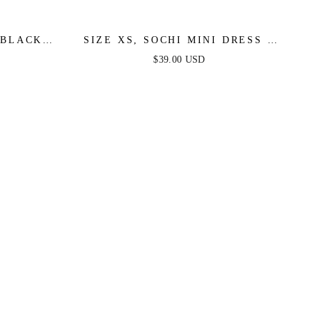
 BLACK
SIZE XS, SOCHI MINI DRESS -
SALE
WHITE FEATHER - FINAL SALE
$39.00 USD