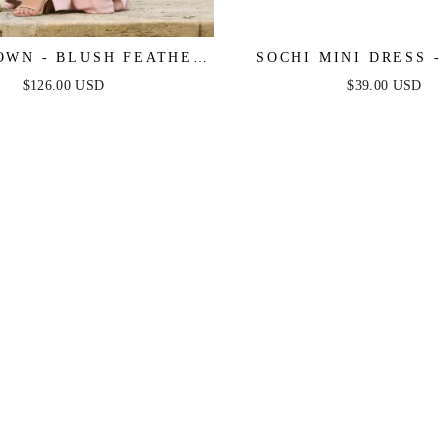
OWN - BLUSH FEATHER
SOCHI MINI DRESS -
DRESS - FINAL SALE
FEATHER - FINAL 
$126.00 USD
$39.00 USD