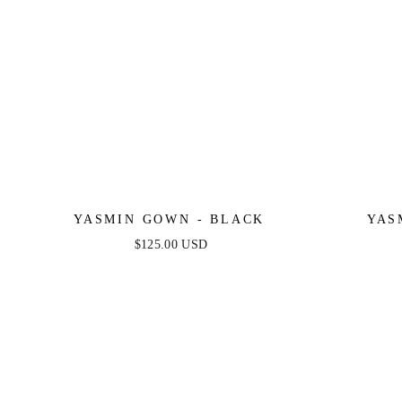
YASMIN GOWN - BLACK
YAS
$125.00 USD