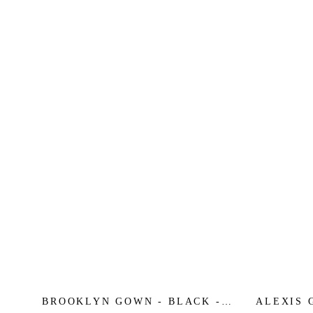
BROOKLYN GOWN - BLACK -
ALEXIS 