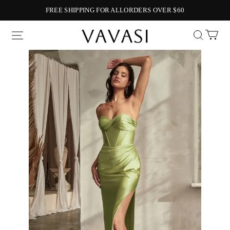
FREE SHIPPING FOR ALLORDERS OVER $60
Vavasi