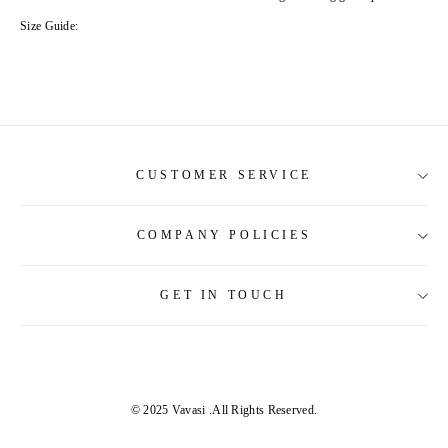
Size Guide:
CUSTOMER SERVICE
COMPANY POLICIES
About Us
Contact Us
GET IN TOUCH
Shipping Information
Size Guide
Return and Refund
Tracking Order
Terms and Conditions
Privacy & Security Policy
© 2025 Vavasi
.All Rights Reserved.