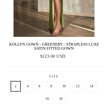
KOLLYN GOWN - GREENERY - STRAPLESS LUXE
SATIN FITTED GOWN
$123.00 USD
SIZE
2
4
6
8
10
12
14
16
18