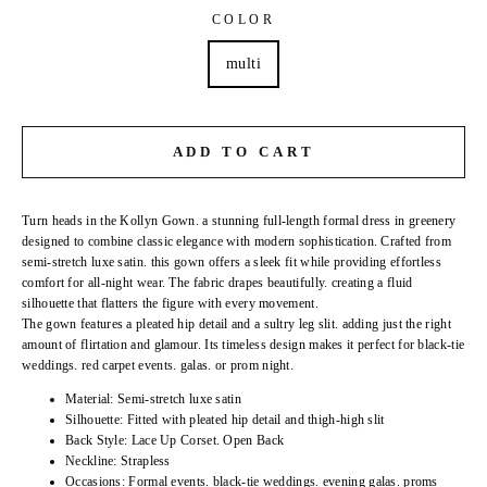
COLOR
multi
ADD TO CART
Turn heads in the Kollyn Gown. a stunning full-length formal dress in greenery
designed to combine classic elegance with modern sophistication. Crafted from
semi-stretch luxe satin. this gown offers a sleek fit while providing effortless
comfort for all-night wear. The fabric drapes beautifully. creating a fluid
silhouette that flatters the figure with every movement.
The gown features a pleated hip detail and a sultry leg slit. adding just the right
amount of flirtation and glamour. Its timeless design makes it perfect for black-tie
weddings. red carpet events. galas. or prom night.
Material: Semi-stretch luxe satin
Silhouette: Fitted with pleated hip detail and thigh-high slit
Back Style: Lace Up Corset. Open Back
Neckline: Strapless
Occasions: Formal events. black-tie weddings. evening galas. proms