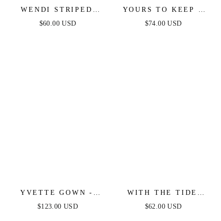
WENDI STRIPED
YOURS TO KEEP -
KNIT MIDI DRESS
WHITE & BLACK
$60.00 USD
$74.00 USD
COLOR BLOCKED
MAXI DRESS
YVETTE GOWN -
WITH THE TIDE
BLACK - CORSET
WOVEN MINI DRESS
$123.00 USD
$62.00 USD
PLEATED LUXE