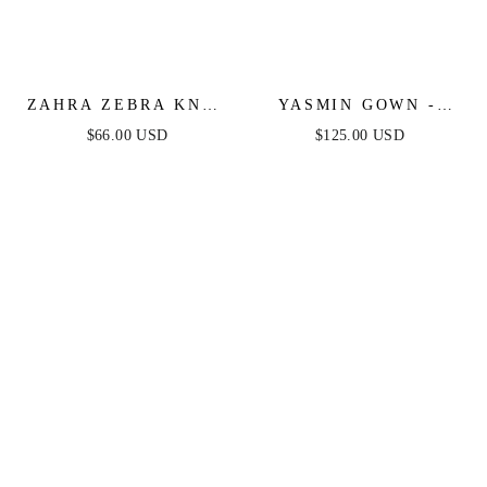
ZAHRA ZEBRA KNIT
YASMIN GOWN -
MIDI DRESS
BLACK
$66.00 USD
$125.00 USD