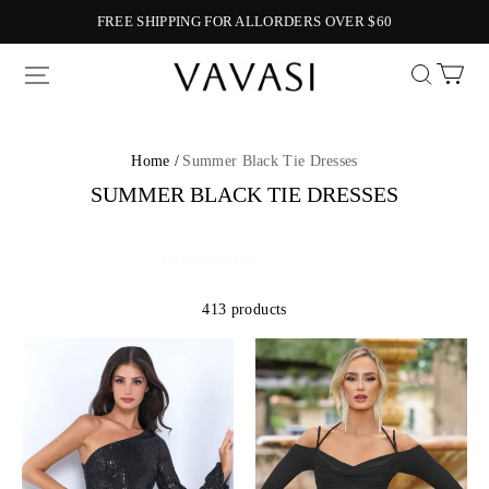
FREE SHIPPING FOR ALLORDERS OVER $60
Vavasi
Home /
Summer Black Tie Dresses
SUMMER BLACK TIE DRESSES
413 products