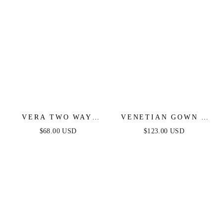
VERA TWO WAY
VENETIAN GOWN -
MINI DRESS -
LUXE METALLIC
$68.00 USD
$123.00 USD
BLACK
OFF-SHOULDER
EVENING DRESS