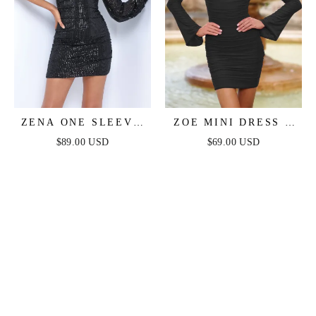
ZENA ONE SLEEVE
ZOE MINI DRESS -
SEQUIN MINI DRESS
BLACK
$89.00 USD
$69.00 USD
- BLACK