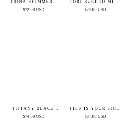
TRINA SHIMMERY
TORI RUCHED MINI
STRAPLESS MINI
DRESS - BLACK
$72.00 USD
$79.00 USD
DRESS
TIFFANY BLACK
THIS IS YOUR SIGN
LACE MIDI DRESS
– METALLIC KNIT
$74.00 USD
$64.00 USD
MIDI DRESS