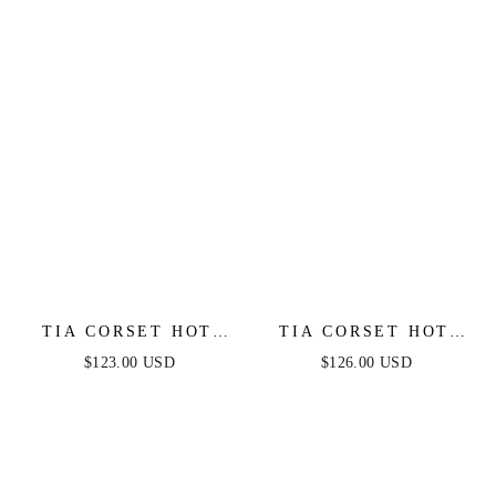
TIA CORSET HOT
TIA CORSET HOT
STONE MINI -
STONE GOWN -
$123.00 USD
$126.00 USD
BLACK
BLACK