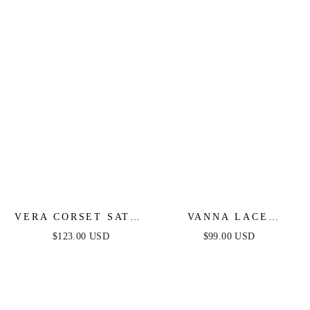
SATIN GOWN
VERA CORSET SATIN
VANNA LACE
GOWN - BLACK
TIERED MAXI DRESS
$123.00 USD
$99.00 USD
- BLACK