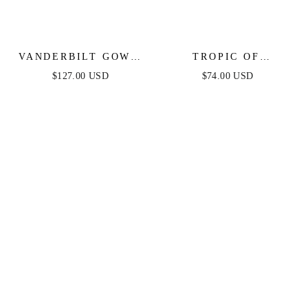
VANDERBILT GOWN
TROPIC OF
- BLACK - ART DECO
CAPRICORN HALTER
$127.00 USD
$74.00 USD
BEADED FIT &
MINI DRESS
FLARE GOWN