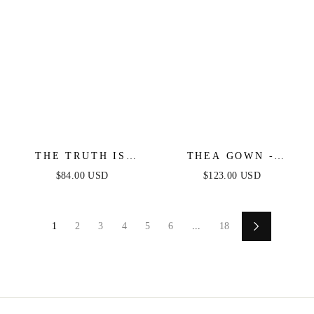
THE TRUTH IS
THEA GOWN -
WOVEN LACE MIDI
BLACK - ONE
$84.00 USD
$123.00 USD
DRESS
SHOULDER SEQUIN
EVENING GOWN
1
2
3
4
5
6
...
18