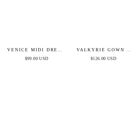
VENICE MIDI DRESS
VALKYRIE GOWN -
- BLACK SEQUIN
STRAPLESS
$99.00 USD
$126.00 USD
DRESS - FINAL SALE
CRYSTAL FITTED
GOWN