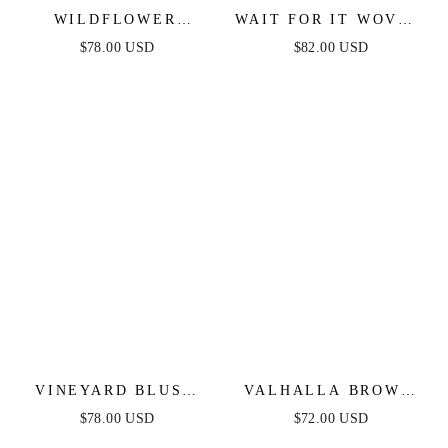
WILDFLOWER
WAIT FOR IT WOVEN
RHAPSODY MAXI
MIDI DRESS
$78.00 USD
$82.00 USD
DRESS - BLUE
VINEYARD BLUSH
VALHALLA BROWN
MAXI DRESS - PINK
STRIPED MIDI
$78.00 USD
$72.00 USD
DRESS