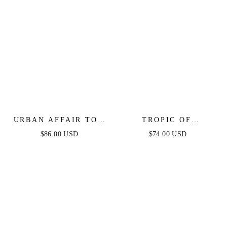
URBAN AFFAIR TOP
TROPIC OF
& SKIRT SET - BLUE
CAPRICORN HALTER
$86.00 USD
$74.00 USD
MINI DRESS