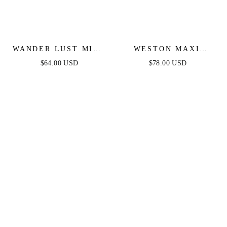
WANDER LUST MIDI
WESTON MAXI
DRESS - BLUE
DRESS - BLUE
$64.00 USD
$78.00 USD