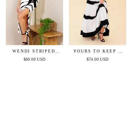
WENDI STRIPED
YOURS TO KEEP -
KNIT MIDI DRESS
WHITE & BLACK
$60.00 USD
$74.00 USD
COLOR BLOCKED
MAXI DRESS