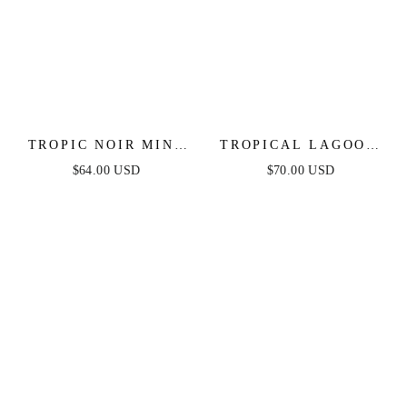
TROPIC NOIR MINI
TROPICAL LAGOON
DRESS
O-RING MAXI DRESS
$64.00 USD
$70.00 USD