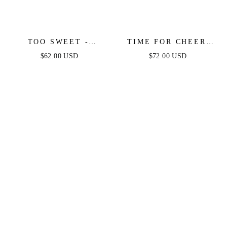
TOO SWEET -
TIME FOR CHEER
LEOPARD PRINT
SWEATER MIDI
$62.00 USD
$72.00 USD
MINI DRESS
DRESS