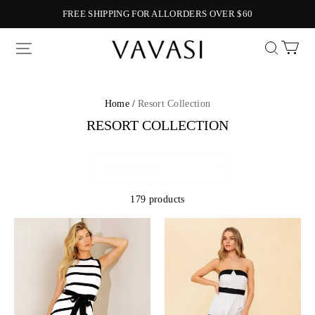
FREE SHIPPING FOR ALLORDERS OVER $60
Vavasi
Home /
Resort Collection
RESORT COLLECTION
179 products