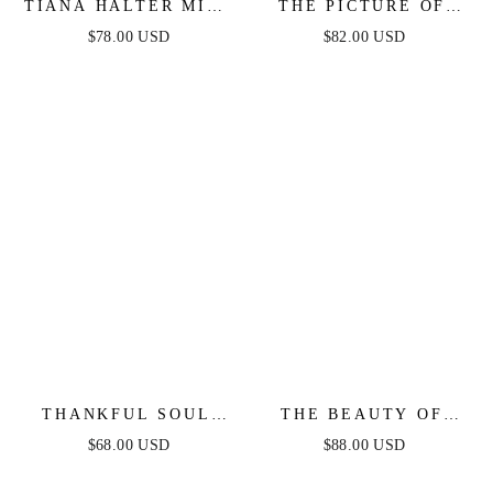
TIANA HALTER MIDI
THE PICTURE OF
DRESS - RUST
PERFECTION -
$78.00 USD
$82.00 USD
WHITE STRAPLESS
MIDI DRESS
THANKFUL SOUL
THE BEAUTY OF
WOVEN MIDI DRESS
NOW TOP & SKIRT
$68.00 USD
$88.00 USD
SET - CHAMBRAY