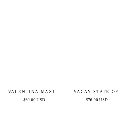
VALENTINA MAXI -
VACAY STATE OF
WHITE
MIND MAXI DRESS -
$69.00 USD
$76.00 USD
POWDER BLUE