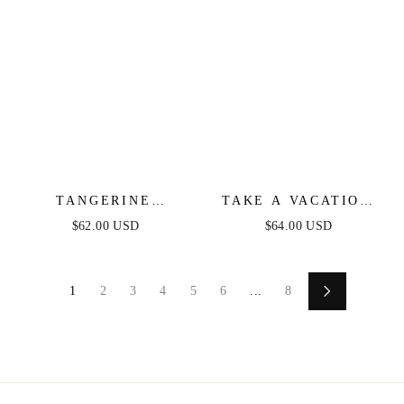
TANGERINE
TAKE A VACATION
MIMOSAS ORANGE
OCEAN BLUE MIDI
$62.00 USD
$64.00 USD
FLORAL MINI DRESS
DRESS
1
2
3
4
5
6
...
8