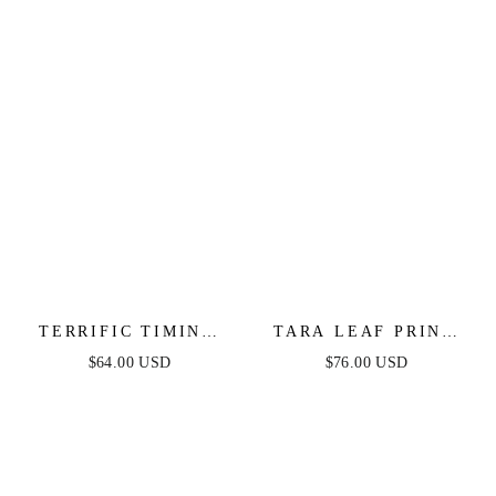
TERRIFIC TIMING
TARA LEAF PRINT
CREAM WOVEN MIDI
MIDI DRESS
$64.00 USD
$76.00 USD
DRESS