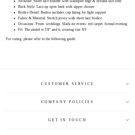
Neckline: Sheer lace bralette with scalloped edge & eyelash lace trim
Back Style: Lace-up open back with zipper closure
Bodice Detail: Bodice includes cup lining for light support
Fabric & Material: Stretch jersey with sheer lace bodice
Occasions: Prom. weddings. black-tie events. red carpet. formal evening
Fit: The model is 5'8" and is wearing size XS
For sizing. please refer to the following guide.
CUSTOMER SERVICE
COMPANY POLICIES
About Us
Contact Us
GET IN TOUCH
Shipping Information
Size Guide
Return and Refund
Tracking Order