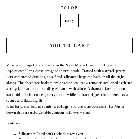
COLOR
navy
ADD TO CART
Make an unforgettable entrance in the Navy Misha Gown. a sultry and
sophisticated long dress designed to turn heads. Crafted with a stretch jersey
skirt and ruched detailing. this fitted silhouette hugs the body in all the right
places. The sheer lace bralette-style bodice features a romantic scalloped neckline
and eyelash lace trim. blending elegance with allure. A dramatic lace-up open
back adds a bold. contemporary touch. while the back zipper closure ensures a
secure and flattering fit.
Ideal for prom. formal events. weddings. and black-tie occasions. the Misha
Gown delivers unforgettable glamour with every step.
Features:
Silhouette: Fitted with ruched jersey skirt