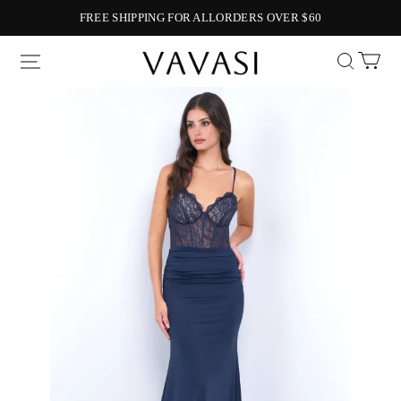
FREE SHIPPING FOR ALLORDERS OVER $60
Vavasi