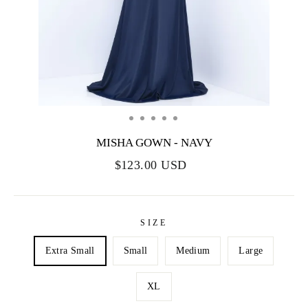
MISHA GOWN - NAVY
$123.00 USD
SIZE
Extra Small
Small
Medium
Large
XL