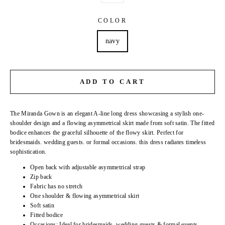
COLOR
navy
ADD TO CART
The Miranda Gown
is an elegant A-line long dress showcasing a stylish one-
shoulder design and a flowing asymmetrical skirt made from soft satin. The fitted
bodice enhances the graceful silhouette of the flowy skirt. Perfect for
bridesmaids. wedding guests. or formal occasions. this dress radiates timeless
sophistication.
Open back with adjustable asymmetrical strap
Zip back
Fabric has no stretch
One shoulder & flowing asymmetrical skirt
Soft satin
Fitted bodice
Occasions:
Ideal for bridesmaids. wedding guests & formal events