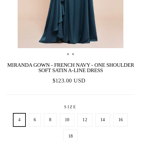
MIRANDA GOWN - FRENCH NAVY - ONE SHOULDER
SOFT SATIN A-LINE DRESS
$123.00 USD
SIZE
4
6
8
10
12
14
16
18