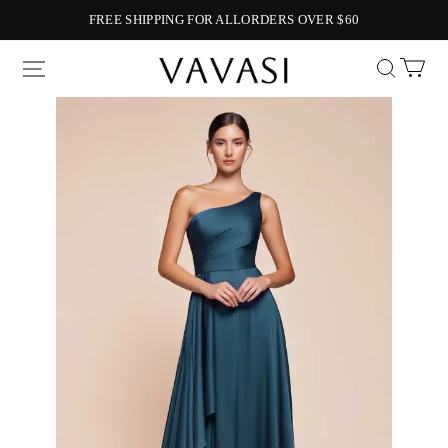
FREE SHIPPING FOR ALLORDERS OVER $60
Vavasi