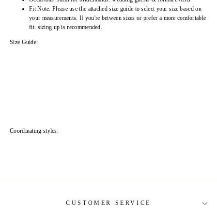
Fit Note: Please use the attached size guide to select your size based on
your measurements. If you're between sizes or prefer a more comfortable
fit. sizing up is recommended.
Size Guide:
Coordinating styles:
CUSTOMER SERVICE