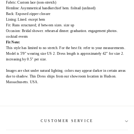
Fabric: Custom lace (non-stretch)
Hemline: Asymmetrical handkerchief hem. fishtail (unlined)
Back: Exposed zipper closure
Lining: Lined. except hem
Fit: Runs structured; if between sizes. size up
Occasion: Bridal shower. rehearsal dinner. graduation. engagement photos.
cocktail events
Fit Note:
This style has limited to no stretch. For the best fit. refer to your measurements.
Model is 5'9" wearing size US 2. Dress length is approximately 42" for size 2.
increasing by 0.5" per size.
Images are shot under natural lighting. colors may appear darker in certain areas
due to shadow. This Dress ships from our showroom location in Hudson.
Massachusetts. USA.
CUSTOMER SERVICE