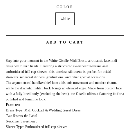
COLOR
white
ADD TO CART
Step into your moment in the White Giselle Midi Dress. a romantic lace midi
designed to turn heads. Featuring a structured sweetheart neckline and
embroidered frill cap sleeves. this timeless silhouette is perfect for bridal
showers. rehearsal dinners. graduations. and other special occasions.
The asymmetrical handkerchief hem adds soft movement and modern charm.
while the dramatic fishtail back brings an elevated edge. Made from custom lace
with a fully lined body (excluding the hem). the Giselle offers a flattering fit for a
polished and feminine look.
Features:
Dress Type: Midi Cocktail & Wedding Guest Dress
Two Sisters the Label
Neckline: Sweetheart
Sleeve Type: Embroidered frill cap sleeves