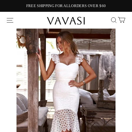
FREE SHIPPING FOR ALLORDERS OVER $60
Vavasi