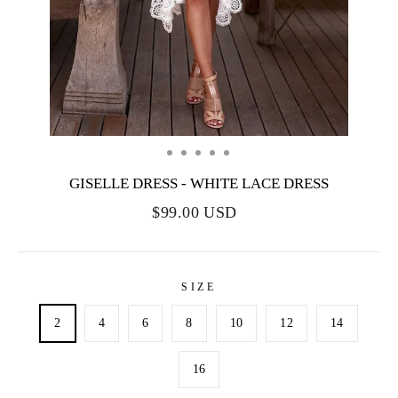
GISELLE DRESS - WHITE LACE DRESS
$99.00 USD
SIZE
2
4
6
8
10
12
14
16