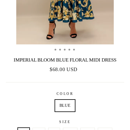
IMPERIAL BLOOM BLUE FLORAL MIDI DRESS
$68.00 USD
COLOR
BLUE
SIZE