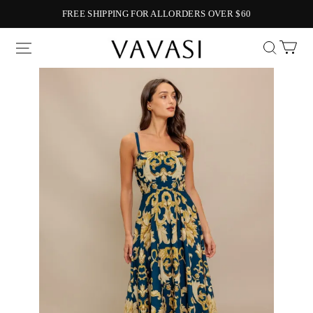
FREE SHIPPING FOR ALLORDERS OVER $60
Vavasi