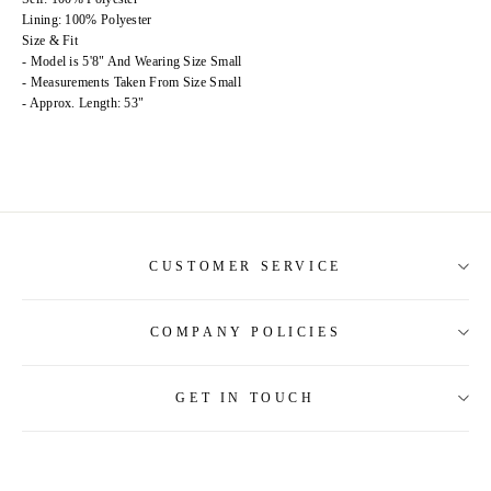
Lining: 100% Polyester
Size & Fit
- Model is 5'8" And Wearing Size Small
- Measurements Taken From Size Small
- Approx. Length: 53"
CUSTOMER SERVICE
COMPANY POLICIES
About Us
Contact Us
GET IN TOUCH
Shipping Information
Size Guide
Return and Refund
Tracking Order
Terms and Conditions