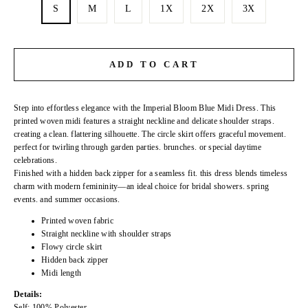
S
M
L
1X
2X
3X
ADD TO CART
Step into effortless elegance with the Imperial Bloom Blue Midi Dress. This
printed woven midi features a straight neckline and delicate shoulder straps.
creating a clean. flattering silhouette. The circle skirt offers graceful movement.
perfect for twirling through garden parties. brunches. or special daytime
celebrations.
Finished with a hidden back zipper for a seamless fit. this dress blends timeless
charm with modern femininity—an ideal choice for bridal showers. spring
events. and summer occasions.
Printed woven fabric
Straight neckline with shoulder straps
Flowy circle skirt
Hidden back zipper
Midi length
Details:
Self: 100% Polyester