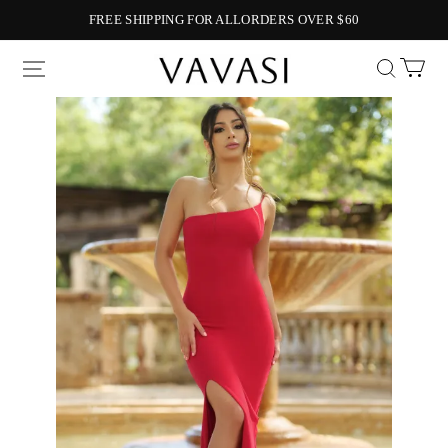
FREE SHIPPING FOR ALLORDERS OVER $60
Vavasi