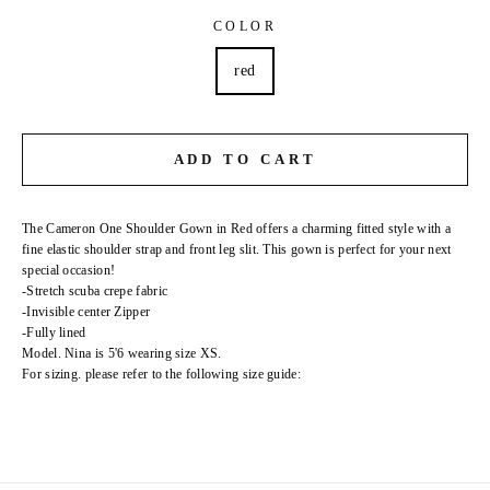
COLOR
red
ADD TO CART
The Cameron One Shoulder Gown in Red offers a charming fitted style with a
fine elastic shoulder strap and front leg slit. This gown is perfect for your next
special occasion!
-Stretch scuba crepe fabric
-Invisible center Zipper
-Fully lined
Model. Nina is 5'6 wearing size XS.
For sizing. please refer to the following size guide: