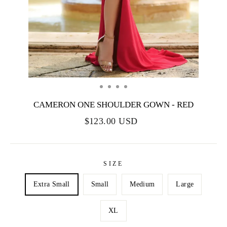
CAMERON ONE SHOULDER GOWN - RED
$123.00 USD
SIZE
Extra Small
Small
Medium
Large
XL