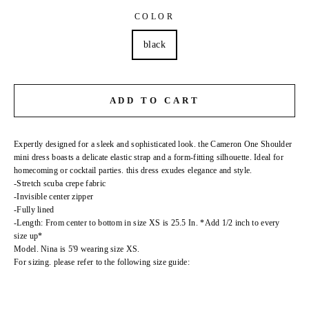
COLOR
black
ADD TO CART
Expertly designed for a sleek and sophisticated look. the Cameron One Shoulder
mini dress boasts a delicate elastic strap and a form-fitting silhouette. Ideal for
homecoming or cocktail parties. this dress exudes elegance and style.
-Stretch scuba crepe fabric
-Invisible center zipper
-Fully lined
-Length: From center to bottom in size XS is 25.5 In. *Add 1/2 inch to every
size up*
Model. Nina is 5'9 wearing size XS.
For sizing. please refer to the following size guide: