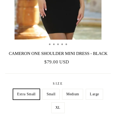
CAMERON ONE SHOULDER MINI DRESS - BLACK
$79.00 USD
SIZE
Extra Small
Small
Medium
Large
XL