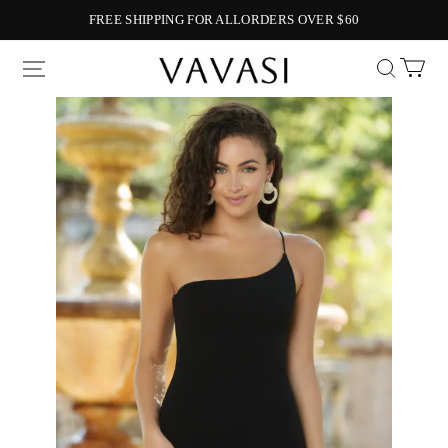
FREE SHIPPING FOR ALLORDERS OVER $60
Vavasi