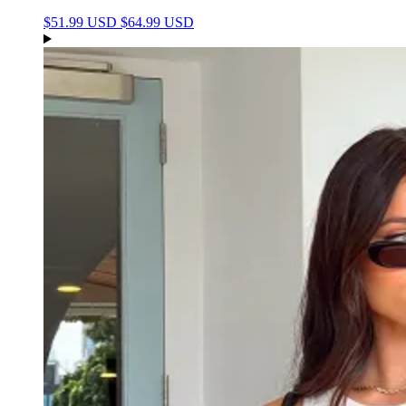
$51.99 USD
$64.99 USD