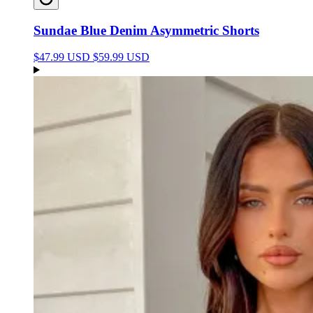
Sundae Blue Denim Asymmetric Shorts
$47.99 USD
$59.99 USD