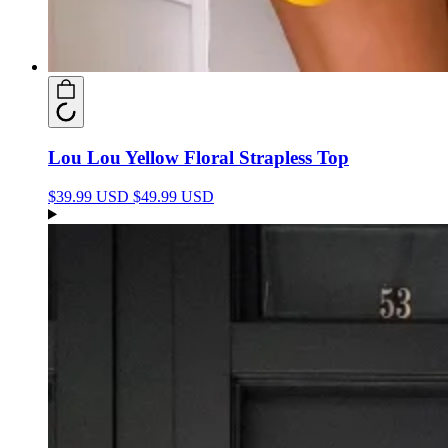
Lou Lou Yellow Floral Strapless Top
$39.99 USD
$49.99 USD