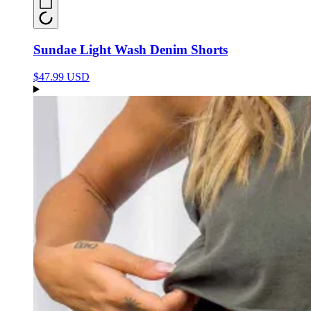
Sundae Light Wash Denim Shorts
$47.99 USD