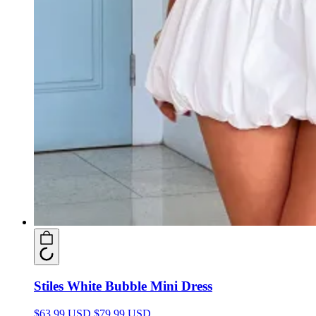
Stiles White Bubble Mini Dress
$63.99 USD
$79.99 USD