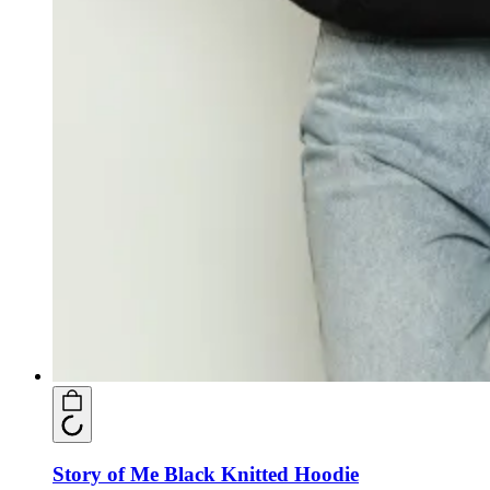
Story of Me Black Knitted Hoodie