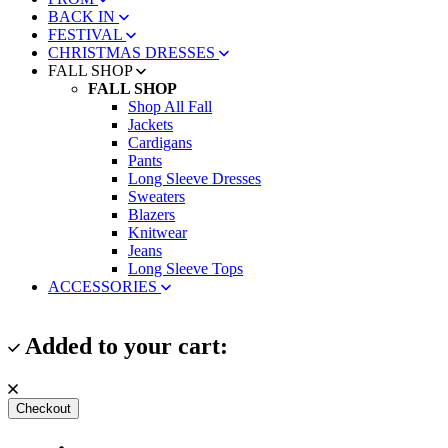
BACK IN
FESTIVAL
CHRISTMAS DRESSES
FALL SHOP
FALL SHOP
Shop All Fall
Jackets
Cardigans
Pants
Long Sleeve Dresses
Sweaters
Blazers
Knitwear
Jeans
Long Sleeve Tops
ACCESSORIES
Added to your cart:
Checkout