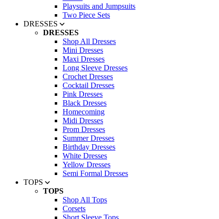
Playsuits and Jumpsuits
Two Piece Sets
DRESSES
DRESSES
Shop All Dresses
Mini Dresses
Maxi Dresses
Long Sleeve Dresses
Crochet Dresses
Cocktail Dresses
Pink Dresses
Black Dresses
Homecoming
Midi Dresses
Prom Dresses
Summer Dresses
Birthday Dresses
White Dresses
Yellow Dresses
Semi Formal Dresses
TOPS
TOPS
Shop All Tops
Corsets
Short Sleeve Tops