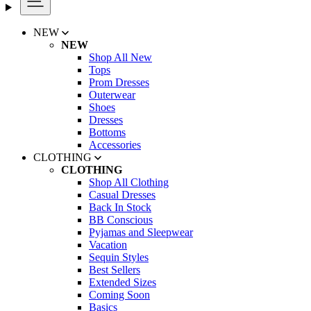
NEW
NEW
Shop All New
Tops
Prom Dresses
Outerwear
Shoes
Dresses
Bottoms
Accessories
CLOTHING
CLOTHING
Shop All Clothing
Casual Dresses
Back In Stock
BB Conscious
Pyjamas and Sleepwear
Vacation
Sequin Styles
Best Sellers
Extended Sizes
Coming Soon
Basics