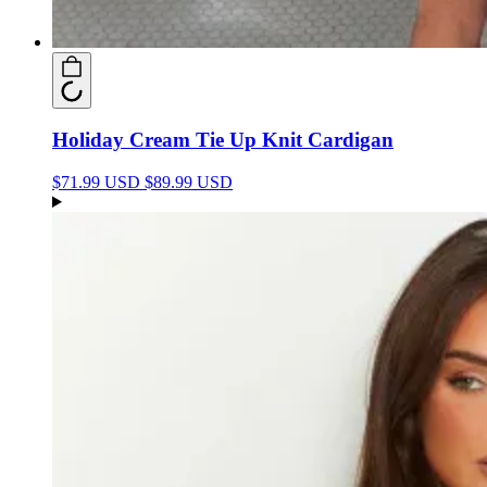
Holiday Cream Tie Up Knit Cardigan
$71.99 USD
$89.99 USD