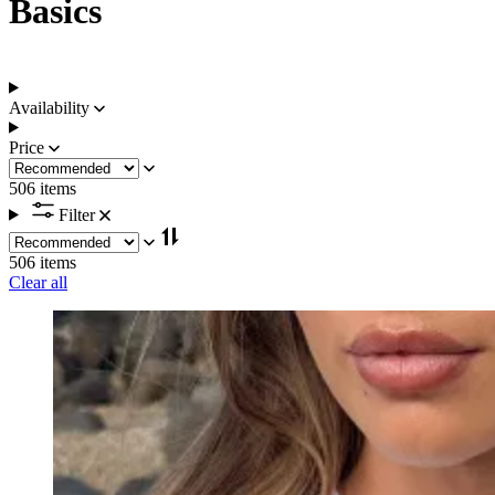
Basics
Availability
Price
506 items
Filter
506 items
Clear all