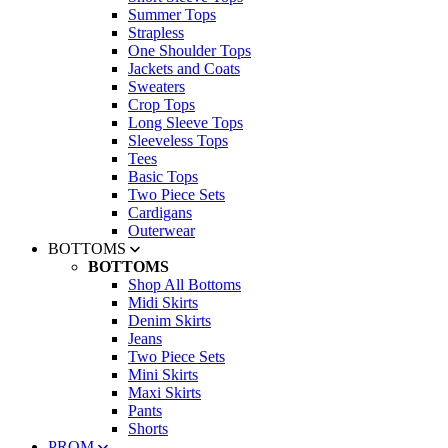
Summer Tops
Strapless
One Shoulder Tops
Jackets and Coats
Sweaters
Crop Tops
Long Sleeve Tops
Sleeveless Tops
Tees
Basic Tops
Two Piece Sets
Cardigans
Outerwear
BOTTOMS
BOTTOMS
Shop All Bottoms
Midi Skirts
Denim Skirts
Jeans
Two Piece Sets
Mini Skirts
Maxi Skirts
Pants
Shorts
PROM