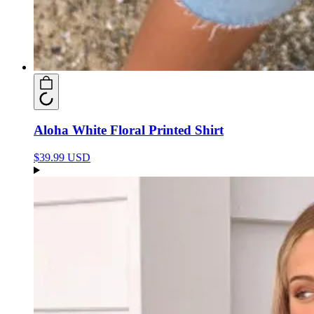
Aloha White Floral Printed Shirt
$39.99 USD