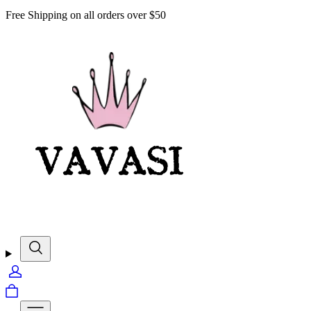
Free Shipping on all orders over $50