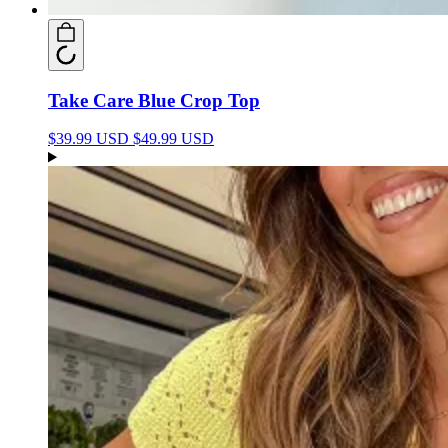
Take Care Blue Crop Top
$39.99 USD
$49.99 USD