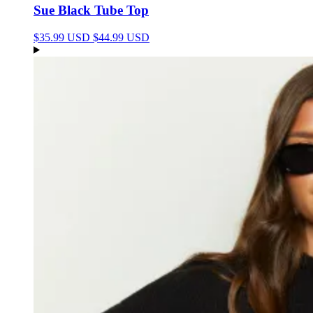
Sue Black Tube Top
$35.99 USD
$44.99 USD