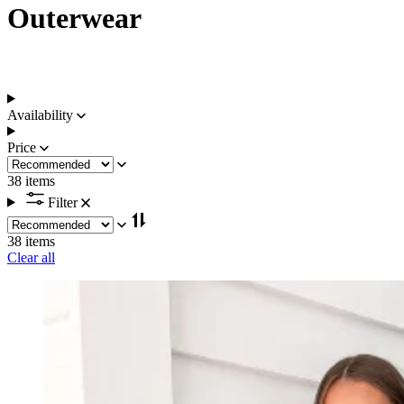
Outerwear
Availability
Price
38 items
Filter
38 items
Clear all