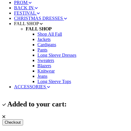
PROM
BACK IN
FESTIVAL
CHRISTMAS DRESSES
FALL SHOP
FALL SHOP
Shop All Fall
Jackets
Cardigans
Pants
Long Sleeve Dresses
Sweaters
Blazers
Knitwear
Jeans
Long Sleeve Tops
ACCESSORIES
Added to your cart:
Checkout