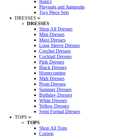
Basics
Playsuits and Jumpsuits
Two Piece Sets
DRESSES
DRESSES
Shop All Dresses
Mini Dresses
Maxi Dresses
Long Sleeve Dresses
Crochet Dresses
Cocktail Dresses
Pink Dresses
Black Dresses
Homecoming
Midi Dresses
Prom Dresses
Summer Dresses
Birthday Dresses
White Dresses
Yellow Dresses
Semi Formal Dresses
TOPS
TOPS
Shop All Tops
Corsets