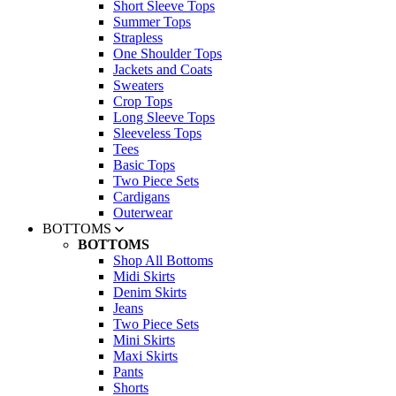
Short Sleeve Tops
Summer Tops
Strapless
One Shoulder Tops
Jackets and Coats
Sweaters
Crop Tops
Long Sleeve Tops
Sleeveless Tops
Tees
Basic Tops
Two Piece Sets
Cardigans
Outerwear
BOTTOMS
BOTTOMS
Shop All Bottoms
Midi Skirts
Denim Skirts
Jeans
Two Piece Sets
Mini Skirts
Maxi Skirts
Pants
Shorts