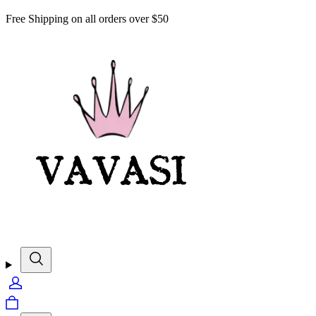
Free Shipping on all orders over $50