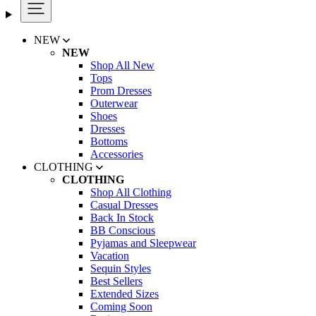
NEW
NEW
Shop All New
Tops
Prom Dresses
Outerwear
Shoes
Dresses
Bottoms
Accessories
CLOTHING
CLOTHING
Shop All Clothing
Casual Dresses
Back In Stock
BB Conscious
Pyjamas and Sleepwear
Vacation
Sequin Styles
Best Sellers
Extended Sizes
Coming Soon