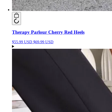
Therapy Parlour Cherry Red Heels
$55.99 USD
$69.99 USD