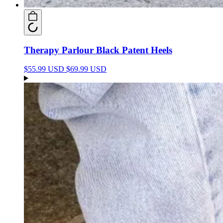
Therapy Parlour Black Patent Heels
$55.99 USD
$69.99 USD