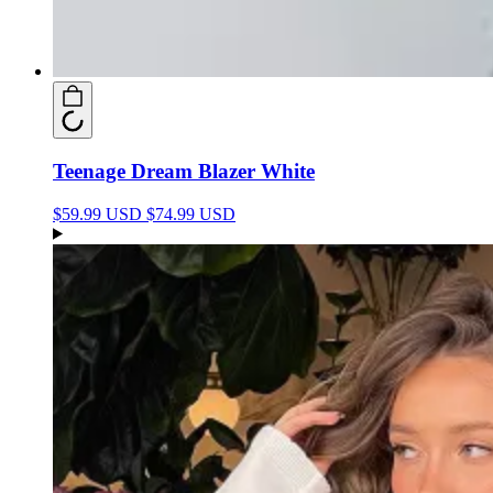
Teenage Dream Blazer White
$59.99 USD
$74.99 USD