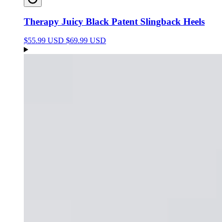
Therapy Juicy Black Patent Slingback Heels
$55.99 USD
$69.99 USD