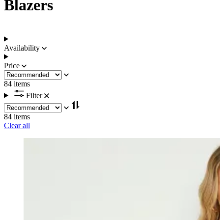
Blazers
Availability
Price
84 items
Filter
84 items
Clear all