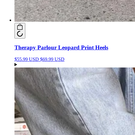
Therapy Parlour Leopard Print Heels
$55.99 USD
$69.99 USD