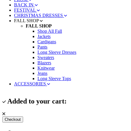
BACK IN
FESTIVAL
CHRISTMAS DRESSES
FALL SHOP
FALL SHOP
Shop All Fall
Jackets
Cardigans
Pants
Long Sleeve Dresses
Sweaters
Blazers
Knitwear
Jeans
Long Sleeve Tops
ACCESSORIES
Added to your cart:
Checkout