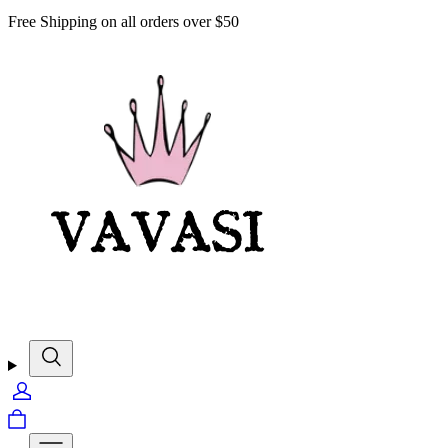
Free Shipping on all orders over $50