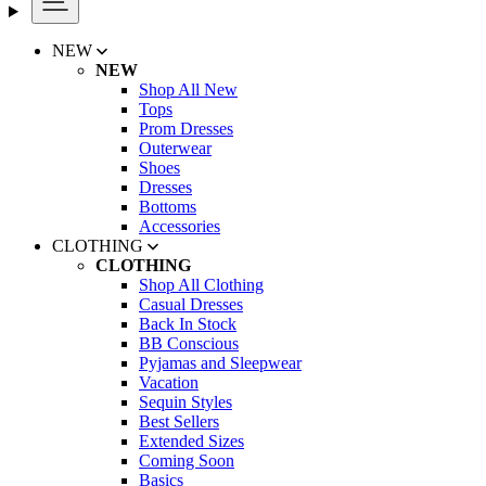
NEW
NEW
Shop All New
Tops
Prom Dresses
Outerwear
Shoes
Dresses
Bottoms
Accessories
CLOTHING
CLOTHING
Shop All Clothing
Casual Dresses
Back In Stock
BB Conscious
Pyjamas and Sleepwear
Vacation
Sequin Styles
Best Sellers
Extended Sizes
Coming Soon
Basics