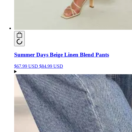
Summer Days Beige Linen Blend Pants
$67.99 USD
$84.99 USD