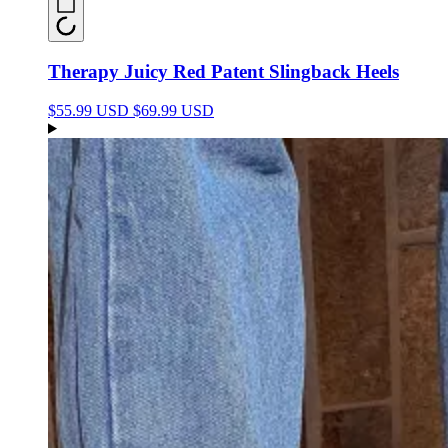
Therapy Juicy Red Patent Slingback Heels
$55.99 USD
$69.99 USD