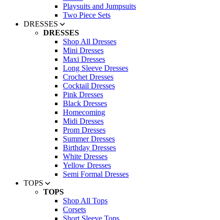
Playsuits and Jumpsuits
Two Piece Sets
DRESSES
DRESSES
Shop All Dresses
Mini Dresses
Maxi Dresses
Long Sleeve Dresses
Crochet Dresses
Cocktail Dresses
Pink Dresses
Black Dresses
Homecoming
Midi Dresses
Prom Dresses
Summer Dresses
Birthday Dresses
White Dresses
Yellow Dresses
Semi Formal Dresses
TOPS
TOPS
Shop All Tops
Corsets
Short Sleeve Tops