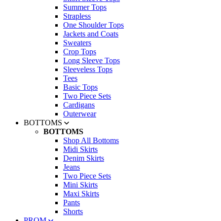
Summer Tops
Strapless
One Shoulder Tops
Jackets and Coats
Sweaters
Crop Tops
Long Sleeve Tops
Sleeveless Tops
Tees
Basic Tops
Two Piece Sets
Cardigans
Outerwear
BOTTOMS
BOTTOMS
Shop All Bottoms
Midi Skirts
Denim Skirts
Jeans
Two Piece Sets
Mini Skirts
Maxi Skirts
Pants
Shorts
PROM