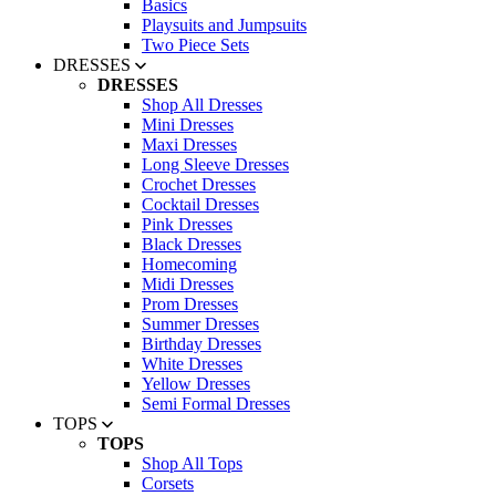
Basics
Playsuits and Jumpsuits
Two Piece Sets
DRESSES
DRESSES
Shop All Dresses
Mini Dresses
Maxi Dresses
Long Sleeve Dresses
Crochet Dresses
Cocktail Dresses
Pink Dresses
Black Dresses
Homecoming
Midi Dresses
Prom Dresses
Summer Dresses
Birthday Dresses
White Dresses
Yellow Dresses
Semi Formal Dresses
TOPS
TOPS
Shop All Tops
Corsets