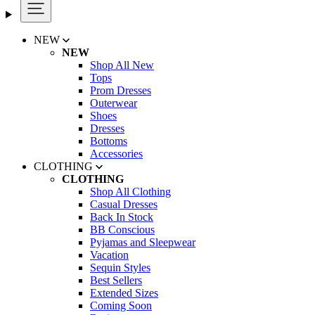
NEW
NEW
Shop All New
Tops
Prom Dresses
Outerwear
Shoes
Dresses
Bottoms
Accessories
CLOTHING
CLOTHING
Shop All Clothing
Casual Dresses
Back In Stock
BB Conscious
Pyjamas and Sleepwear
Vacation
Sequin Styles
Best Sellers
Extended Sizes
Coming Soon