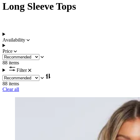
Long Sleeve Tops
Availability
Price
88 items
Filter
88 items
Clear all