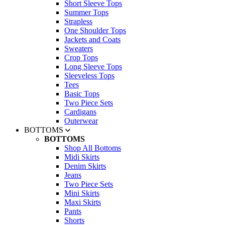
Short Sleeve Tops
Summer Tops
Strapless
One Shoulder Tops
Jackets and Coats
Sweaters
Crop Tops
Long Sleeve Tops
Sleeveless Tops
Tees
Basic Tops
Two Piece Sets
Cardigans
Outerwear
BOTTOMS
BOTTOMS
Shop All Bottoms
Midi Skirts
Denim Skirts
Jeans
Two Piece Sets
Mini Skirts
Maxi Skirts
Pants
Shorts