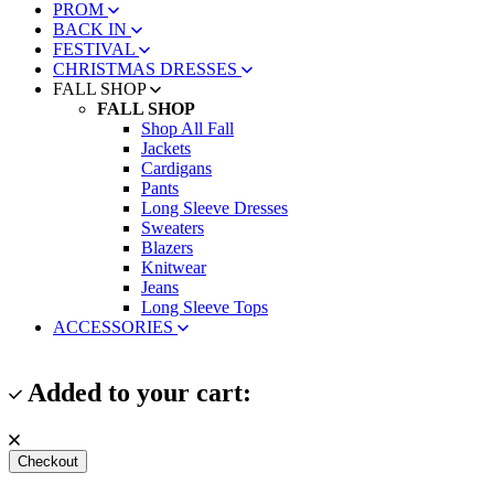
PROM
BACK IN
FESTIVAL
CHRISTMAS DRESSES
FALL SHOP
FALL SHOP
Shop All Fall
Jackets
Cardigans
Pants
Long Sleeve Dresses
Sweaters
Blazers
Knitwear
Jeans
Long Sleeve Tops
ACCESSORIES
Added to your cart:
Checkout