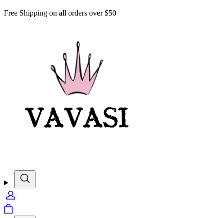
Free Shipping on all orders over $50