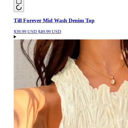
Till Forever Mid Wash Denim Top
$39.99 USD
$49.99 USD