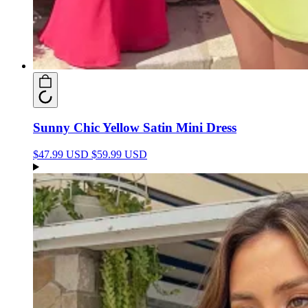
Sunny Chic Yellow Satin Mini Dress
$47.99 USD
$59.99 USD