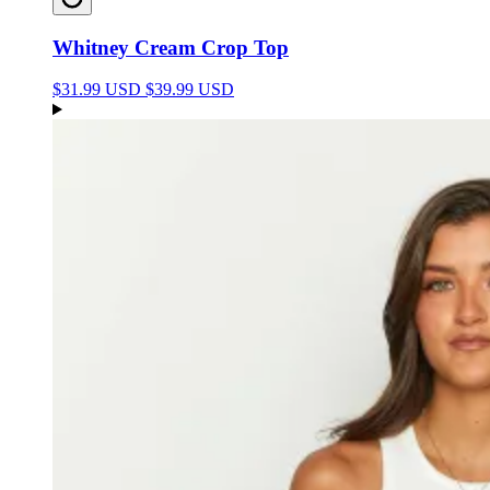
Whitney Cream Crop Top
$31.99 USD
$39.99 USD