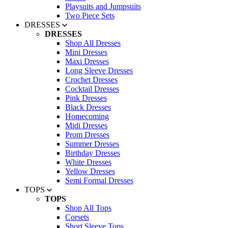
Playsuits and Jumpsuits
Two Piece Sets
DRESSES
DRESSES
Shop All Dresses
Mini Dresses
Maxi Dresses
Long Sleeve Dresses
Crochet Dresses
Cocktail Dresses
Pink Dresses
Black Dresses
Homecoming
Midi Dresses
Prom Dresses
Summer Dresses
Birthday Dresses
White Dresses
Yellow Dresses
Semi Formal Dresses
TOPS
TOPS
Shop All Tops
Corsets
Short Sleeve Tops