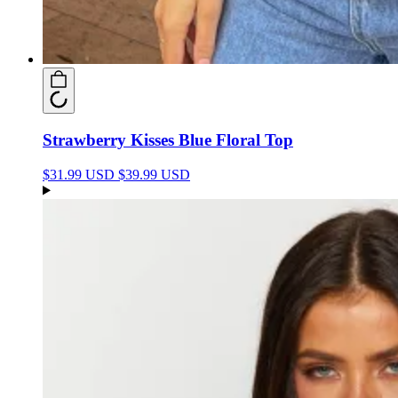
Strawberry Kisses Blue Floral Top
$31.99 USD
$39.99 USD