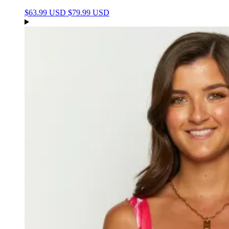
$63.99 USD
$79.99 USD