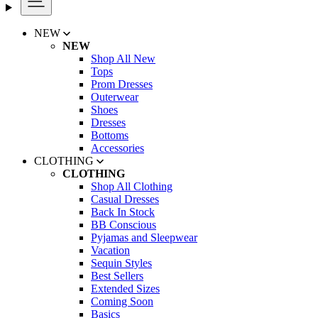
NEW
NEW
Shop All New
Tops
Prom Dresses
Outerwear
Shoes
Dresses
Bottoms
Accessories
CLOTHING
CLOTHING
Shop All Clothing
Casual Dresses
Back In Stock
BB Conscious
Pyjamas and Sleepwear
Vacation
Sequin Styles
Best Sellers
Extended Sizes
Coming Soon
Basics