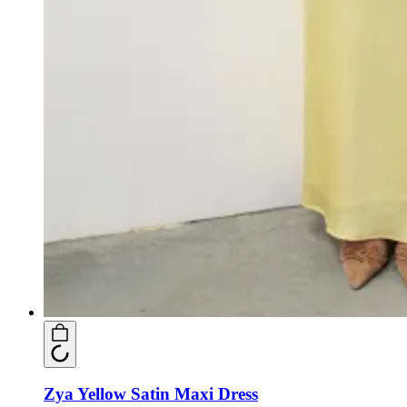
Zya Yellow Satin Maxi Dress