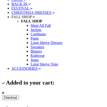
BACK IN
FESTIVAL
CHRISTMAS DRESSES
FALL SHOP
FALL SHOP
Shop All Fall
Jackets
Cardigans
Pants
Long Sleeve Dresses
Sweaters
Blazers
Knitwear
Jeans
Long Sleeve Tops
ACCESSORIES
Added to your cart:
Checkout