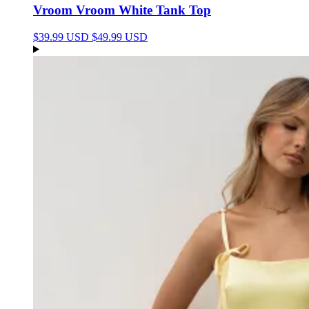
Vroom Vroom White Tank Top
$39.99 USD
$49.99 USD