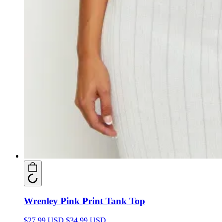
Wrenley Pink Print Tank Top
$27.99 USD
$34.99 USD