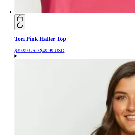
Tori Pink Halter Top
$39.99 USD
$49.99 USD