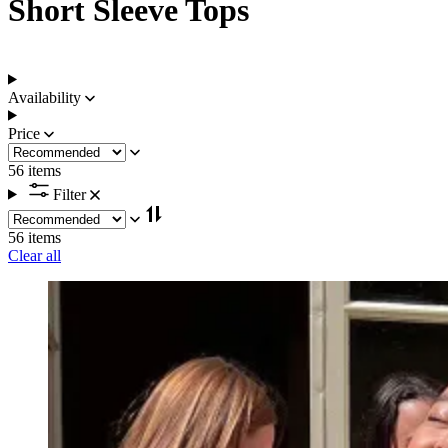
Short Sleeve Tops
Availability
Price
56 items
Filter
56 items
Clear all