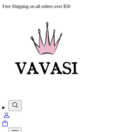
Free Shipping on all orders over $50