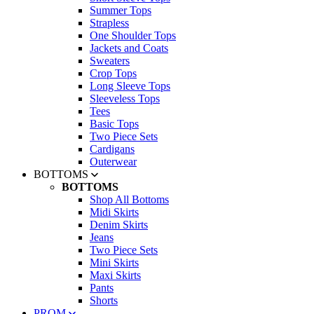
Summer Tops
Strapless
One Shoulder Tops
Jackets and Coats
Sweaters
Crop Tops
Long Sleeve Tops
Sleeveless Tops
Tees
Basic Tops
Two Piece Sets
Cardigans
Outerwear
BOTTOMS
BOTTOMS
Shop All Bottoms
Midi Skirts
Denim Skirts
Jeans
Two Piece Sets
Mini Skirts
Maxi Skirts
Pants
Shorts
PROM