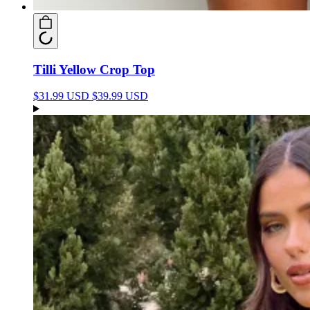
Tilli Yellow Crop Top
$31.99 USD
$39.99 USD