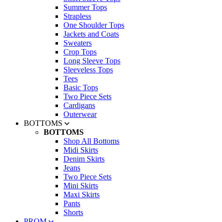
Summer Tops
Strapless
One Shoulder Tops
Jackets and Coats
Sweaters
Crop Tops
Long Sleeve Tops
Sleeveless Tops
Tees
Basic Tops
Two Piece Sets
Cardigans
Outerwear
BOTTOMS
BOTTOMS
Shop All Bottoms
Midi Skirts
Denim Skirts
Jeans
Two Piece Sets
Mini Skirts
Maxi Skirts
Pants
Shorts
PROM