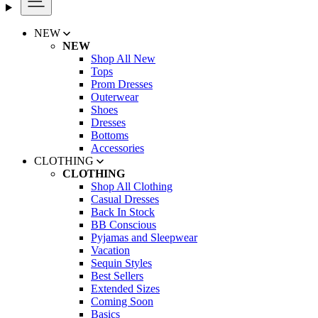
NEW
NEW
Shop All New
Tops
Prom Dresses
Outerwear
Shoes
Dresses
Bottoms
Accessories
CLOTHING
CLOTHING
Shop All Clothing
Casual Dresses
Back In Stock
BB Conscious
Pyjamas and Sleepwear
Vacation
Sequin Styles
Best Sellers
Extended Sizes
Coming Soon
Basics