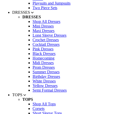
Playsuits and Jumpsuits
Two Piece Sets
DRESSES
DRESSES
Shop All Dresses
Mini Dresses
Maxi Dresses
Long Sleeve Dresses
Crochet Dresses
Cocktail Dresses
Pink Dresses
Black Dresses
Homecoming
Midi Dresses
Prom Dresses
Summer Dresses
Birthday Dresses
White Dresses
Yellow Dresses
Semi Formal Dresses
TOPS
TOPS
Shop All Tops
Corsets
Short Sleeve Tops