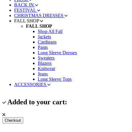
BACK IN
FESTIVAL
CHRISTMAS DRESSES
FALL SHOP
FALL SHOP
Shop All Fall
Jackets
Cardigans
Pants
Long Sleeve Dresses
Sweaters
Blazers
Knitwear
Jeans
Long Sleeve Tops
ACCESSORIES
Added to your cart:
Checkout