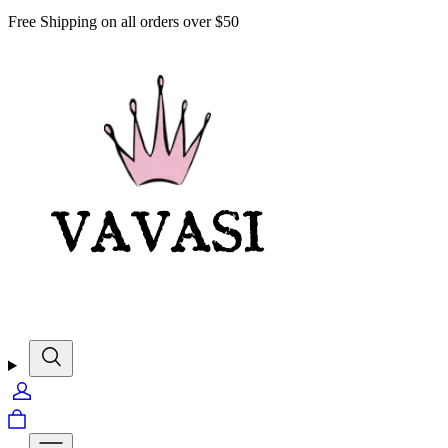
Free Shipping on all orders over $50