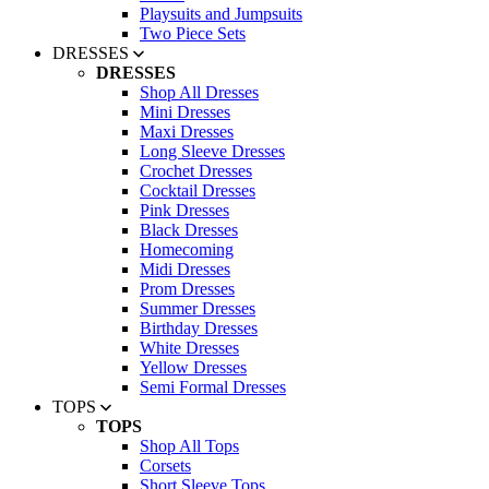
Playsuits and Jumpsuits
Two Piece Sets
DRESSES
DRESSES
Shop All Dresses
Mini Dresses
Maxi Dresses
Long Sleeve Dresses
Crochet Dresses
Cocktail Dresses
Pink Dresses
Black Dresses
Homecoming
Midi Dresses
Prom Dresses
Summer Dresses
Birthday Dresses
White Dresses
Yellow Dresses
Semi Formal Dresses
TOPS
TOPS
Shop All Tops
Corsets
Short Sleeve Tops