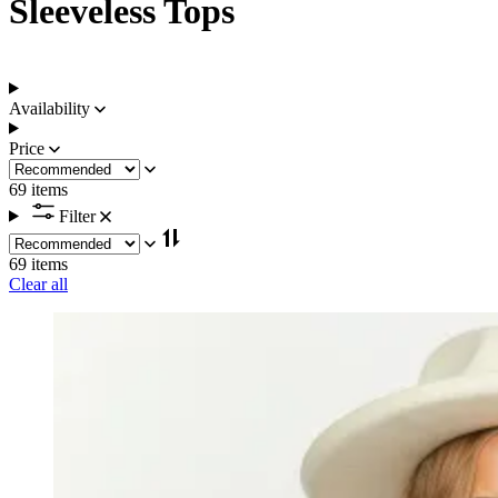
Sleeveless Tops
Availability
Price
69 items
Filter
69 items
Clear all