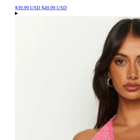
$39.99 USD
$49.99 USD