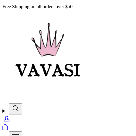
Free Shipping on all orders over $50