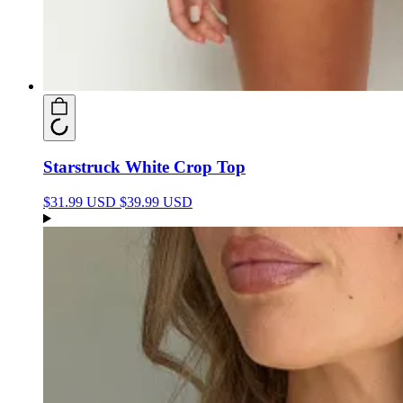
Starstruck White Crop Top
$31.99 USD
$39.99 USD