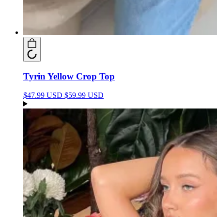
Tyrin Yellow Crop Top
$47.99 USD
$59.99 USD