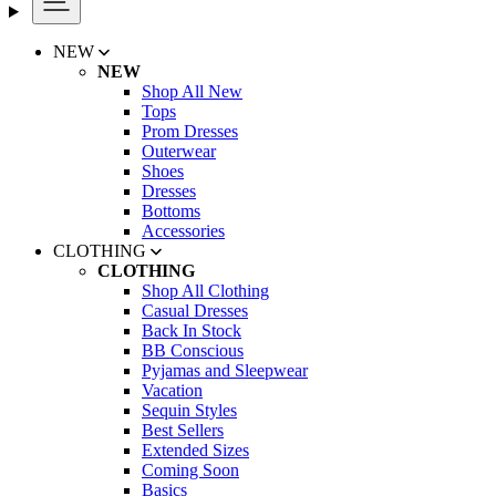
NEW
NEW
Shop All New
Tops
Prom Dresses
Outerwear
Shoes
Dresses
Bottoms
Accessories
CLOTHING
CLOTHING
Shop All Clothing
Casual Dresses
Back In Stock
BB Conscious
Pyjamas and Sleepwear
Vacation
Sequin Styles
Best Sellers
Extended Sizes
Coming Soon
Basics