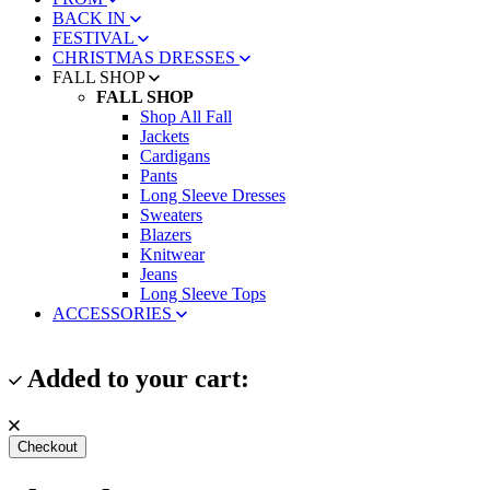
BACK IN
FESTIVAL
CHRISTMAS DRESSES
FALL SHOP
FALL SHOP
Shop All Fall
Jackets
Cardigans
Pants
Long Sleeve Dresses
Sweaters
Blazers
Knitwear
Jeans
Long Sleeve Tops
ACCESSORIES
Added to your cart:
Checkout