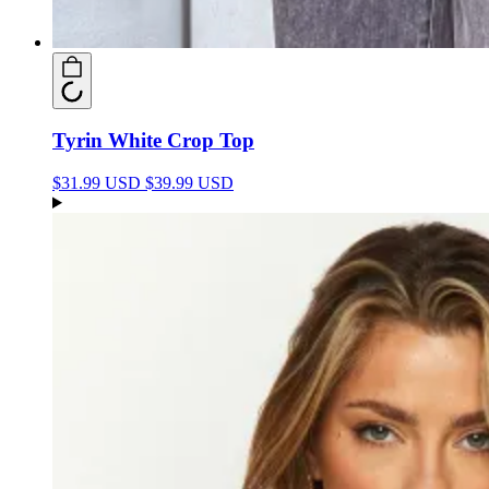
Tyrin White Crop Top
$31.99 USD
$39.99 USD