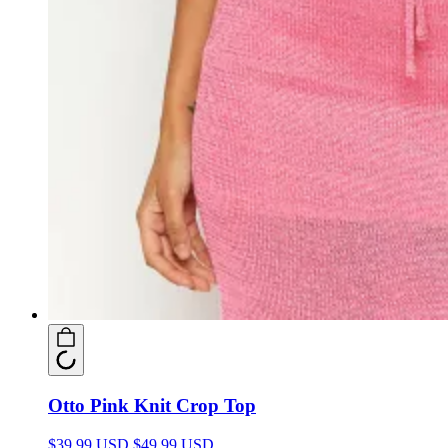
Otto Pink Knit Crop Top
$39.99 USD
$49.99 USD