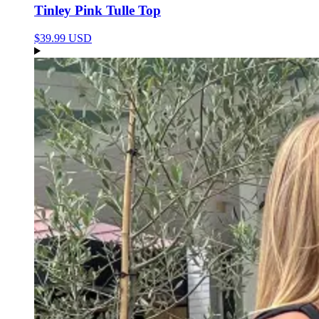
Tinley Pink Tulle Top
$39.99 USD