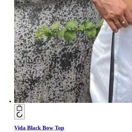
Vida Black Bow Top