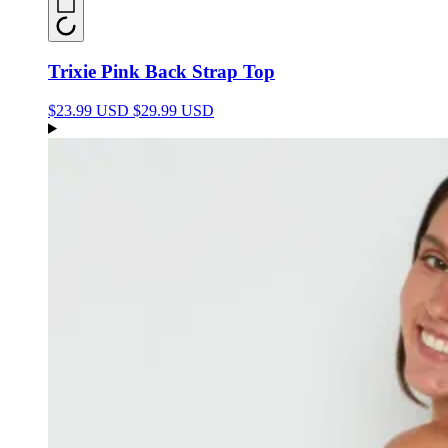
Trixie Pink Back Strap Top
$23.99 USD
$29.99 USD