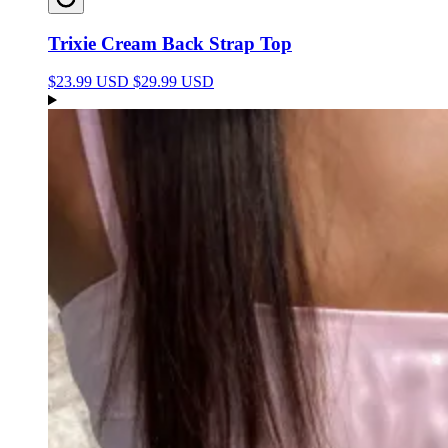
Trixie Cream Back Strap Top
$23.99 USD
$29.99 USD