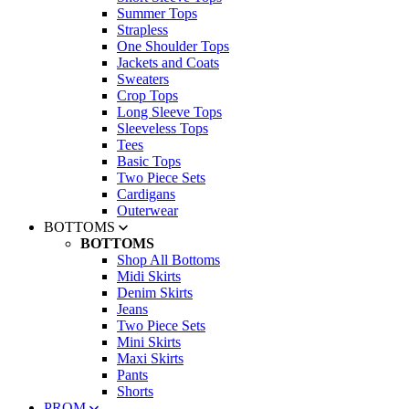
Summer Tops
Strapless
One Shoulder Tops
Jackets and Coats
Sweaters
Crop Tops
Long Sleeve Tops
Sleeveless Tops
Tees
Basic Tops
Two Piece Sets
Cardigans
Outerwear
BOTTOMS
BOTTOMS
Shop All Bottoms
Midi Skirts
Denim Skirts
Jeans
Two Piece Sets
Mini Skirts
Maxi Skirts
Pants
Shorts
PROM