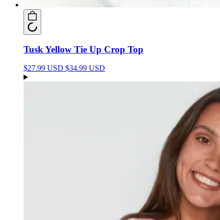
Tusk Yellow Tie Up Crop Top
$27.99 USD
$34.99 USD