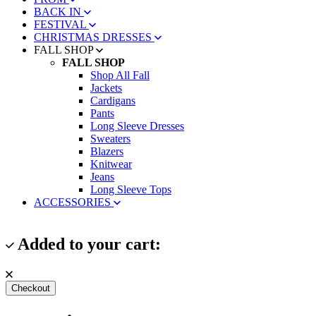
BACK IN
FESTIVAL
CHRISTMAS DRESSES
FALL SHOP
FALL SHOP
Shop All Fall
Jackets
Cardigans
Pants
Long Sleeve Dresses
Sweaters
Blazers
Knitwear
Jeans
Long Sleeve Tops
ACCESSORIES
Added to your cart:
Checkout