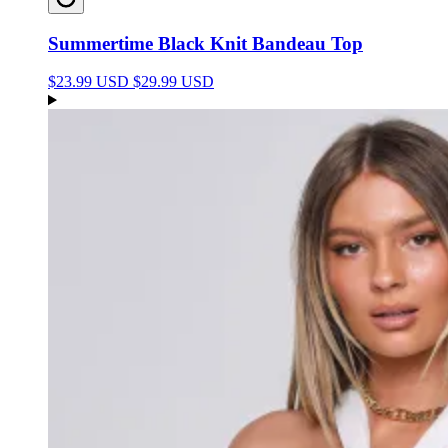
Summertime Black Knit Bandeau Top
$23.99 USD
$29.99 USD