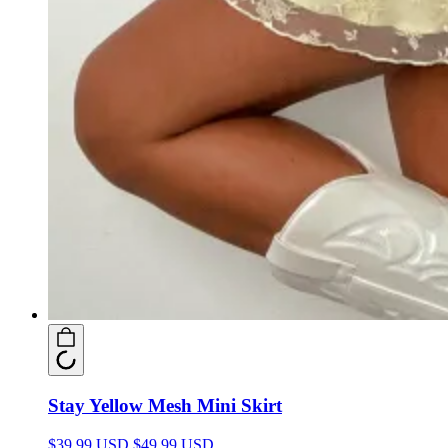
Stay Yellow Mesh Mini Skirt
$39.99 USD
$49.99 USD