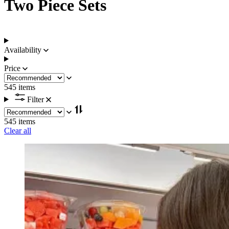
Two Piece Sets
Availability
Price
545 items
Filter
545 items
Clear all