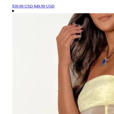
$39.99 USD
$49.99 USD