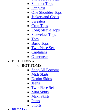
Summer Tops
Strapless
One Shoulder Tops
Jackets and Coats
Sweaters
Crop Tops
Long Sleeve Tops
Sleeveless Tops
Tees
Basic Tops
Two Piece Sets
Cardigans
Outerwear
BOTTOMS
BOTTOMS
Shop All Bottoms
Midi Skirts
Denim Skirts
Jeans
Two Piece Sets
Mini Skirts
Maxi Skirts
Pants
Shorts
PROM