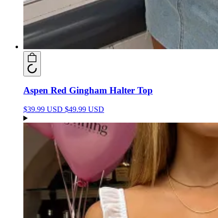
Aspen Red Gingham Halter Top
$39.99 USD
$49.99 USD