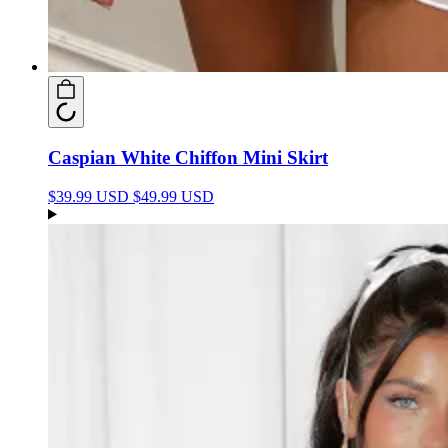
Caspian White Chiffon Mini Skirt
$39.99 USD
$49.99 USD