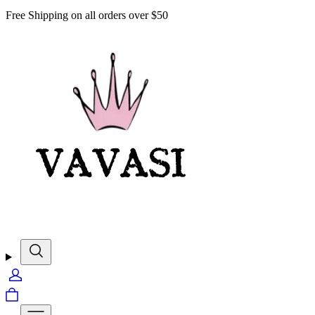
Free Shipping on all orders over $50