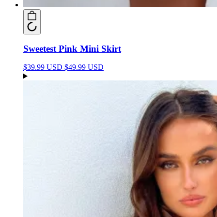
Sweetest Pink Mini Skirt
$39.99 USD
$49.99 USD