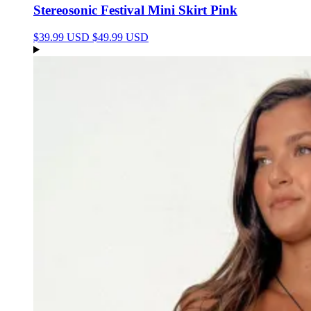
Stereosonic Festival Mini Skirt Pink
$39.99 USD
$49.99 USD