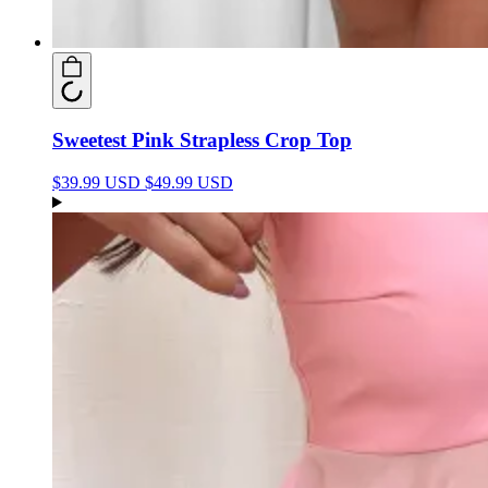
Sweetest Pink Strapless Crop Top
$39.99 USD
$49.99 USD