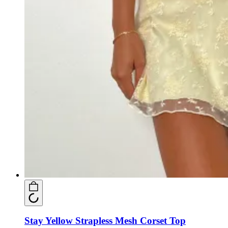
Stay Yellow Strapless Mesh Corset Top