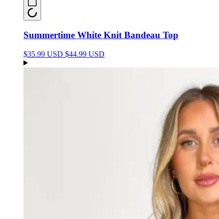
Summertime White Knit Bandeau Top
$35.99 USD
$44.99 USD