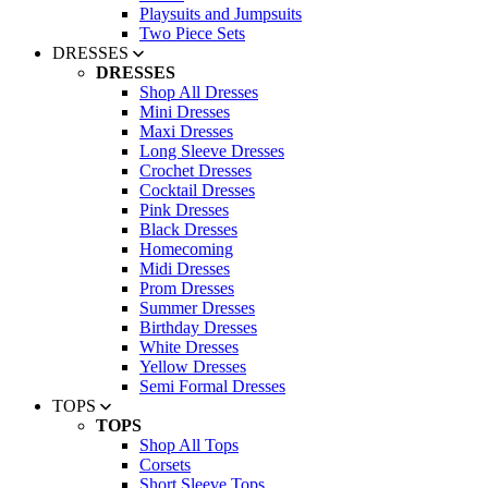
Playsuits and Jumpsuits
Two Piece Sets
DRESSES
DRESSES
Shop All Dresses
Mini Dresses
Maxi Dresses
Long Sleeve Dresses
Crochet Dresses
Cocktail Dresses
Pink Dresses
Black Dresses
Homecoming
Midi Dresses
Prom Dresses
Summer Dresses
Birthday Dresses
White Dresses
Yellow Dresses
Semi Formal Dresses
TOPS
TOPS
Shop All Tops
Corsets
Short Sleeve Tops