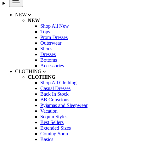
NEW
NEW
Shop All New
Tops
Prom Dresses
Outerwear
Shoes
Dresses
Bottoms
Accessories
CLOTHING
CLOTHING
Shop All Clothing
Casual Dresses
Back In Stock
BB Conscious
Pyjamas and Sleepwear
Vacation
Sequin Styles
Best Sellers
Extended Sizes
Coming Soon
Basics