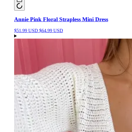
Annie Pink Floral Strapless Mini Dress
$51.99 USD
$64.99 USD