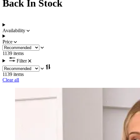
Back In Stock
Availability
Price
1139 items
Filter
1139 items
Clear all