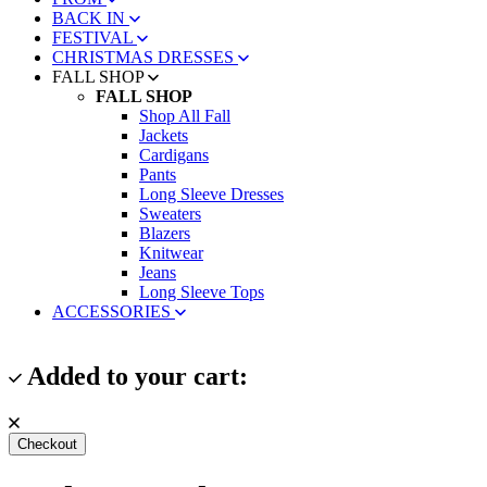
BACK IN
FESTIVAL
CHRISTMAS DRESSES
FALL SHOP
FALL SHOP
Shop All Fall
Jackets
Cardigans
Pants
Long Sleeve Dresses
Sweaters
Blazers
Knitwear
Jeans
Long Sleeve Tops
ACCESSORIES
Added to your cart:
Checkout