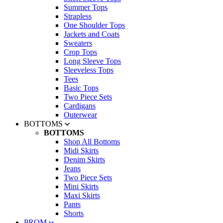
Summer Tops
Strapless
One Shoulder Tops
Jackets and Coats
Sweaters
Crop Tops
Long Sleeve Tops
Sleeveless Tops
Tees
Basic Tops
Two Piece Sets
Cardigans
Outerwear
BOTTOMS
BOTTOMS
Shop All Bottoms
Midi Skirts
Denim Skirts
Jeans
Two Piece Sets
Mini Skirts
Maxi Skirts
Pants
Shorts
PROM