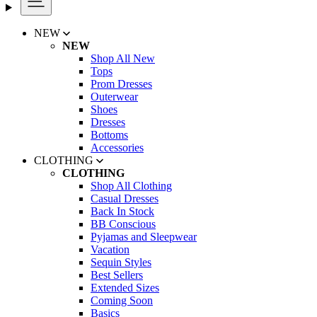
NEW
NEW
Shop All New
Tops
Prom Dresses
Outerwear
Shoes
Dresses
Bottoms
Accessories
CLOTHING
CLOTHING
Shop All Clothing
Casual Dresses
Back In Stock
BB Conscious
Pyjamas and Sleepwear
Vacation
Sequin Styles
Best Sellers
Extended Sizes
Coming Soon
Basics