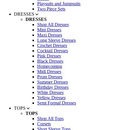
Playsuits and Jumpsuits
Two Piece Sets
DRESSES
DRESSES
Shop All Dresses
Mini Dresses
Maxi Dresses
Long Sleeve Dresses
Crochet Dresses
Cocktail Dresses
Pink Dresses
Black Dresses
Homecoming
Midi Dresses
Prom Dresses
Summer Dresses
Birthday Dresses
White Dresses
Yellow Dresses
Semi Formal Dresses
TOPS
TOPS
Shop All Tops
Corsets
Short Sleeve Tops