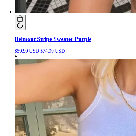
Belmont Stripe Sweater Purple
$59.99 USD
$74.99 USD