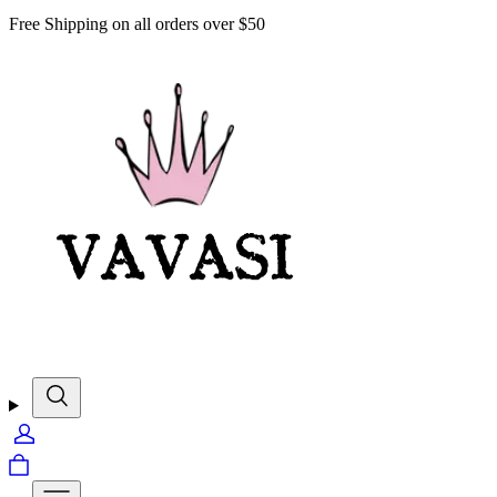
Free Shipping on all orders over $50