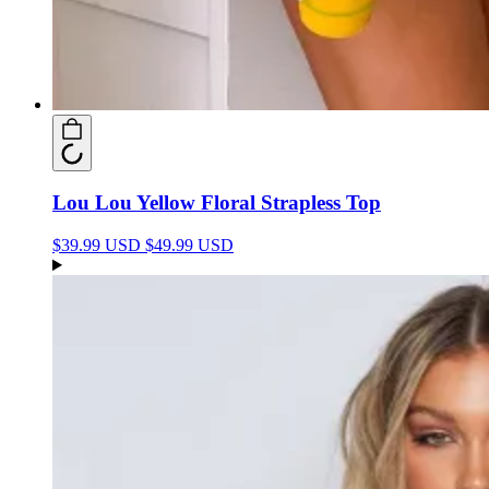
Lou Lou Yellow Floral Strapless Top
$39.99 USD
$49.99 USD