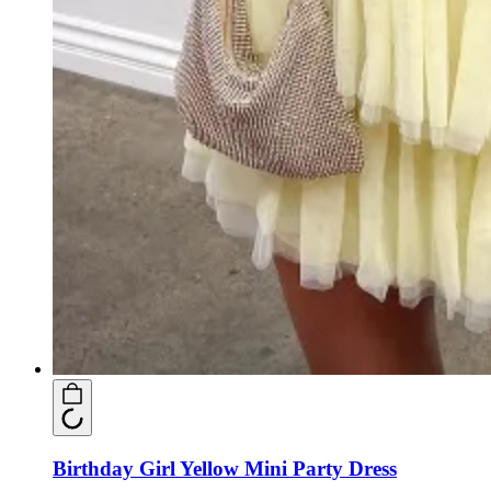
Birthday Girl Yellow Mini Party Dress