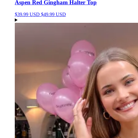
Aspen Red Gingham Halter Top
$39.99 USD
$49.99 USD