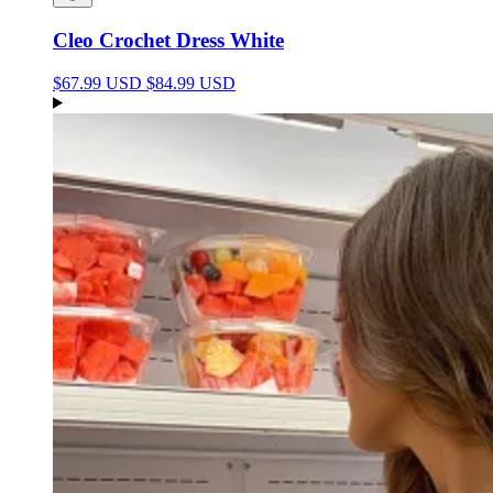
Cleo Crochet Dress White
$67.99 USD
$84.99 USD