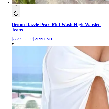
Denim Dazzle Pearl Mid Wash High Waisted
Jeans
$63.99 USD
$79.99 USD