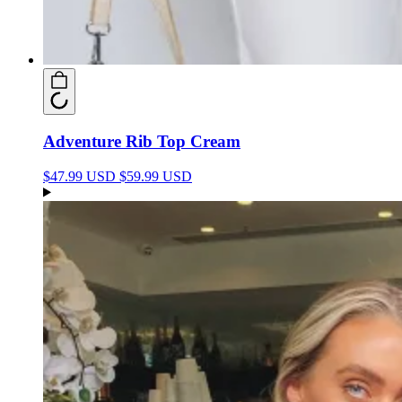
Adventure Rib Top Cream
$47.99 USD
$59.99 USD