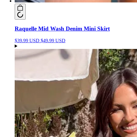
Raquelle Mid Wash Denim Mini Skirt
$39.99 USD
$49.99 USD