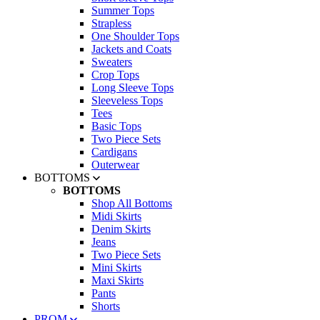
Summer Tops
Strapless
One Shoulder Tops
Jackets and Coats
Sweaters
Crop Tops
Long Sleeve Tops
Sleeveless Tops
Tees
Basic Tops
Two Piece Sets
Cardigans
Outerwear
BOTTOMS
BOTTOMS
Shop All Bottoms
Midi Skirts
Denim Skirts
Jeans
Two Piece Sets
Mini Skirts
Maxi Skirts
Pants
Shorts
PROM