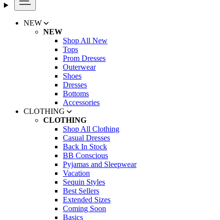
NEW
NEW
Shop All New
Tops
Prom Dresses
Outerwear
Shoes
Dresses
Bottoms
Accessories
CLOTHING
CLOTHING
Shop All Clothing
Casual Dresses
Back In Stock
BB Conscious
Pyjamas and Sleepwear
Vacation
Sequin Styles
Best Sellers
Extended Sizes
Coming Soon
Basics