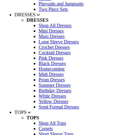
Playsuits and Jumpsuits
Two Piece Sets
DRESSES
DRESSES
Shop All Dresses
Mini Dresses
Maxi Dresses
Long Sleeve Dresses
Crochet Dresses
Cocktail Dresses
Pink Dresses
Black Dresses
Homecoming
Midi Dresses
Prom Dresses
Summer Dresses
Birthday Dresses
White Dresses
Yellow Dresses
Semi Formal Dresses
TOPS
TOPS
Shop All Tops
Corsets
Short Sleeve Tops