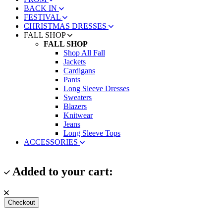
BACK IN
FESTIVAL
CHRISTMAS DRESSES
FALL SHOP
FALL SHOP
Shop All Fall
Jackets
Cardigans
Pants
Long Sleeve Dresses
Sweaters
Blazers
Knitwear
Jeans
Long Sleeve Tops
ACCESSORIES
Added to your cart:
Checkout