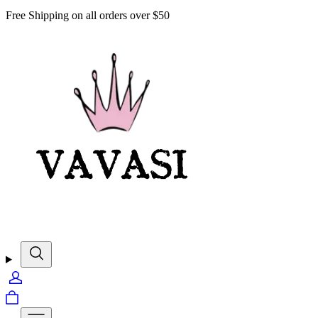
Free Shipping on all orders over $50