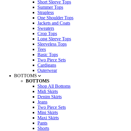
Short Sleeve Tops
Summer Tops
Strapless
One Shoulder Tops
Jackets and Coats
Sweaters
Crop Tops
Long Sleeve Tops
Sleeveless Tops
Tees
Basic Tops
Two Piece Sets
Cardigans
Outerwear
BOTTOMS
BOTTOMS
Shop All Bottoms
Midi Skirts
Denim Skirts
Jeans
Two Piece Sets
Mini Skirts
Maxi Skirts
Pants
Shorts