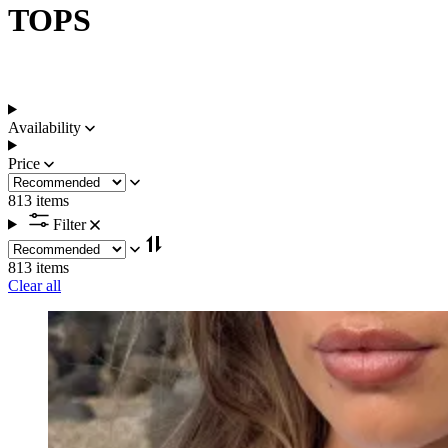
TOPS
Availability
Price
813 items
Filter
813 items
Clear all