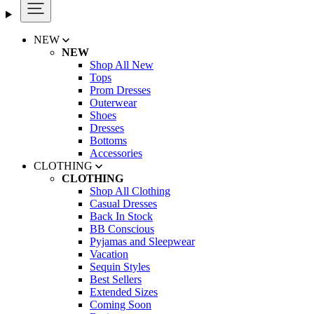
NEW
NEW
Shop All New
Tops
Prom Dresses
Outerwear
Shoes
Dresses
Bottoms
Accessories
CLOTHING
CLOTHING
Shop All Clothing
Casual Dresses
Back In Stock
BB Conscious
Pyjamas and Sleepwear
Vacation
Sequin Styles
Best Sellers
Extended Sizes
Coming Soon