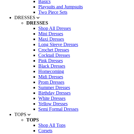
Basics
Playsuits and Jumpsuits
Two Piece Sets
DRESSES
DRESSES
Shop All Dresses
Mini Dresses
Maxi Dresses
Long Sleeve Dresses
Crochet Dresses
Cocktail Dresses
Pink Dresses
Black Dresses
Homecoming
Midi Dresses
Prom Dresses
Summer Dresses
Birthday Dresses
White Dresses
Yellow Dresses
Semi Formal Dresses
TOPS
TOPS
Shop All Tops
Corsets