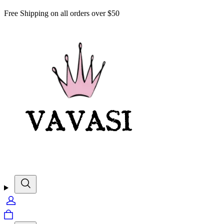
Free Shipping on all orders over $50