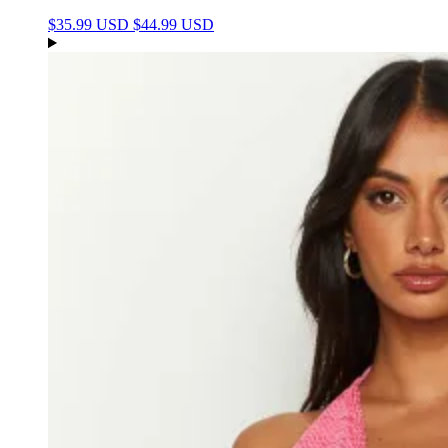
$35.99 USD
$44.99 USD