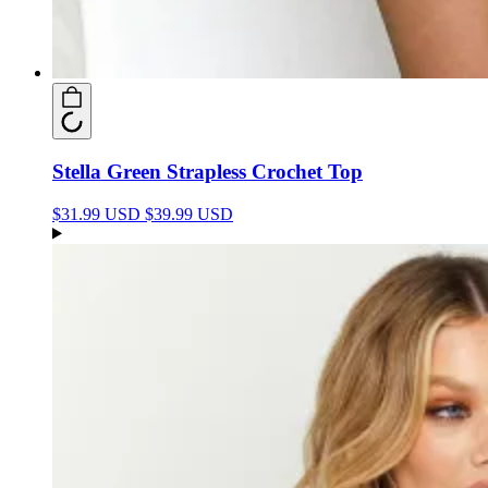
Stella Green Strapless Crochet Top
$31.99 USD
$39.99 USD