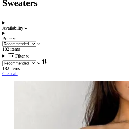
Sweaters
Availability
Price
182 items
Filter
182 items
Clear all