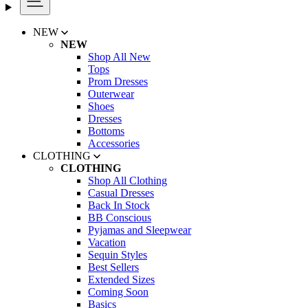
NEW
NEW
Shop All New
Tops
Prom Dresses
Outerwear
Shoes
Dresses
Bottoms
Accessories
CLOTHING
CLOTHING
Shop All Clothing
Casual Dresses
Back In Stock
BB Conscious
Pyjamas and Sleepwear
Vacation
Sequin Styles
Best Sellers
Extended Sizes
Coming Soon
Basics