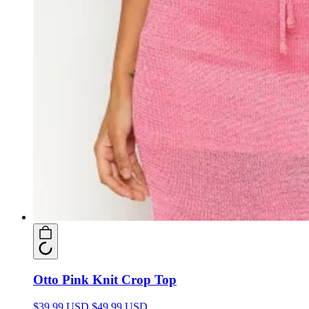
Otto Pink Knit Crop Top
$39.99 USD
$49.99 USD