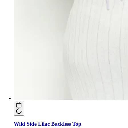
Wild Side Lilac Backless Top