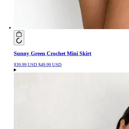
Sunny Green Crochet Mini Skirt
$39.99 USD
$49.99 USD