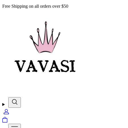
Free Shipping on all orders over $50