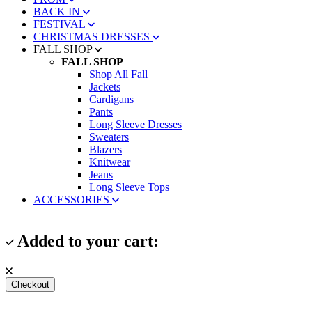
BACK IN
FESTIVAL
CHRISTMAS DRESSES
FALL SHOP
FALL SHOP
Shop All Fall
Jackets
Cardigans
Pants
Long Sleeve Dresses
Sweaters
Blazers
Knitwear
Jeans
Long Sleeve Tops
ACCESSORIES
Added to your cart:
Checkout