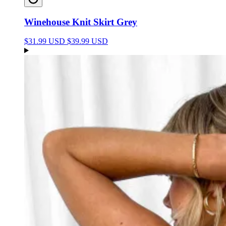
Winehouse Knit Skirt Grey
$31.99 USD
$39.99 USD