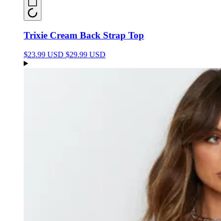
Trixie Cream Back Strap Top
$23.99 USD
$29.99 USD