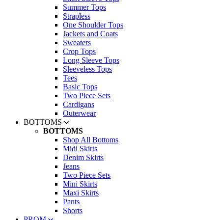
Summer Tops
Strapless
One Shoulder Tops
Jackets and Coats
Sweaters
Crop Tops
Long Sleeve Tops
Sleeveless Tops
Tees
Basic Tops
Two Piece Sets
Cardigans
Outerwear
BOTTOMS
BOTTOMS
Shop All Bottoms
Midi Skirts
Denim Skirts
Jeans
Two Piece Sets
Mini Skirts
Maxi Skirts
Pants
Shorts
PROM