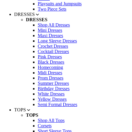
Playsuits and Jumpsuits
Two Piece Sets
DRESSES
DRESSES
Shop All Dresses
Mini Dresses
Maxi Dresses
Long Sleeve Dresses
Crochet Dresses
Cocktail Dresses
Pink Dresses
Black Dresses
Homecoming
Midi Dresses
Prom Dresses
Summer Dresses
Birthday Dresses
White Dresses
Yellow Dresses
Semi Formal Dresses
TOPS
TOPS
Shop All Tops
Corsets
Short Sleeve Tops