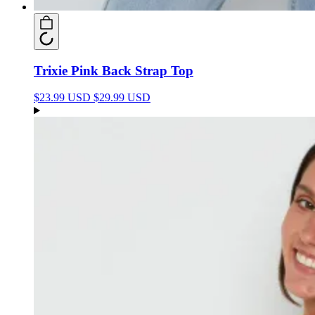
Trixie Pink Back Strap Top
$23.99 USD
$29.99 USD