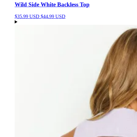
Wild Side White Backless Top
$35.99 USD
$44.99 USD