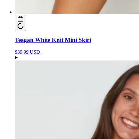
Teagan White Knit Mini Skirt
$39.99 USD