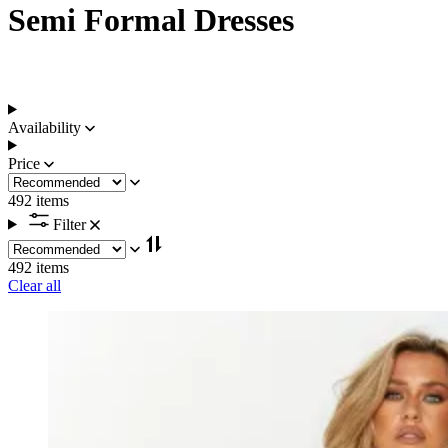
Semi Formal Dresses
Availability
Price
492 items
Filter
492 items
Clear all