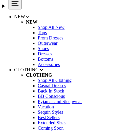
NEW
NEW
Shop All New
Tops
Prom Dresses
Outerwear
Shoes
Dresses
Bottoms
Accessories
CLOTHING
CLOTHING
Shop All Clothing
Casual Dresses
Back In Stock
BB Conscious
Pyjamas and Sleepwear
Vacation
Sequin Styles
Best Sellers
Extended Sizes
Coming Soon