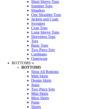
Short Sleeve Tops
Summer Tops
Strapless
One Shoulder Tops
Jackets and Coats
Sweaters
Crop Tops
Long Sleeve Tops
Sleeveless Tops
Tees
Basic Tops
Two Piece Sets
Cardigans
Outerwear
BOTTOMS
BOTTOMS
Shop All Bottoms
Midi Skirts
Denim Skirts
Jeans
Two Piece Sets
Mini Skirts
Maxi Skirts
Pants
Shorts