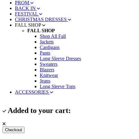
PROM
BACK IN
FESTIVAL
CHRISTMAS DRESSES
FALL SHOP
FALL SHOP
Shop All Fall
Jackets
Cardigans
Pants
Long Sleeve Dresses
Sweaters
Blazers
Knitwear
Jeans
Long Sleeve Tops
ACCESSORIES
Added to your cart:
Checkout