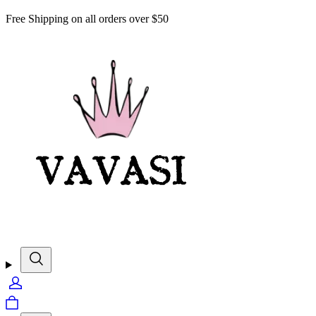
Free Shipping on all orders over $50