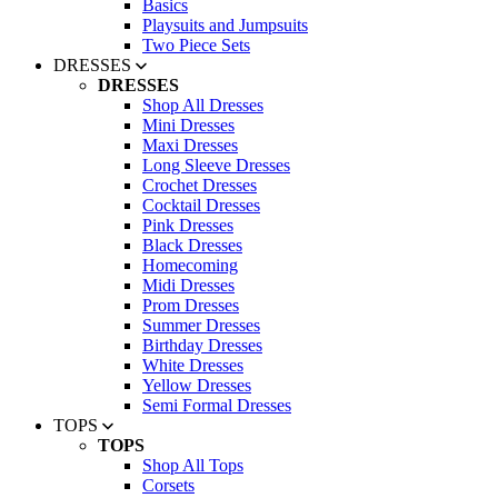
Basics
Playsuits and Jumpsuits
Two Piece Sets
DRESSES
DRESSES
Shop All Dresses
Mini Dresses
Maxi Dresses
Long Sleeve Dresses
Crochet Dresses
Cocktail Dresses
Pink Dresses
Black Dresses
Homecoming
Midi Dresses
Prom Dresses
Summer Dresses
Birthday Dresses
White Dresses
Yellow Dresses
Semi Formal Dresses
TOPS
TOPS
Shop All Tops
Corsets