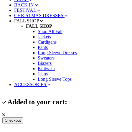
BACK IN
FESTIVAL
CHRISTMAS DRESSES
FALL SHOP
FALL SHOP
Shop All Fall
Jackets
Cardigans
Pants
Long Sleeve Dresses
Sweaters
Blazers
Knitwear
Jeans
Long Sleeve Tops
ACCESSORIES
Added to your cart:
Checkout