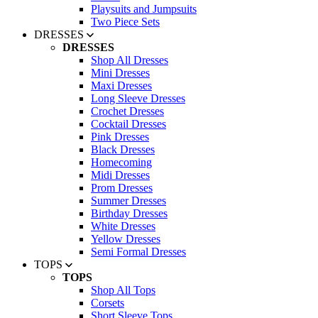
Playsuits and Jumpsuits
Two Piece Sets
DRESSES
DRESSES
Shop All Dresses
Mini Dresses
Maxi Dresses
Long Sleeve Dresses
Crochet Dresses
Cocktail Dresses
Pink Dresses
Black Dresses
Homecoming
Midi Dresses
Prom Dresses
Summer Dresses
Birthday Dresses
White Dresses
Yellow Dresses
Semi Formal Dresses
TOPS
TOPS
Shop All Tops
Corsets
Short Sleeve Tops