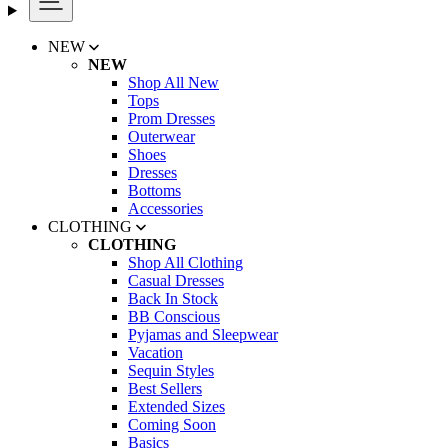
NEW
NEW
Shop All New
Tops
Prom Dresses
Outerwear
Shoes
Dresses
Bottoms
Accessories
CLOTHING
CLOTHING
Shop All Clothing
Casual Dresses
Back In Stock
BB Conscious
Pyjamas and Sleepwear
Vacation
Sequin Styles
Best Sellers
Extended Sizes
Coming Soon
Basics