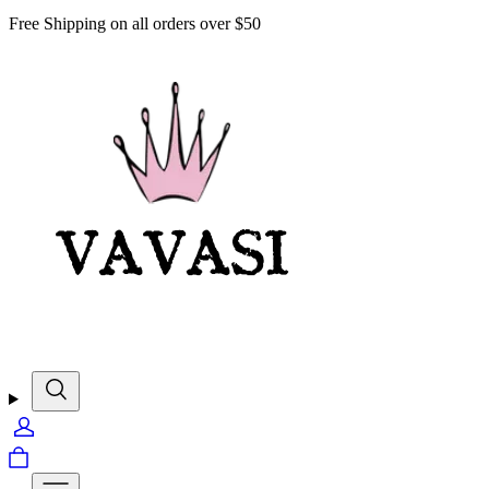
Free Shipping on all orders over $50