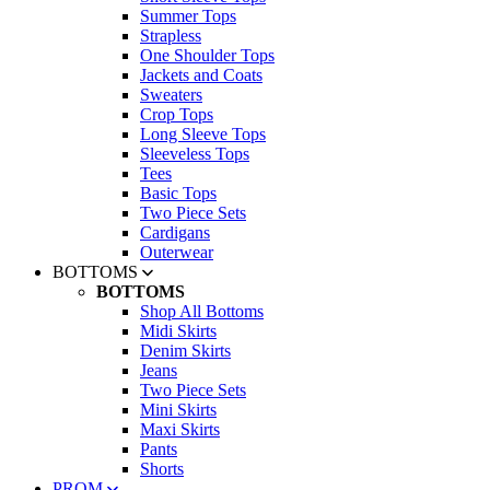
Summer Tops
Strapless
One Shoulder Tops
Jackets and Coats
Sweaters
Crop Tops
Long Sleeve Tops
Sleeveless Tops
Tees
Basic Tops
Two Piece Sets
Cardigans
Outerwear
BOTTOMS
BOTTOMS
Shop All Bottoms
Midi Skirts
Denim Skirts
Jeans
Two Piece Sets
Mini Skirts
Maxi Skirts
Pants
Shorts
PROM