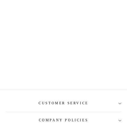
CUSTOMER SERVICE
COMPANY POLICIES
About Us