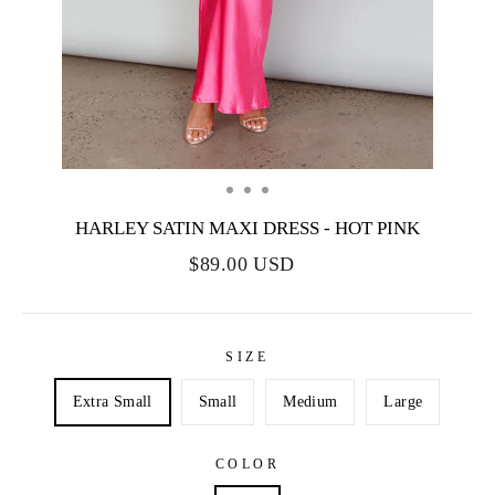
HARLEY SATIN MAXI DRESS - HOT PINK
$89.00 USD
SIZE
Extra Small
Small
Medium
Large
COLOR