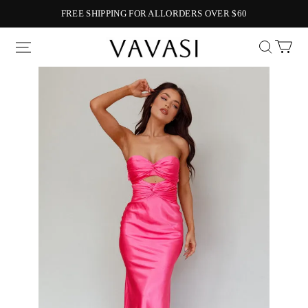
FREE SHIPPING FOR ALLORDERS OVER $60
Vavasi