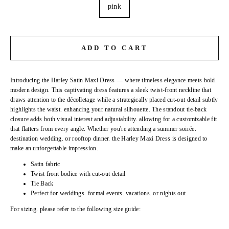
pink
ADD TO CART
Introducing the Harley Satin Maxi Dress — where timeless elegance meets bold.
modern design. This captivating dress features a sleek twist-front neckline that
draws attention to the décolletage while a strategically placed cut-out detail subtly
highlights the waist. enhancing your natural silhouette. The standout tie-back
closure adds both visual interest and adjustability. allowing for a customizable fit
that flatters from every angle. Whether you're attending a summer soirée.
destination wedding. or rooftop dinner. the Harley Maxi Dress is designed to
make an unforgettable impression.
Satin fabric
Twist front bodice with cut-out detail
Tie Back
Perfect for weddings. formal events. vacations. or nights out
For sizing. please refer to the following size guide: