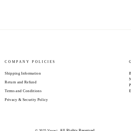
COMPANY POLICIES
Shipping Information
B
N
Return and Refund
P
Terms and Conditions
E
Privacy & Security Policy
.All Rights Reserved.
© 2025 Vavasi