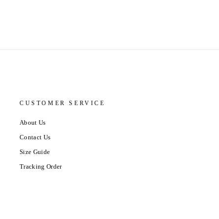
CUSTOMER SERVICE
About Us
Contact Us
Size Guide
Tracking Order