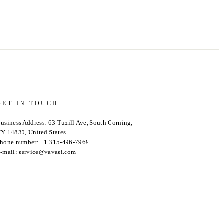
GET IN TOUCH
usiness Address: 63 Tuxill Ave, South Corning,
Y 14830, United States
hone number: +1 315-496-7969
-mail: service@vavasi.com