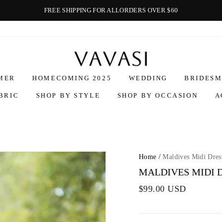
FREE SHIPPING FOR ALLORDERS OVER $60
Vavasi
MER
HOMECOMING 2025
WEDDING
BRIDESM
BRIC
SHOP BY STYLE
SHOP BY OCCASION
A
Home
/
Maldives Midi Dres
MALDIVES MIDI 
$99.00 USD