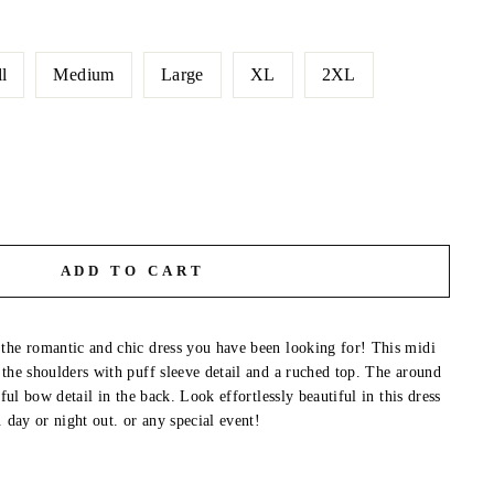
l
Medium
Large
XL
2XL
ADD TO CART
the romantic and chic dress you have been looking for! This midi
 the shoulders with puff sleeve detail and a ruched top. The around
iful bow detail in the back. Look effortlessly beautiful in this dress
. day or night out. or any special event!