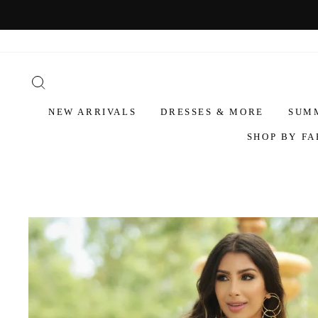
NEW ARRIVALS
DRESSES & MORE
SUM
SHOP BY FA