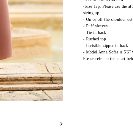
-Size Tip: Please use the at
sizing up
- On or off the shoulder det
- Puff sleeves
- Tie in back
- Ruched top
- Invisible zipper in back
- Model Anna Sofia is 5'6"
Please refer to the chart bel