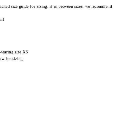
tached size guide for sizing. if in between sizes. we recommend
ail
 wearing size XS
ow for sizing: