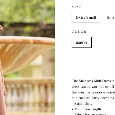
SIZE
Extra Small
Smal
COLOR
mauve
The Maldives Midi Dress is 
dress can be worn on or off
the waist tie creates a beaut
at a cocktail party. wedding
- Satin fabric
- Midi dress length
-
Fabric has no stretch