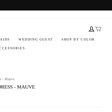
AIDS
WEDDING GUEST
SHOP BY COLOR
CCESSORIES
s - Mauve
DRESS - MAUVE