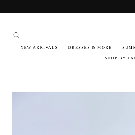
NEW ARRIVALS
DRESSES & MORE
SUM
SHOP BY FA