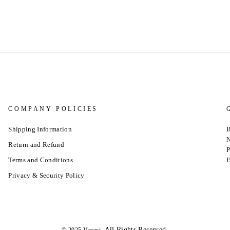
COMPANY POLICIES
Shipping Information
B
N
Return and Refund
P
Terms and Conditions
E
Privacy & Security Policy
.All Rights Reserved.