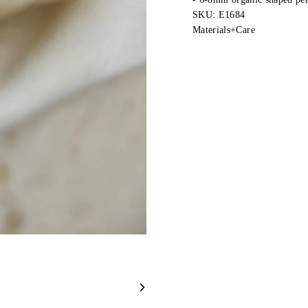
SKU: E1684
Materials+Care