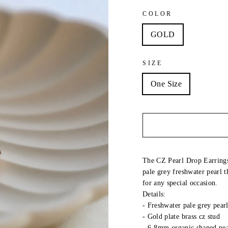
COLOR
GOLD
SIZE
One Size
The CZ Pearl Drop Earrings 
pale grey freshwater pearl t
for any special occasion.
Details:
-
Freshwater pale grey pear
- Gold plate brass cz stud
-
6-8mm organic shaped pea