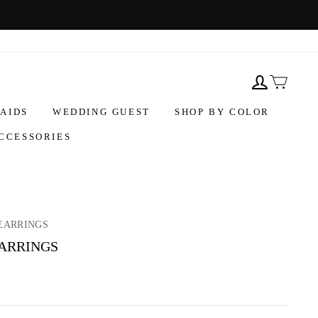
AIDS
WEDDING GUEST
SHOP BY COLOR
CCESSORIES
EARRINGS
EARRINGS