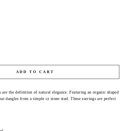
ADD TO CART
are the definition of natural elegance. Featuring an organic shaped
hat dangles from a simple cz stone stud. These earrings are perfect
l
rl