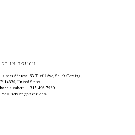
GET IN TOUCH
usiness Address: 63 Tuxill Ave, South Corning,
Y 14830, United States
hone number: +1 315-496-7969
-mail: service@vavasi.com