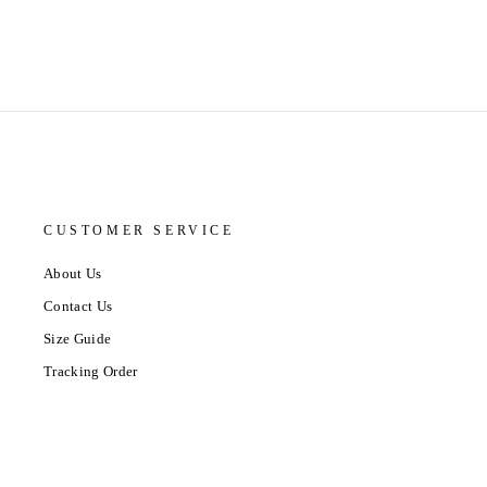
CUSTOMER SERVICE
About Us
Contact Us
Size Guide
Tracking Order