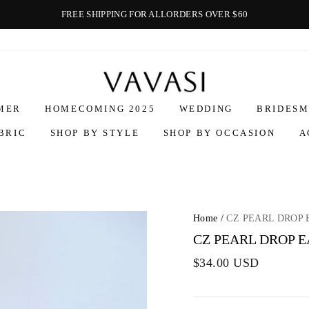
FREE SHIPPING FOR ALLORDERS OVER $60
Vavasi
MER
HOMECOMING 2025
WEDDING
BRIDESM
BRIC
SHOP BY STYLE
SHOP BY OCCASION
A
Home
/
CZ PEARL DROP 
CZ PEARL DROP 
$34.00 USD