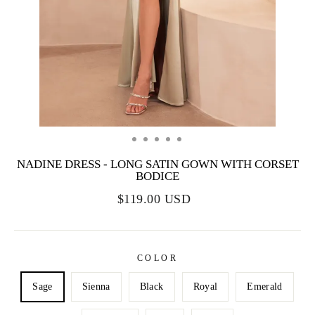
NADINE DRESS - LONG SATIN GOWN WITH CORSET
BODICE
$119.00 USD
COLOR
Sage
Sienna
Black
Royal
Emerald