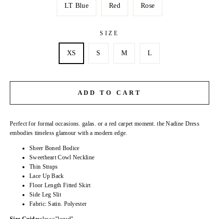
LT Blue
Red
Rose
SIZE
XS
S
M
L
ADD TO CART
Perfect for formal occasions. galas. or a red carpet moment. the Nadine Dress
embodies timeless glamour with a modern edge.
Sheer Boned Bodice
Sweetheart Cowl Neckline
Thin Straps
Lace Up Back
Floor Length Fitted Skirt
Side Leg Slit
Fabric: Satin. Polyester
Size Guide:
class="lozad"