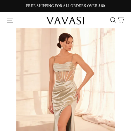
FREE SHIPPING FOR ALLORDERS OVER $60
Vavasi