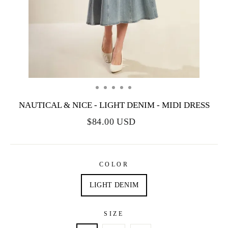
NAUTICAL & NICE - LIGHT DENIM - MIDI DRESS
$84.00 USD
COLOR
LIGHT DENIM
SIZE