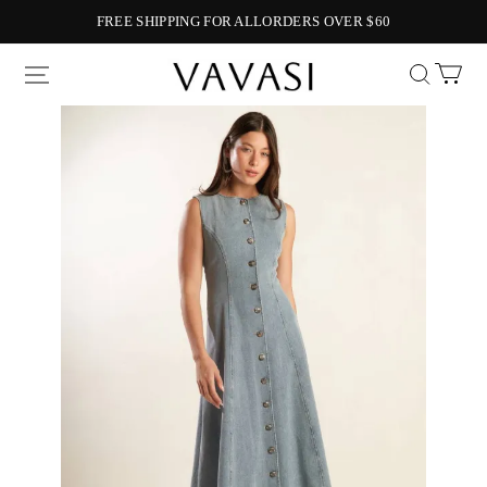
FREE SHIPPING FOR ALLORDERS OVER $60
Vavasi