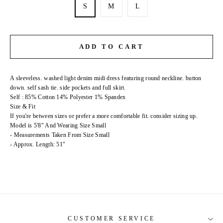
S
M
L
ADD TO CART
A sleeveless. washed light denim midi dress featuring round neckline. button
down. self sash tie. side pockets and full skirt.
Self : 85% Cotton 14% Polyester 1% Spandex
Size & Fit
If you're between sizes or prefer a more comfortable fit. consider sizing up.
Model is 5'8" And Wearing Size Small
- Measurements Taken From Size Small
- Approx. Length: 51"
CUSTOMER SERVICE