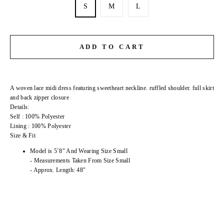
S
M
L
ADD TO CART
A woven lace midi dress featuring sweetheart neckline. ruffled shoulder. full skirt
and back zipper closure
Details:
Self : 100% Polyester
Lining : 100% Polyester
Size & Fit
Model is 5`8" And Wearing Size Small
- Measurements Taken From Size Small
- Approx. Length: 48"