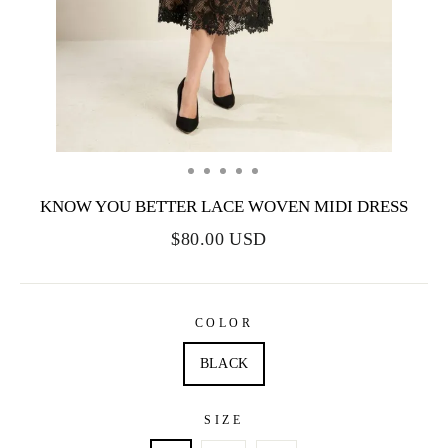
KNOW YOU BETTER LACE WOVEN MIDI DRESS
$80.00 USD
COLOR
BLACK
SIZE