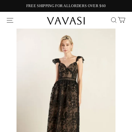
FREE SHIPPING FOR ALLORDERS OVER $60
Vavasi