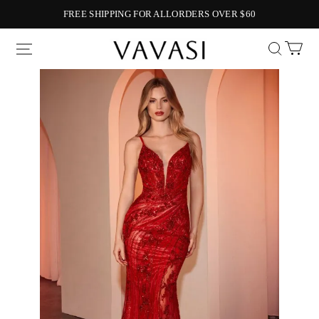
FREE SHIPPING FOR ALLORDERS OVER $60
Vavasi