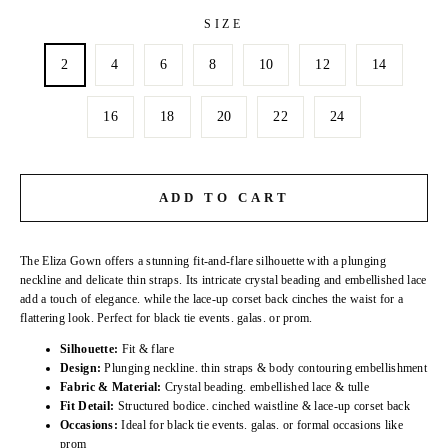
SIZE
2
4
6
8
10
12
14
16
18
20
22
24
ADD TO CART
The Eliza Gown offers a stunning fit-and-flare silhouette with a plunging
neckline and delicate thin straps. Its intricate crystal beading and embellished lace
add a touch of elegance. while the lace-up corset back cinches the waist for a
flattering look. Perfect for black tie events. galas. or prom.
Silhouette:
Fit & flare
Design:
Plunging neckline. thin straps & body contouring embellishment
Fabric & Material:
Crystal beading. embellished lace & tulle
Fit Detail:
Structured bodice. cinched waistline & lace-up corset back
Occasions:
Ideal for black tie events. galas. or formal occasions like
prom