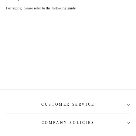
For sizing. please refer to the following guide:
CUSTOMER SERVICE
COMPANY POLICIES
About Us