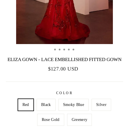
ELIZA GOWN - LACE EMBELLISHED FITTED GOWN
$127.00 USD
COLOR
Red
Black
Smoky Blue
Silver
Rose Gold
Greenery