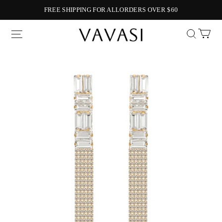
FREE SHIPPING FOR ALLORDERS OVER $60
Vavasi