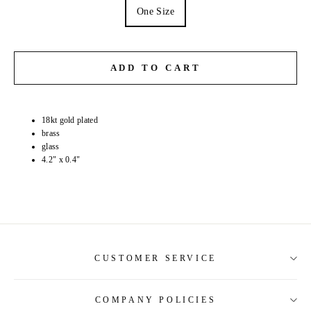
One Size
ADD TO CART
18kt gold plated
brass
glass
4.2" x 0.4"
CUSTOMER SERVICE
COMPANY POLICIES