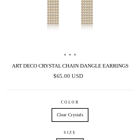
ART DECO CRYSTAL CHAIN DANGLE EARRINGS
$65.00 USD
COLOR
Clear Crystals
SIZE