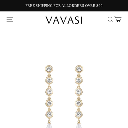
FREE SHIPPING FOR ALLORDERS OVER $60
Vavasi