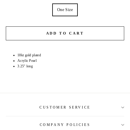
One Size
ADD TO CART
18kt gold plated
Acrylic Pearl
3.25" long
CUSTOMER SERVICE
COMPANY POLICIES