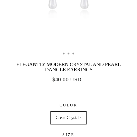
ELEGANTLY MODERN CRYSTAL AND PEARL
DANGLE EARRINGS
$40.00 USD
COLOR
Clear Crystals
SIZE