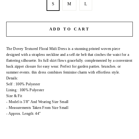
S
M
L
ADD TO CART
The Dovey Textured Floral Midi Dress is a stunning printed woven piece
designed with a strapless neckline and a self-tie belt that cinches the waist for a
flattering silhouette. Its full skirt flows gracefully. complemented by a convenient
back zipper closure for easy wear. Perfect for garden parties. brunches. or
summer events. this dress combines feminine charm with effortless style.
Details:
Self : 100% Polyester
Lining : 100% Polyester
Size & Fit
- Model is 5'8" And Wearing Size Small
- Measurements Taken From Size Small
- Approx. Length: 44"