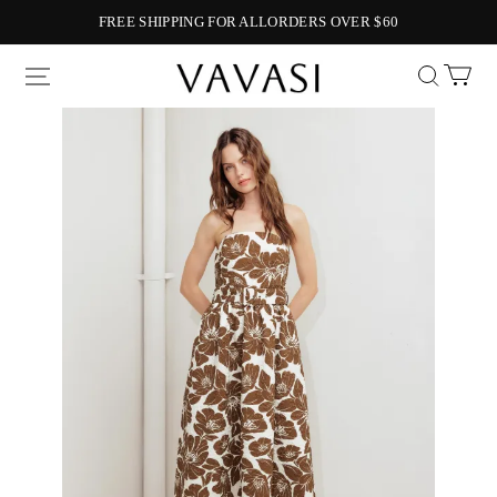
FREE SHIPPING FOR ALLORDERS OVER $60
Vavasi