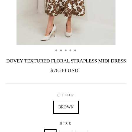
DOVEY TEXTURED FLORAL STRAPLESS MIDI DRESS
$78.00 USD
COLOR
BROWN
SIZE