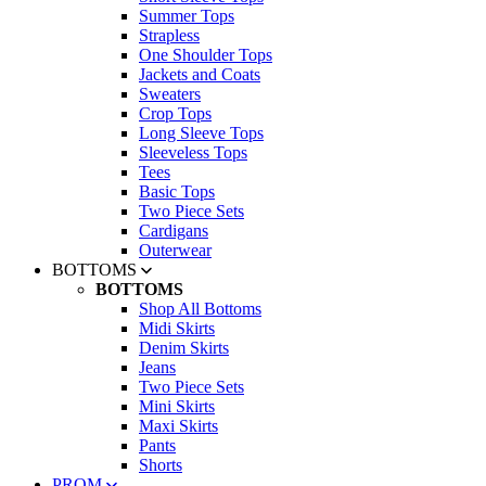
Summer Tops
Strapless
One Shoulder Tops
Jackets and Coats
Sweaters
Crop Tops
Long Sleeve Tops
Sleeveless Tops
Tees
Basic Tops
Two Piece Sets
Cardigans
Outerwear
BOTTOMS
BOTTOMS
Shop All Bottoms
Midi Skirts
Denim Skirts
Jeans
Two Piece Sets
Mini Skirts
Maxi Skirts
Pants
Shorts
PROM