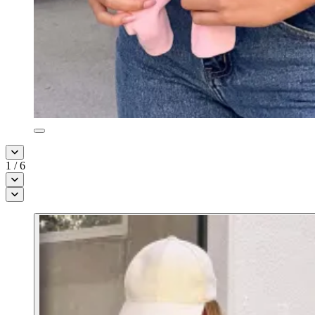
1
/
6