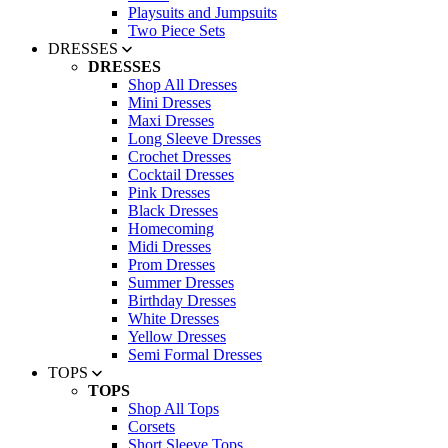
Playsuits and Jumpsuits
Two Piece Sets
DRESSES
DRESSES
Shop All Dresses
Mini Dresses
Maxi Dresses
Long Sleeve Dresses
Crochet Dresses
Cocktail Dresses
Pink Dresses
Black Dresses
Homecoming
Midi Dresses
Prom Dresses
Summer Dresses
Birthday Dresses
White Dresses
Yellow Dresses
Semi Formal Dresses
TOPS
TOPS
Shop All Tops
Corsets
Short Sleeve Tops