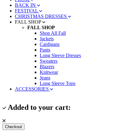
BACK IN
FESTIVAL
CHRISTMAS DRESSES
FALL SHOP
FALL SHOP
Shop All Fall
Jackets
Cardigans
Pants
Long Sleeve Dresses
Sweaters
Blazers
Knitwear
Jeans
Long Sleeve Tops
ACCESSORIES
Added to your cart:
Checkout