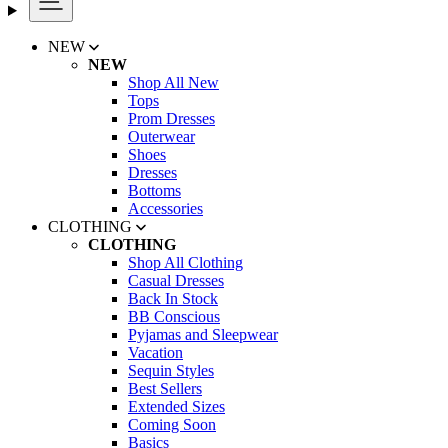
NEW
NEW
Shop All New
Tops
Prom Dresses
Outerwear
Shoes
Dresses
Bottoms
Accessories
CLOTHING
CLOTHING
Shop All Clothing
Casual Dresses
Back In Stock
BB Conscious
Pyjamas and Sleepwear
Vacation
Sequin Styles
Best Sellers
Extended Sizes
Coming Soon
Basics