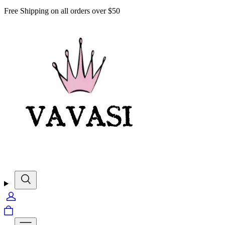
Free Shipping on all orders over $50