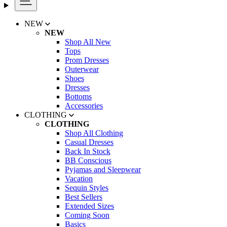
NEW
NEW
Shop All New
Tops
Prom Dresses
Outerwear
Shoes
Dresses
Bottoms
Accessories
CLOTHING
CLOTHING
Shop All Clothing
Casual Dresses
Back In Stock
BB Conscious
Pyjamas and Sleepwear
Vacation
Sequin Styles
Best Sellers
Extended Sizes
Coming Soon
Basics