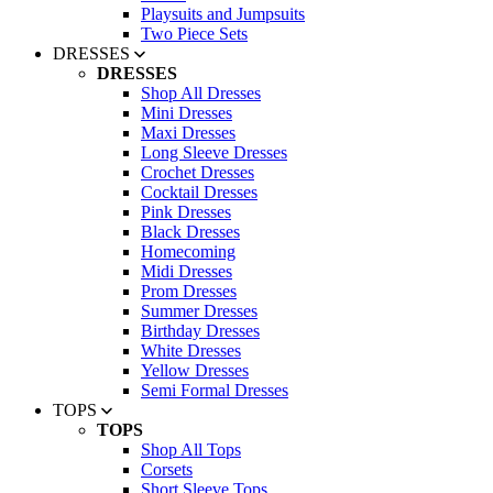
Playsuits and Jumpsuits
Two Piece Sets
DRESSES
DRESSES
Shop All Dresses
Mini Dresses
Maxi Dresses
Long Sleeve Dresses
Crochet Dresses
Cocktail Dresses
Pink Dresses
Black Dresses
Homecoming
Midi Dresses
Prom Dresses
Summer Dresses
Birthday Dresses
White Dresses
Yellow Dresses
Semi Formal Dresses
TOPS
TOPS
Shop All Tops
Corsets
Short Sleeve Tops