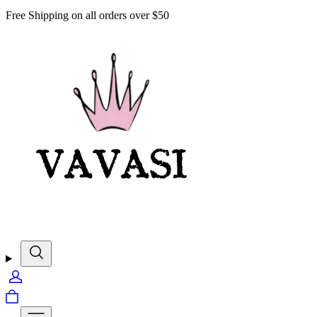
Free Shipping on all orders over $50