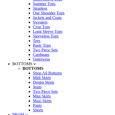
Summer Tops
Strapless
One Shoulder Tops
Jackets and Coats
Sweaters
Crop Tops
Long Sleeve Tops
Sleeveless Tops
Tees
Basic Tops
Two Piece Sets
Cardigans
Outerwear
BOTTOMS
BOTTOMS
Shop All Bottoms
Midi Skirts
Denim Skirts
Jeans
Two Piece Sets
Mini Skirts
Maxi Skirts
Pants
Shorts
PROM