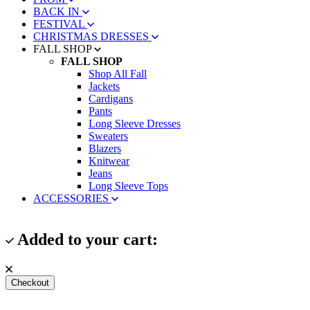
BACK IN
FESTIVAL
CHRISTMAS DRESSES
FALL SHOP
FALL SHOP
Shop All Fall
Jackets
Cardigans
Pants
Long Sleeve Dresses
Sweaters
Blazers
Knitwear
Jeans
Long Sleeve Tops
ACCESSORIES
Added to your cart:
Checkout